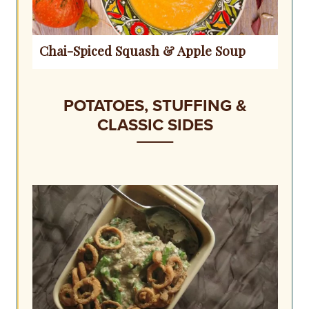
Chai-Spiced Squash & Apple Soup
POTATOES, STUFFING &
CLASSIC SIDES