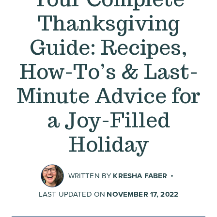
Thanksgiving
Guide: Recipes,
How-To’s & Last-
Minute Advice for
a Joy-Filled
Holiday
WRITTEN BY
KRESHA FABER
LAST UPDATED ON
NOVEMBER 17, 2022