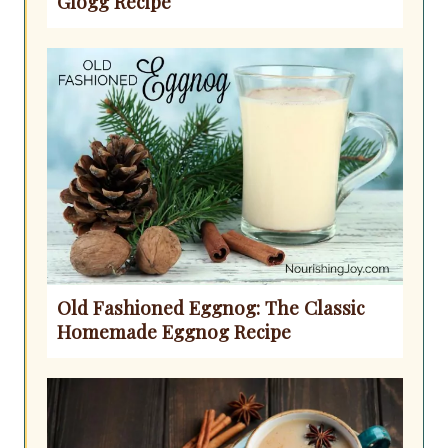
Glogg Recipe
Old Fashioned Eggnog: The Classic
Homemade Eggnog Recipe