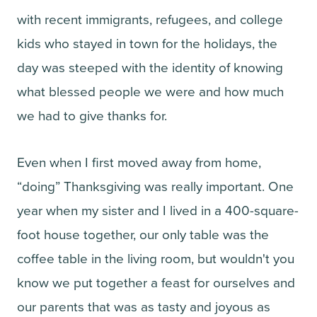
with recent immigrants, refugees, and college
kids who stayed in town for the holidays, the
day was steeped with the identity of knowing
what blessed people we were and how much
we had to give thanks for.
Even when I first moved away from home,
“doing” Thanksgiving was really important. One
year when my sister and I lived in a 400-square-
foot house together, our only table was the
coffee table in the living room, but wouldn't you
know we put together a feast for ourselves and
our parents that was as tasty and joyous as