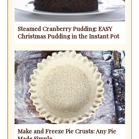
Steamed Cranberry Pudding: EASY
Christmas Pudding in the Instant Pot
Make and Freeze Pie Crusts: Any Pie
Made Simple