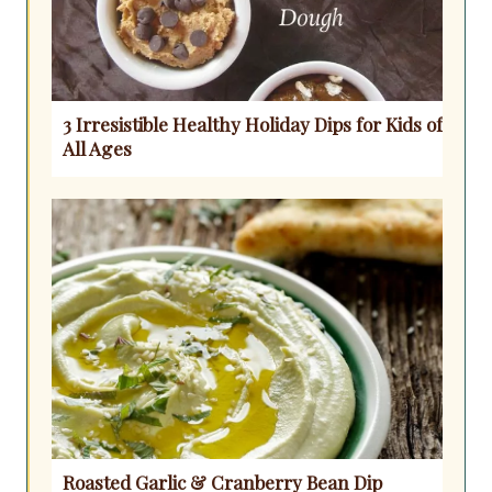
3 Irresistible Healthy Holiday Dips for Kids of
All Ages
Roasted Garlic & Cranberry Bean Dip