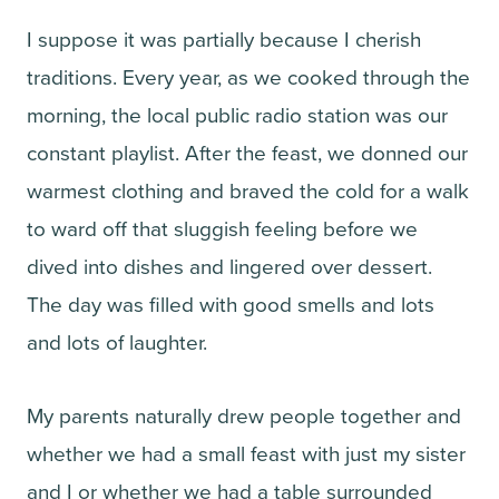
I suppose it was partially because I cherish
traditions. Every year, as we cooked through the
morning, the local public radio station was our
constant playlist. After the feast, we donned our
warmest clothing and braved the cold for a walk
to ward off that sluggish feeling before we
dived into dishes and lingered over dessert.
The day was filled with good smells and lots
and lots of laughter.
My parents naturally drew people together and
whether we had a small feast with just my sister
and I or whether we had a table surrounded