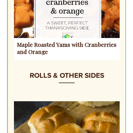
Maple Roasted Yams with Cranberries
and Orange
ROLLS & OTHER SIDES