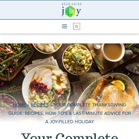
Skip
to
content
HOME
»
RECIPES
»
YOUR COMPLETE THANKSGIVING
GUIDE: RECIPES, HOW-TO’S & LAST-MINUTE ADVICE FOR
A JOY-FILLED HOLIDAY
Your Complete