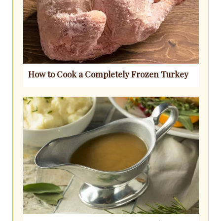
How to Cook a Completely Frozen Turkey