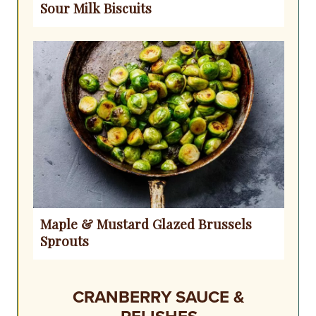
Sour Milk Biscuits
Maple & Mustard Glazed Brussels
Sprouts
CRANBERRY SAUCE &