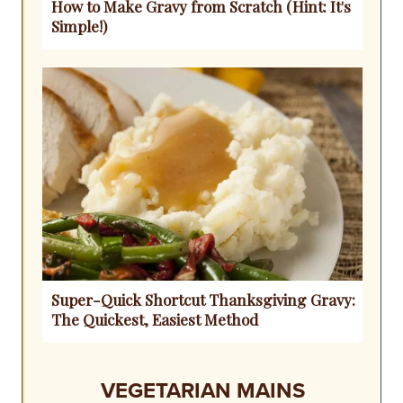
How to Make Gravy from Scratch (Hint: It's
Simple!)
Super-Quick Shortcut Thanksgiving Gravy:
The Quickest, Easiest Method
VEGETARIAN MAINS