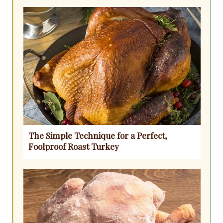
The Simple Technique for a Perfect,
Foolproof Roast Turkey