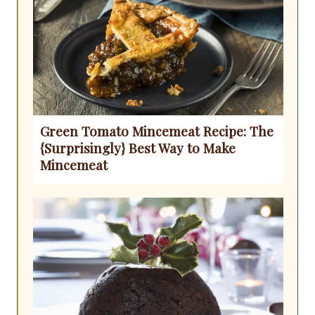
Green Tomato Mincemeat Recipe: The
{Surprisingly} Best Way to Make
Mincemeat