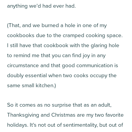
anything we'd had ever had.
(That, and we burned a hole in one of my
cookbooks due to the cramped cooking space.
I still have that cookbook with the glaring hole
to remind me that you can find joy in any
circumstance and that good communication is
doubly essential when two cooks occupy the
same small kitchen.)
So it comes as no surprise that as an adult,
Thanksgiving and Christmas are my two favorite
holidays. It's not out of sentimentality, but out of