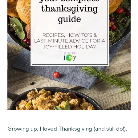
Growing up, I loved Thanksgiving (and still do!).