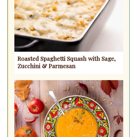
Roasted Spaghetti Squash with Sage,
Zucchini & Parmesan