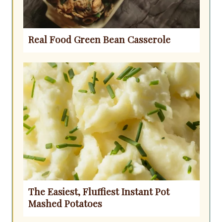
Real Food Green Bean Casserole
The Easiest, Fluffiest Instant Pot
Mashed Potatoes