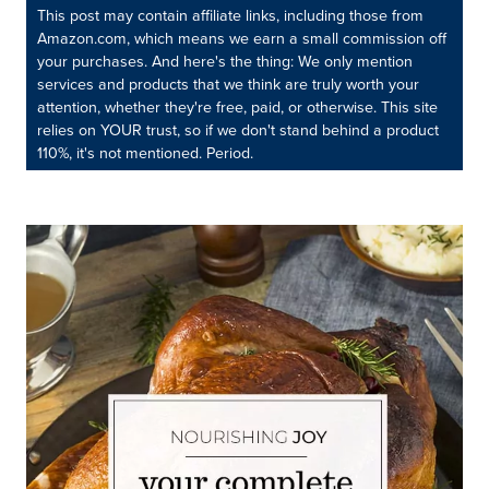
This post may contain affiliate links, including those from
Amazon.com, which means we earn a small commission off
your purchases. And here's the thing: We only mention
services and products that we think are truly worth your
attention, whether they're free, paid, or otherwise. This site
relies on YOUR trust, so if we don't stand behind a product
110%, it's not mentioned. Period.