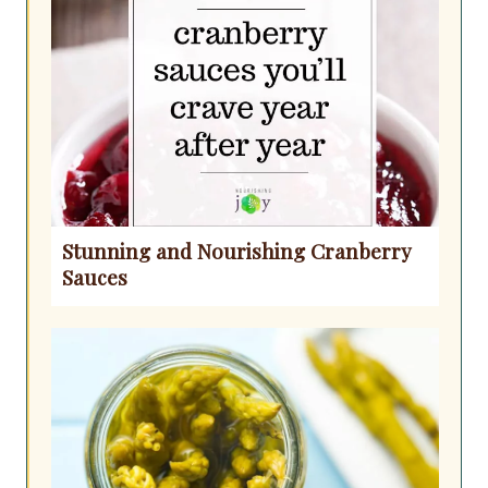
Stunning and Nourishing Cranberry
Sauces