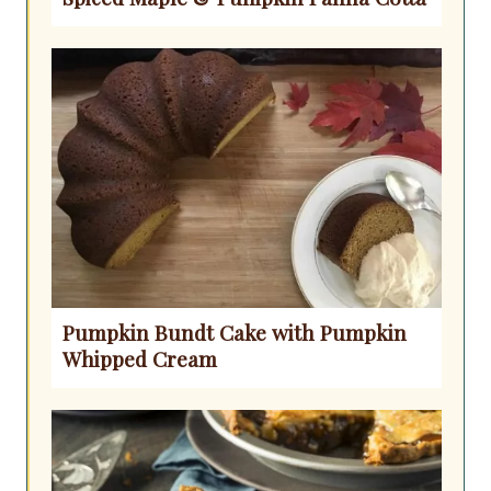
Pumpkin Bundt Cake with Pumpkin
Whipped Cream