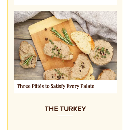
Three Pâtés to Satisfy Every Palate
THE TURKEY