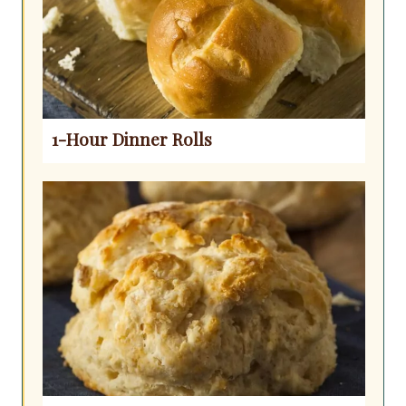
1-Hour Dinner Rolls