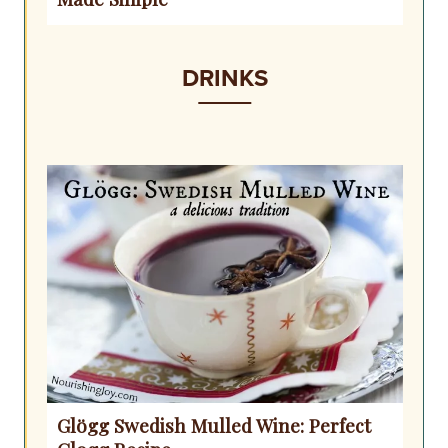
DRINKS
Glögg Swedish Mulled Wine: Perfect