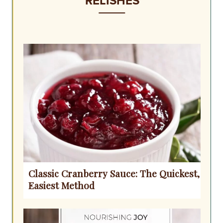
RELISHES
Classic Cranberry Sauce: The Quickest,
Easiest Method