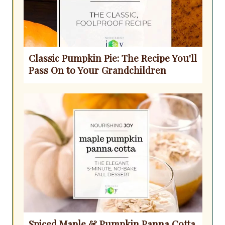
Classic Pumpkin Pie: The Recipe You'll
Pass On to Your Grandchildren
Spiced Maple & Pumpkin Panna Cotta