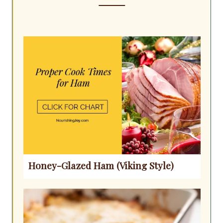
Honey-Glazed Ham (Viking Style)