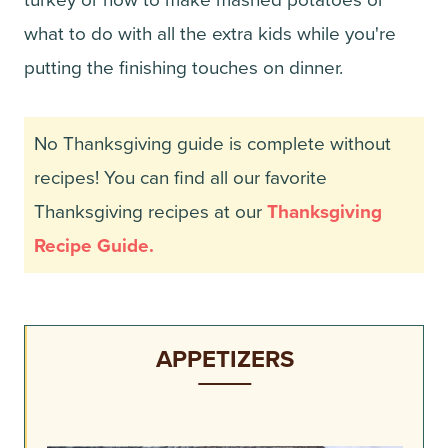
turkey or how to make mashed potatoes or
what to do with all the extra kids while you're
putting the finishing touches on dinner.
No Thanksgiving guide is complete without
recipes! You can find all our favorite
Thanksgiving recipes at our
Thanksgiving
Recipe Guide.
APPETIZERS