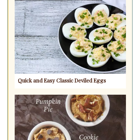
Quick and Easy Classic Deviled Eggs