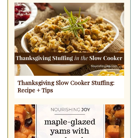
Thanksgiving Slow Cooker Stuffing:
Recipe + Tips