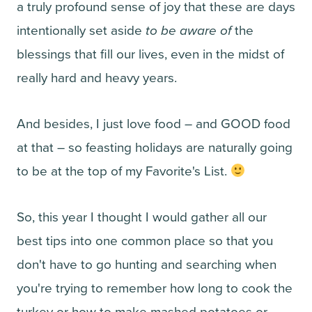
a truly profound sense of joy that these are days
intentionally set aside
to be aware of
the
blessings that fill our lives, even in the midst of
really hard and heavy years.
And besides, I just love food – and GOOD food
at that – so feasting holidays are naturally going
to be at the top of my Favorite's List.
So, this year I thought I would gather all our
best tips into one common place so that you
don't have to go hunting and searching when
you're trying to remember how long to cook the