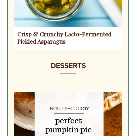
Crisp & Crunchy Lacto-Fermented
Pickled Asparagus
DESSERTS