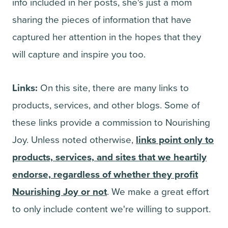
info included in her posts, she's just a mom
sharing the pieces of information that have
captured her attention in the hopes that they
will capture and inspire you too.
Links:
On this site, there are many links to
products, services, and other blogs. Some of
these links provide a commission to Nourishing
Joy. Unless noted otherwise,
links point only to
products, services, and sites that we heartily
endorse, regardless of whether they profit
Nourishing Joy or not
. We make a great effort
to only include content we're willing to support.