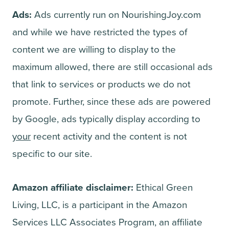
Ads:
Ads currently run on NourishingJoy.com
and while we have restricted the types of
content we are willing to display to the
maximum allowed, there are still occasional ads
that link to services or products we do not
promote. Further, since these ads are powered
by Google, ads typically display according to
your
recent activity and the content is not
specific to our site.
Amazon affiliate disclaimer:
Ethical Green
Living, LLC, is a participant in the Amazon
Services LLC Associates Program, an affiliate