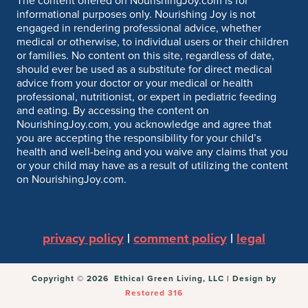
The content offered on NourishingJoy.com is for
informational purposes only. Nourishing Joy is not
engaged in rendering professional advice, whether
medical or otherwise, to individual users or their children
or families. No content on this site, regardless of date,
should ever be used as a substitute for direct medical
advice from your doctor or your medical or health
professional, nutritionist, or expert in pediatric feeding
and eating. By accessing the content on
NourishingJoy.com, you acknowledge and agree that
you are accepting the responsibility for your child’s
health and well-being and you waive any claims that you
or your child may have as a result of utilizing the content
on NourishingJoy.com.
privacy policy
|
comment policy
|
legal
Copyright © 2026 Ethical Green Living, LLC | Design by
Restored 316