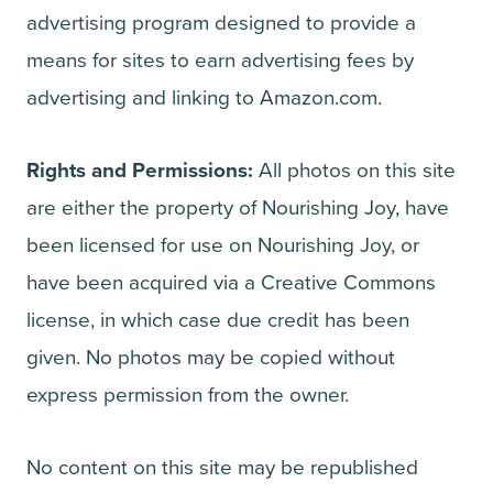
advertising program designed to provide a
means for sites to earn advertising fees by
advertising and linking to Amazon.com.
Rights and Permissions:
All photos on this site
are either the property of Nourishing Joy, have
been licensed for use on Nourishing Joy, or
have been acquired via a Creative Commons
license, in which case due credit has been
given. No photos may be copied without
express permission from the owner.
No content on this site may be republished