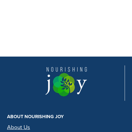
ABOUT NOURISHING JOY
About Us