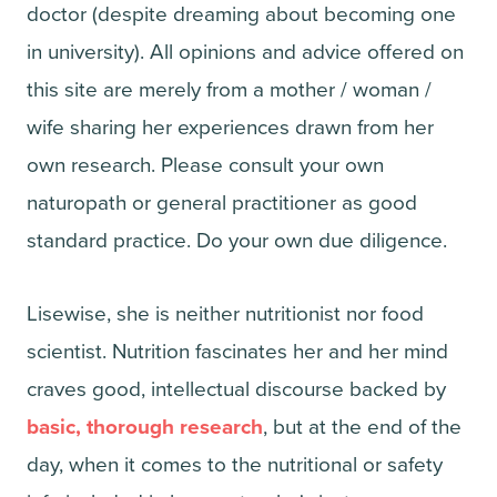
doctor (despite dreaming about becoming one
in university). All opinions and advice offered on
this site are merely from a mother / woman /
wife sharing her experiences drawn from her
own research. Please consult your own
naturopath or general practitioner as good
standard practice. Do your own due diligence.
Lisewise, she is neither nutritionist nor food
scientist. Nutrition fascinates her and her mind
craves good, intellectual discourse backed by
basic, thorough research
, but at the end of the
day, when it comes to the nutritional or safety