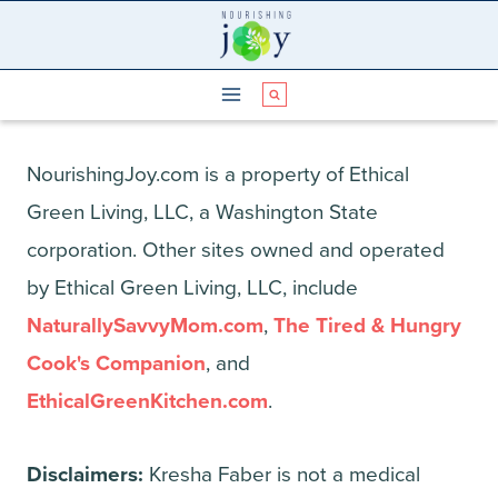
Skip
to
content
NourishingJoy.com is a property of Ethical
Green Living, LLC, a Washington State
corporation. Other sites owned and operated
by Ethical Green Living, LLC, include
NaturallySavvyMom.com
,
The Tired & Hungry
Cook's Companion
, and
EthicalGreenKitchen.com
.
Disclaimers:
Kresha Faber is not a medical