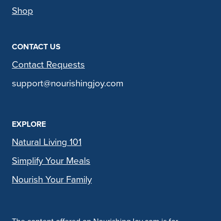
Shop
CONTACT US
Contact Requests
support@nourishingjoy.com
EXPLORE
Natural Living 101
Simplify Your Meals
Nourish Your Family