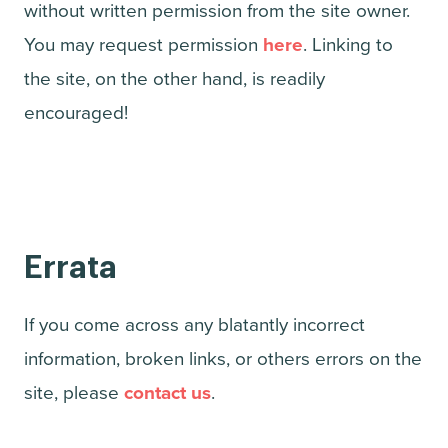
without written permission from the site owner.
You may request permission
here
. Linking to
the site, on the other hand, is readily
encouraged!
Errata
If you come across any blatantly incorrect
information, broken links, or others errors on the
site, please
contact us
.