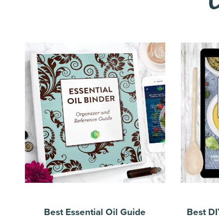
Best Essential Oil Guide
Best DI