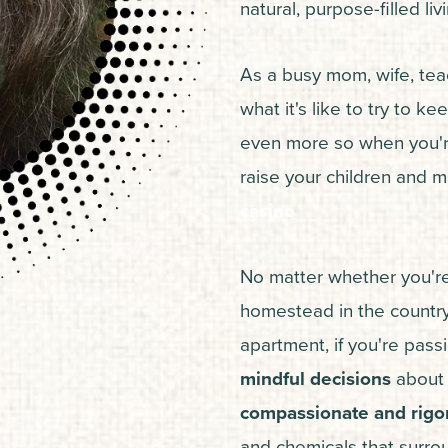
natural, purpose-filled li
As a busy mom, wife, teac
what it's like to try to kee
even more so when you're 
raise your children and m
casino
No matter whether you're
homestead in the country 
apartment, if you're pas
mindful decisions
about y
compassionate and rigor
and chemicals that surrou