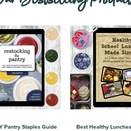
Y Pantry Staples Guide
Best Healthy Lunche