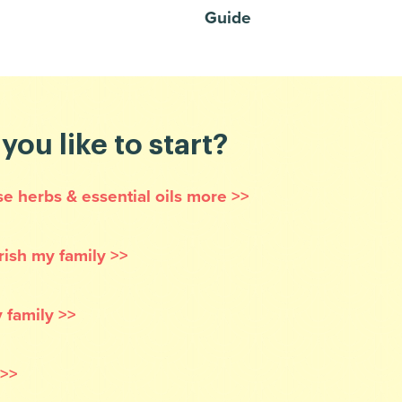
Guide
ou like to start?
se herbs & essential oils more >>
rish my family >>
 family >>
 >>