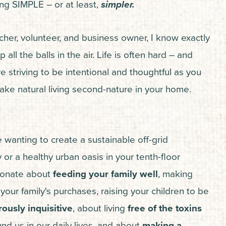
ving SIMPLE – or at least,
simpler.
her, volunteer, and business owner, I know exactly
p all the balls in the air. Life is often hard – and
striving to be intentional and thoughtful as you
ake natural living second-nature in your home.
 wanting to create a sustainable off-grid
or a healthy urban oasis in your tenth-floor
sionate about
feeding your family well
, making
our family's purchases, raising your children to be
ously inquisitive
, about living
free of the toxins
nd us in our daily lives, and about
making a