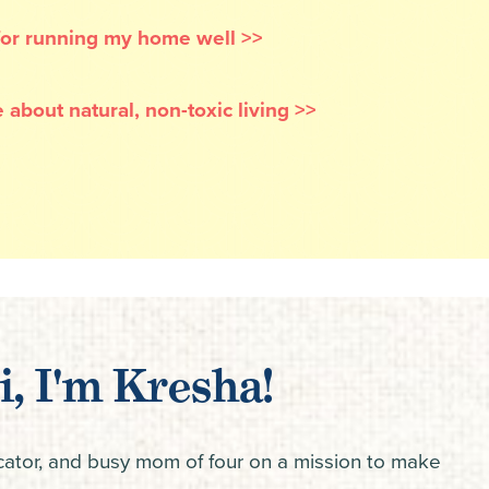
 for running my home well >>
 about natural, non-toxic living >>
i, I'm Kresha!
ucator, and busy mom of four on a mission to make