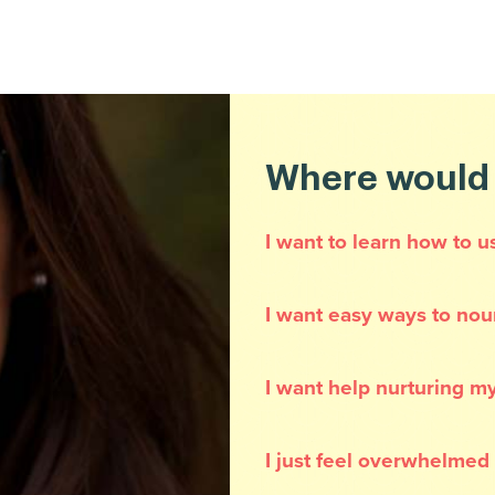
Where would y
I want to learn how to u
I want easy ways to nou
I want help nurturing my
I just feel overwhelmed