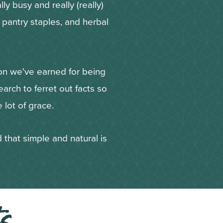
ly busy and really (really)
Y pantry staples, and herbal
ion we've earned for being
arch to ferret out facts so
 lot of grace.
 that simple and natural is
ts