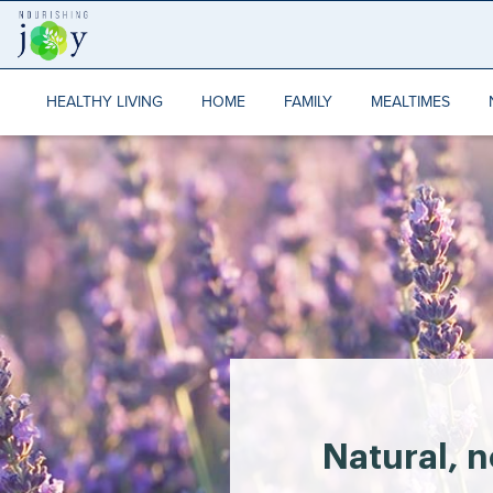
Skip
to
content
HEALTHY LIVING
HOME
FAMILY
MEALTIMES
Natural, n