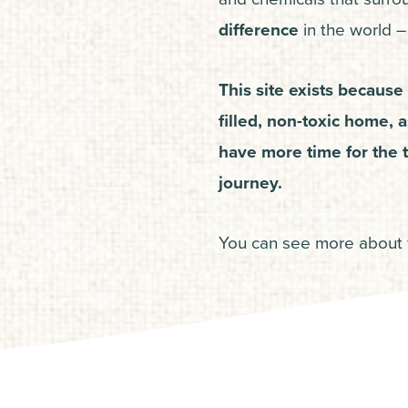
difference
in the world – 
This site exists because 
filled, non-toxic home, 
have more time for the t
journey.
You can see more about