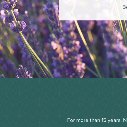
Be
For more than 15 years, 