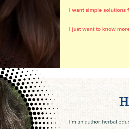
I want simple solutions
I just want to know more
H
I'm an author, herbal ed