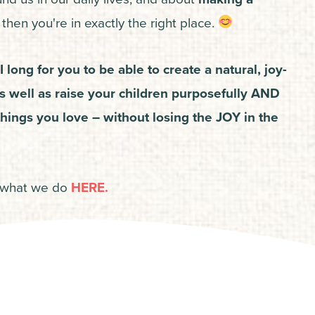
then you're in exactly the right place.
I long for you to be able to create a natural, joy-
as well as raise your children purposefully AND
hings you love – without losing the JOY in the
 what we do
HERE.