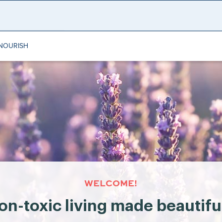
NOURISH
WELCOME!
on-toxic living made beautifu