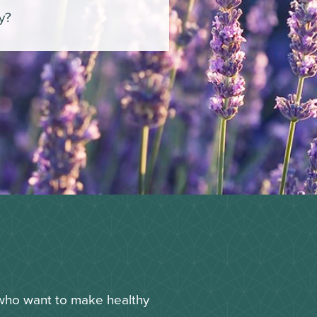
oy?
 who want to make healthy