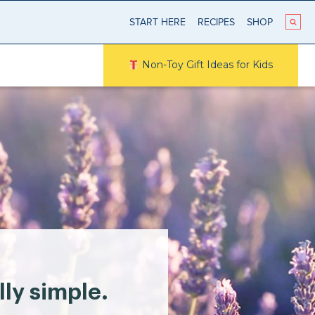
START HERE
RECIPES
SHOP
Non-Toy Gift Ideas for Kids
lly simple.