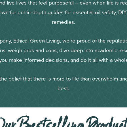
 live lives that feel purposeful – even when life is real
own for our in-depth guides for essential oil safety, DI
remedies.
pany, Ethical Green Living, we're proud of the reputat
ons, weigh pros and cons, dive deep into academic rese
ou make informed decisions, and do it all with a whole
the belief that there is more to life than overwhelm and
best.
ur Bestselling Produc