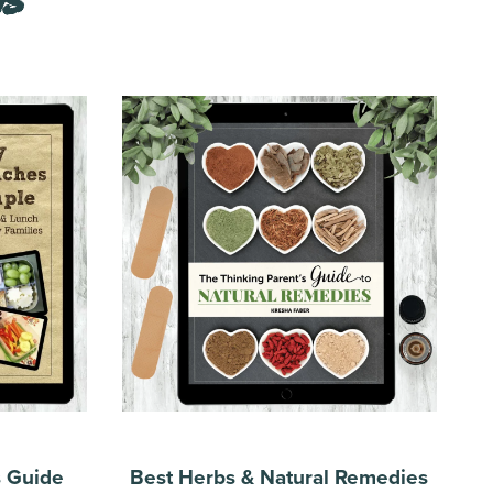
s Guide
Best Herbs & Natural Remedies