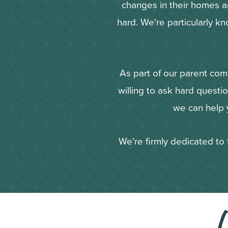
changes in their homes and
hard. We're particularly kn
As part of our parent com
willing to ask hard questi
we can help y
We're firmly dedicated to 
O