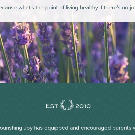
cause what's the point of living healthy if there's no j
Nourishing Joy has equipped and encouraged parents