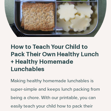
How to Teach Your Child to
Pack Their Own Healthy Lunch
+ Healthy Homemade
Lunchables
Making healthy homemade lunchables is
super-simple and keeps lunch packing from
being a chore. With our printable, you can
easily teach your child how to pack their