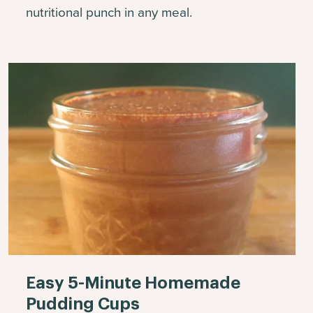
nutritional punch in any meal.
Easy 5-Minute Homemade
Pudding Cups