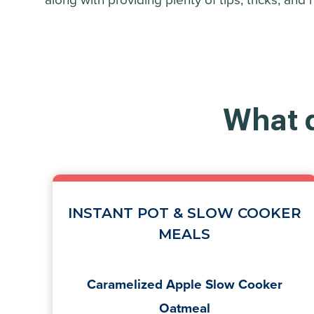
along with providing plenty of tips, tricks, and
What d
INSTANT POT & SLOW COOKER
MEALS
Caramelized Apple Slow Cooker
Oatmeal