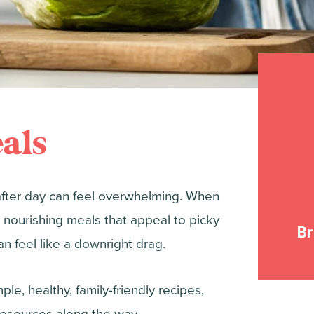
als
after day can feel overwhelming. When
 nourishing meals that appeal to picky
B
n feel like a downright drag.
le, healthy, family-friendly recipes,