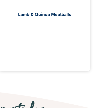
Lamb & Quinoa Meatballs