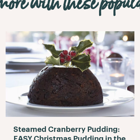
ore with these popula
Steamed Cranberry Pudding:
EASY Christmas Pudding in the