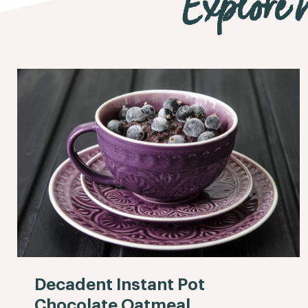
Explore m
Decadent Instant Pot
Chocolate Oatmeal