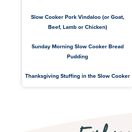
Slow Cooker Pork Vindaloo (or Goat,
Beef, Lamb or Chicken)
Sunday Morning Slow Cooker Bread
Pudding
Thanksgiving Stuffing in the Slow Cooker