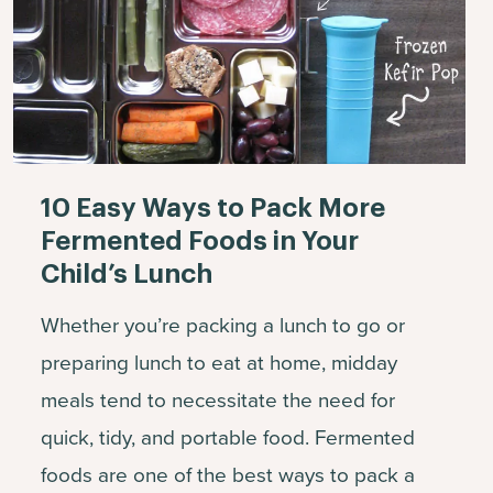
10 Easy Ways to Pack More
Fermented Foods in Your
Child’s Lunch
Whether you’re packing a lunch to go or
preparing lunch to eat at home, midday
meals tend to necessitate the need for
quick, tidy, and portable food. Fermented
foods are one of the best ways to pack a