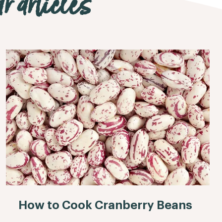
r articles
How to Cook Cranberry Beans