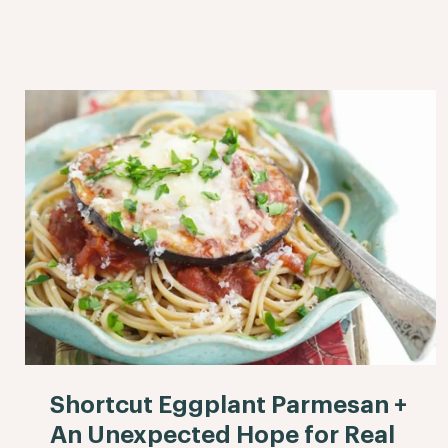
Shortcut Eggplant Parmesan +
An Unexpected Hope for Real