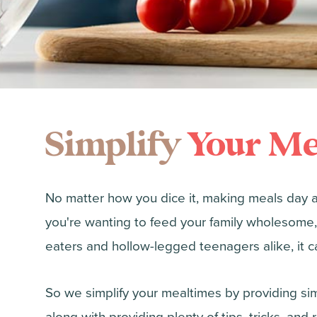
Simplify
Your Me
No matter how you dice it, making meals day 
you're wanting to feed your family wholesome,
eaters and hollow-legged teenagers alike, it ca
So we simplify your mealtimes by providing simp