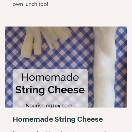
own lunch too!
Homemade String Cheese