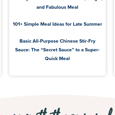
and Fabulous Meal
101+ Simple Meal Ideas for Late Summer
Basic All-Purpose Chinese Stir-Fry
Sauce: The “Secret Sauce” to a Super-
Quick Meal