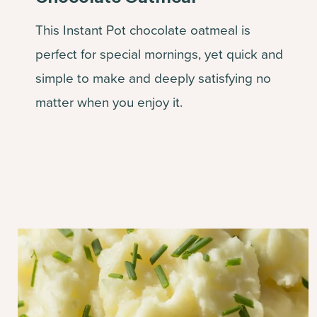
This Instant Pot chocolate oatmeal is
perfect for special mornings, yet quick and
simple to make and deeply satisfying no
matter when you enjoy it.