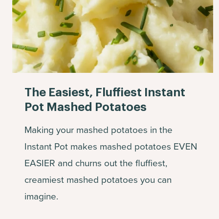
The Easiest, Fluffiest Instant
Pot Mashed Potatoes
Making your mashed potatoes in the
Instant Pot makes mashed potatoes EVEN
EASIER and churns out the fluffiest,
creamiest mashed potatoes you can
imagine.