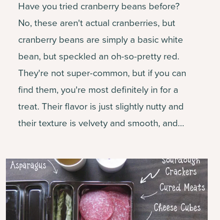
Have you tried cranberry beans before?
No, these aren't actual cranberries, but
cranberry beans are simply a basic white
bean, but speckled an oh-so-pretty red.
They're not super-common, but if you can
find them, you're most definitely in for a
treat. Their flavor is just slightly nutty and
their texture is velvety and smooth, and…