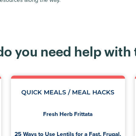
 resources along the way.
o you need help with
QUICK MEALS / MEAL HACKS
Fresh Herb Frittata
25 Ways to Use Lentils for a Fast, Frugal,