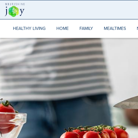
Skip
to
content
HEALTHY LIVING
HOME
FAMILY
MEALTIMES