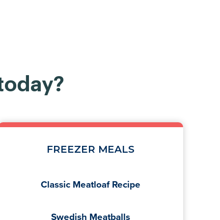
 today?
FREEZER MEALS
Classic Meatloaf Recipe
Swedish Meatballs