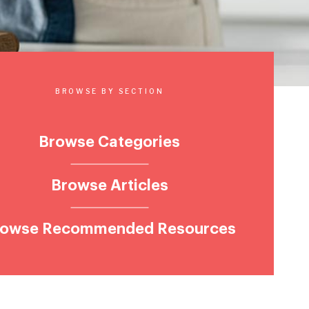
BROWSE BY SECTION
Browse Categories
Browse Articles
rowse Recommended Resources