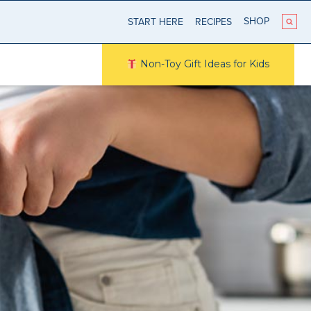
SHOP
START HERE
RECIPES
Non-Toy Gift Ideas for Kids