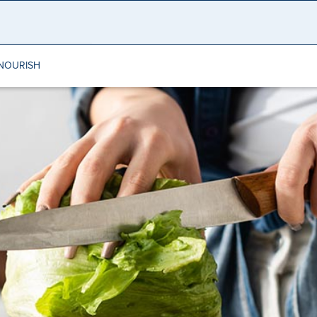
NOURISH