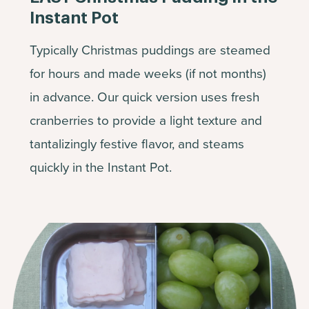
Instant Pot
Typically Christmas puddings are steamed
for hours and made weeks (if not months)
in advance. Our quick version uses fresh
cranberries to provide a light texture and
tantalizingly festive flavor, and steams
quickly in the Instant Pot.