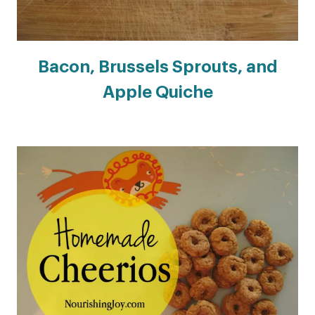
Bacon, Brussels Sprouts, and
Apple Quiche