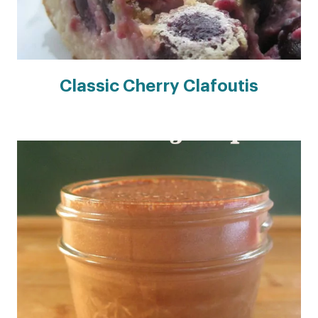
Classic Cherry Clafoutis