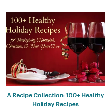
A Recipe Collection: 100+ Healthy
Holiday Recipes