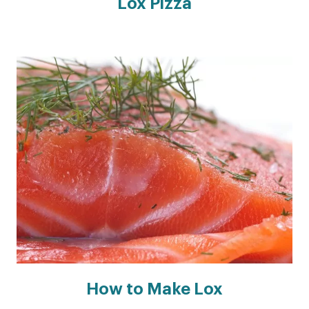
Lox Pizza
How to Make Lox