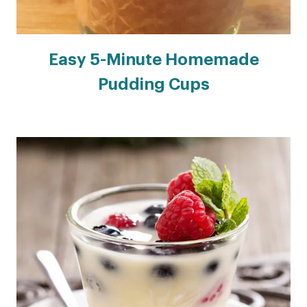
Easy 5-Minute Homemade
Pudding Cups