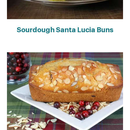
Sourdough Santa Lucia Buns