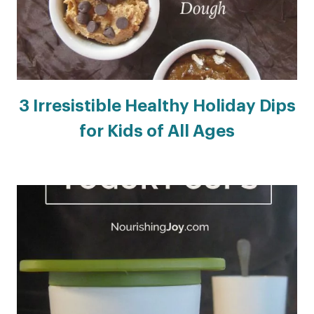
3 Irresistible Healthy Holiday Dips
for Kids of All Ages