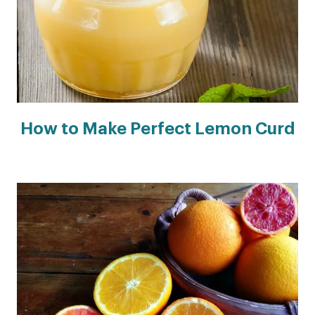
How to Make Perfect Lemon Curd