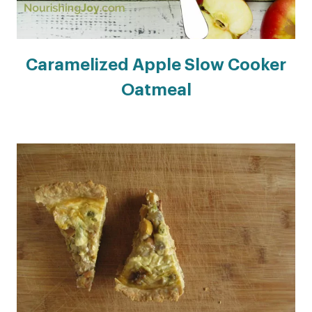
Caramelized Apple Slow Cooker
Oatmeal