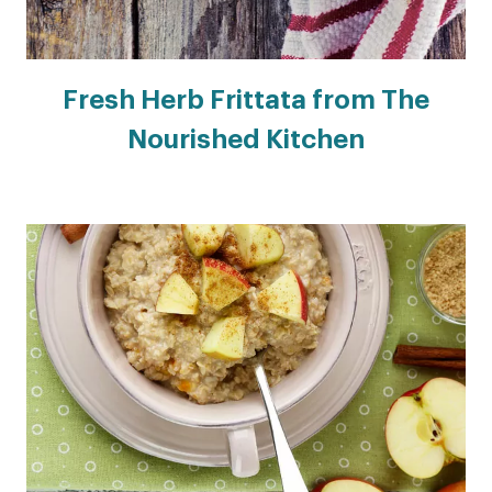
Fresh Herb Frittata from The
Nourished Kitchen