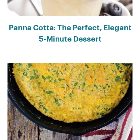
Panna Cotta: The Perfect, Elegant
5-Minute Dessert