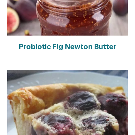
Probiotic Fig Newton Butter