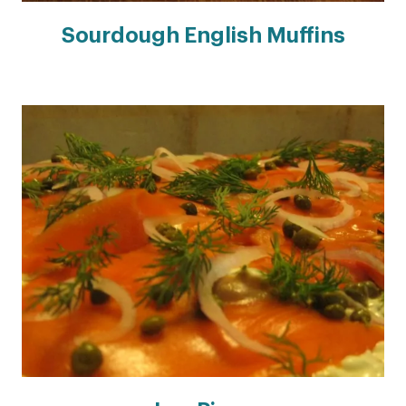
Sourdough English Muffins