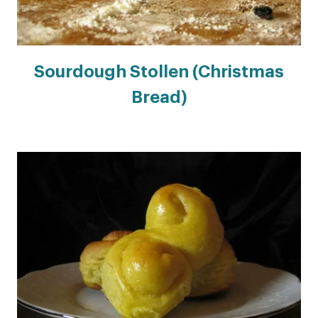
Sourdough Stollen (Christmas
Bread)