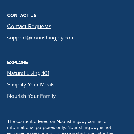
CONTACT US
Contact Requests
support@nourishingjoy.com
EXPLORE
Natural Living 101
Simplify Your Meals
Nourish Your Family
The content offered on NourishingJoy.com is for
informational purposes only. Nourishing Joy is not
engaged in rendering professional advice, whether