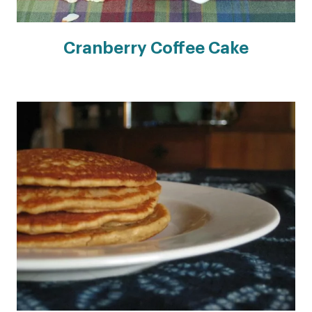
Cranberry Coffee Cake