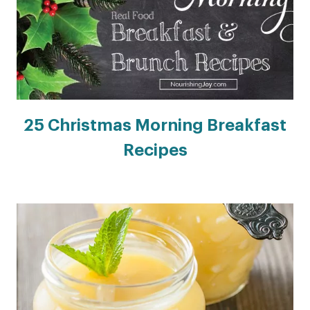
25 Christmas Morning Breakfast
Recipes