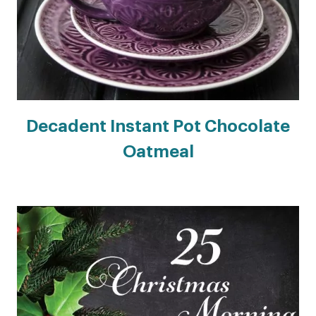
Decadent Instant Pot Chocolate
Oatmeal