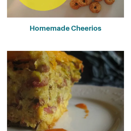
Homemade Cheerios