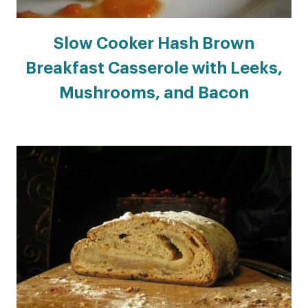
Slow Cooker Hash Brown
Breakfast Casserole with Leeks,
Mushrooms, and Bacon