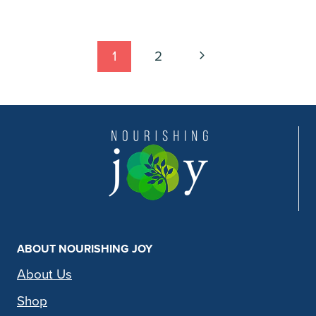
Page
Next
1
2
Page
navigation
ABOUT NOURISHING JOY
About Us
Shop