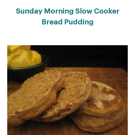
Sunday Morning Slow Cooker
Bread Pudding