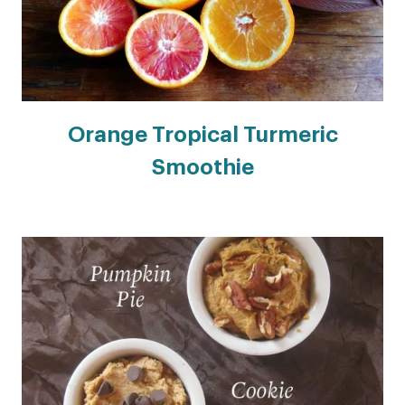
Orange Tropical Turmeric
Smoothie