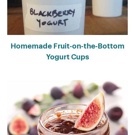
Homemade Fruit-on-the-Bottom
Yogurt Cups