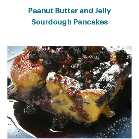
Peanut Butter and Jelly
Sourdough Pancakes