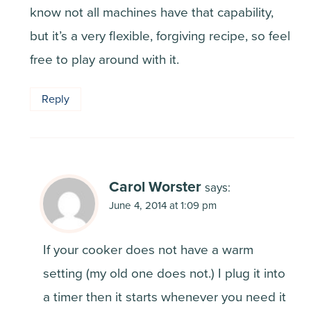
know not all machines have that capability,
but it’s a very flexible, forgiving recipe, so feel
free to play around with it.
Reply
Carol Worster
says:
June 4, 2014 at 1:09 pm
If your cooker does not have a warm
setting (my old one does not.) I plug it into
a timer then it starts whenever you need it