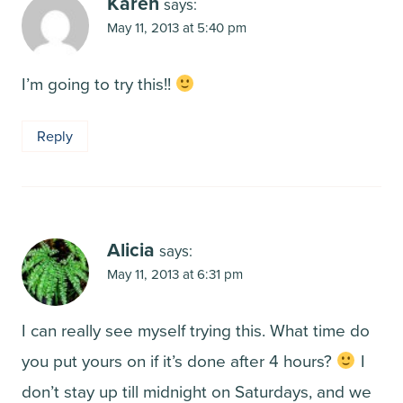
Karen
says:
May 11, 2013 at 5:40 pm
I’m going to try this!!
Reply
Alicia
says:
May 11, 2013 at 6:31 pm
I can really see myself trying this. What time do
you put yours on if it’s done after 4 hours?
I
don’t stay up till midnight on Saturdays, and we