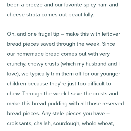
been a breeze and our favorite spicy ham and
cheese strata comes out beautifully.
Oh, and one frugal tip – make this with leftover
bread pieces saved through the week. Since
our homemade bread comes out with very
crunchy, chewy crusts (which my husband and I
love), we typically trim them off for our younger
children because they're just too difficult to
chew. Through the week I save the crusts and
make this bread pudding with all those reserved
bread pieces. Any stale pieces you have –
croissants, challah, sourdough, whole wheat,