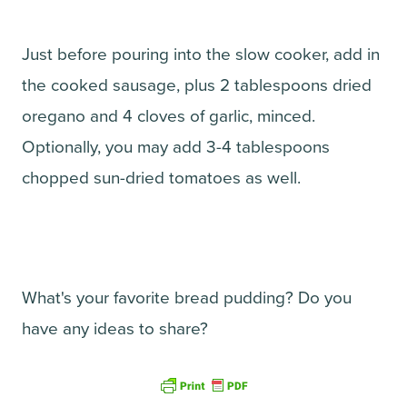
Just before pouring into the slow cooker, add in
the cooked sausage, plus 2 tablespoons dried
oregano and 4 cloves of garlic, minced.
Optionally, you may add 3-4 tablespoons
chopped sun-dried tomatoes as well.
What's your favorite bread pudding? Do you
have any ideas to share?