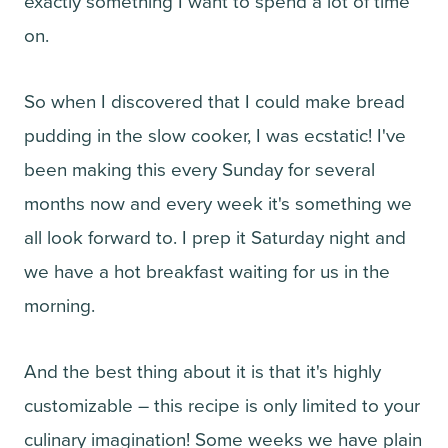
exactly something I want to spend a lot of time
on.
So when I discovered that I could make bread
pudding in the slow cooker, I was ecstatic! I've
been making this every Sunday for several
months now and every week it's something we
all look forward to. I prep it Saturday night and
we have a hot breakfast waiting for us in the
morning.
And the best thing about it is that it's highly
customizable – this recipe is only limited to your
culinary imagination! Some weeks we have plain