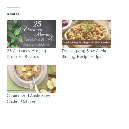
Related
25 Christmas Morning
Thanksgiving Slow Cooker
Breakfast Recipes
Stuffing: Recipe + Tips
Caramelized Apple Slow
Cooker Oatmeal