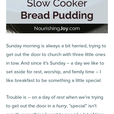
Sunday morning is always a bit harried, trying to
get out the door to church with three little ones
in tow. And since it's Sunday – a day we like to
set aside for rest, worship, and family time – I
like breakfast to be something a little special.
Trouble is – on a day of
rest
when we're trying
to get out the door in a
hurry
, “special” isn't