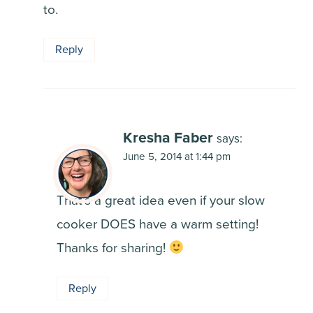
to.
Reply
Kresha Faber
says:
June 5, 2014 at 1:44 pm
That’s a great idea even if your slow
cooker DOES have a warm setting!
Thanks for sharing!
Reply