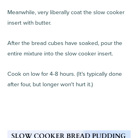
Meanwhile, very liberally coat the slow cooker
insert with butter.
After the bread cubes have soaked, pour the
entire mixture into the slow cooker insert.
Cook on low for 4-8 hours. (It's typically done
after four, but longer won't hurt it.)