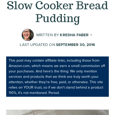
Slow Cooker Bread
Pudding
WRITTEN BY
KRESHA FABER
LAST UPDATED ON
SEPTEMBER 30, 2016
This post may contain affiliate links, including those from
Amazon.com, which means we earn a small commission off
your purchases. And here's the thing: We only mention
services and products that we think are truly worth your
attention, whether they're free, paid, or otherwise. This site
relies on YOUR trust, so if we don't stand behind a product
110%, it's not mentioned. Period.