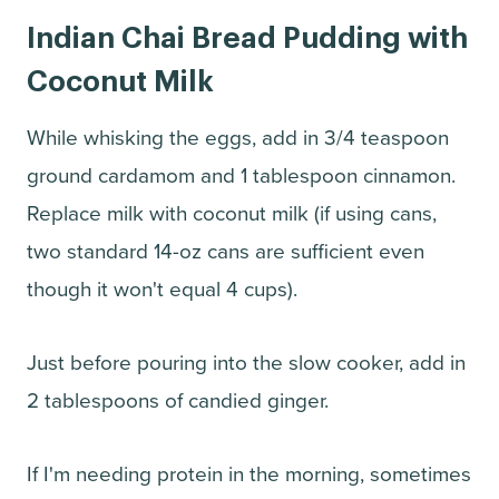
Indian Chai Bread Pudding with
Coconut Milk
While whisking the eggs, add in 3/4 teaspoon
ground cardamom and 1 tablespoon cinnamon.
Replace milk with coconut milk (if using cans,
two standard 14-oz cans are sufficient even
though it won't equal 4 cups).
Just before pouring into the slow cooker, add in
2 tablespoons of candied ginger.
If I'm needing protein in the morning, sometimes