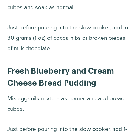
cubes and soak as normal.
Just before pouring into the slow cooker, add in
30 grams (1 oz) of cocoa nibs or broken pieces
of milk chocolate.
Fresh Blueberry and Cream
Cheese Bread Pudding
Mix egg-milk mixture as normal and add bread
cubes.
Just before pouring into the slow cooker, add 1-