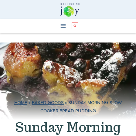
Skip
to
content
HOME
»
BAKED GOODS
»
SUNDAY MORNING SLOW
COOKER BREAD PUDDING
Sunday Morning