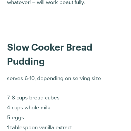
whatever! – will work beautifully.
Slow Cooker Bread
Pudding
serves 6-10, depending on serving size
7-8 cups bread cubes
4 cups whole milk
5 eggs
1 tablespoon vanilla extract