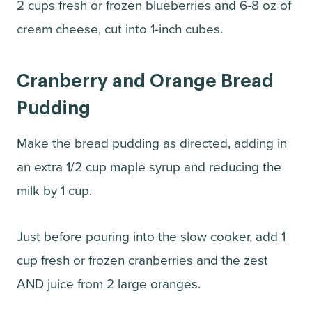
2 cups fresh or frozen blueberries and 6-8 oz of
cream cheese, cut into 1-inch cubes.
Cranberry and Orange Bread
Pudding
Make the bread pudding as directed, adding in
an extra 1/2 cup maple syrup and reducing the
milk by 1 cup.
Just before pouring into the slow cooker, add 1
cup fresh or frozen cranberries and the zest
AND juice from 2 large oranges.