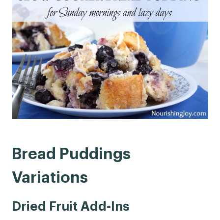
Bread Puddings
Variations
Dried Fruit Add-Ins