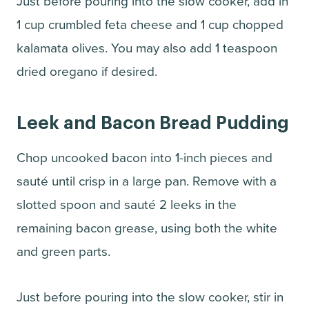
Just before pouring into the slow cooker, add in
1 cup crumbled feta cheese and 1 cup chopped
kalamata olives. You may also add 1 teaspoon
dried oregano if desired.
Leek and Bacon Bread Pudding
Chop uncooked bacon into 1-inch pieces and
sauté until crisp in a large pan. Remove with a
slotted spoon and sauté 2 leeks in the
remaining bacon grease, using both the white
and green parts.
Just before pouring into the slow cooker, stir in