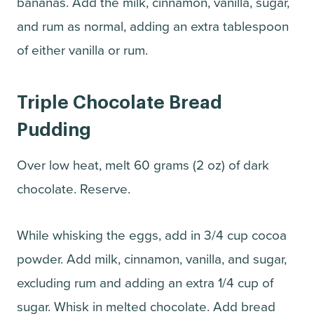
bananas. Add the milk, cinnamon, vanilla, sugar,
and rum as normal, adding an extra tablespoon
of either vanilla or rum.
Triple Chocolate Bread
Pudding
Over low heat, melt 60 grams (2 oz) of dark
chocolate. Reserve.
While whisking the eggs, add in 3/4 cup cocoa
powder. Add milk, cinnamon, vanilla, and sugar,
excluding rum and adding an extra 1/4 cup of
sugar. Whisk in melted chocolate. Add bread