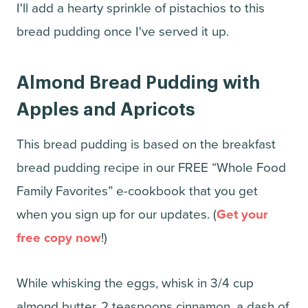
I'll add a hearty sprinkle of pistachios to this
bread pudding once I've served it up.
Almond Bread Pudding with
Apples and Apricots
This bread pudding is based on the breakfast
bread pudding recipe in our FREE “Whole Food
Family Favorites” e-cookbook that you get
when you sign up for our updates. (
Get your
free copy now
!)
While whisking the eggs, whisk in 3/4 cup
almond butter, 2 teaspoons cinnamon, a dash of