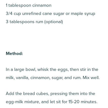
1 tablespoon cinnamon
3/4 cup unrefined cane sugar or maple syrup
3 tablespoons rum (optional)
Method:
In a large bowl, whisk the eggs, then stir in the
milk, vanilla, cinnamon, sugar, and rum. Mix well.
Add the bread cubes, pressing them into the
egg-milk mixture, and let sit for 15-20 minutes.