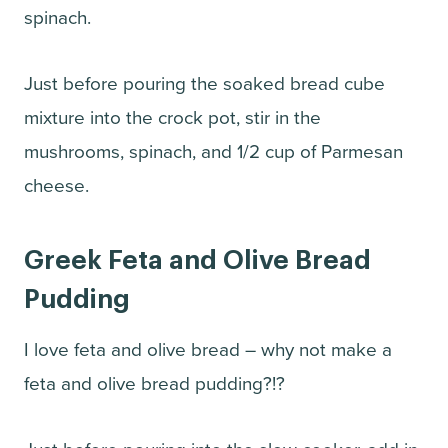
spinach.
Just before pouring the soaked bread cube
mixture into the crock pot, stir in the
mushrooms, spinach, and 1/2 cup of Parmesan
cheese.
Greek Feta and Olive Bread
Pudding
I love feta and olive bread – why not make a
feta and olive bread pudding?!?