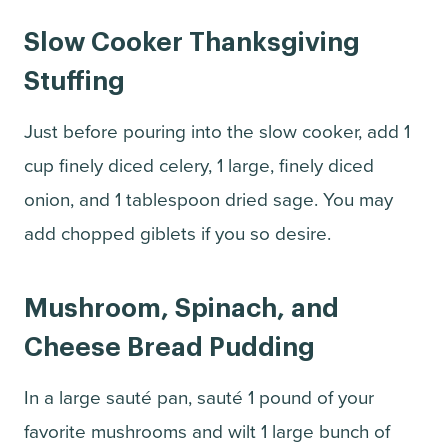
Slow Cooker Thanksgiving
Stuffing
Just before pouring into the slow cooker, add 1
cup finely diced celery, 1 large, finely diced
onion, and 1 tablespoon dried sage. You may
add chopped giblets if you so desire.
Mushroom, Spinach, and
Cheese Bread Pudding
In a large sauté pan, sauté 1 pound of your
favorite mushrooms and wilt 1 large bunch of