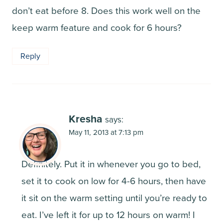
don’t eat before 8. Does this work well on the
keep warm feature and cook for 6 hours?
Reply
Kresha
says:
May 11, 2013 at 7:13 pm
Definitely. Put it in whenever you go to bed,
set it to cook on low for 4-6 hours, then have
it sit on the warm setting until you’re ready to
eat. I’ve left it for up to 12 hours on warm! I