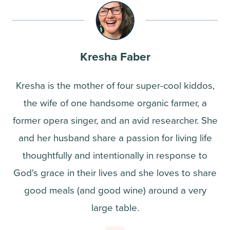
Kresha Faber
Kresha is the mother of four super-cool kiddos,
the wife of one handsome organic farmer, a
former opera singer, and an avid researcher. She
and her husband share a passion for living life
thoughtfully and intentionally in response to
God's grace in their lives and she loves to share
good meals (and good wine) around a very
large table.