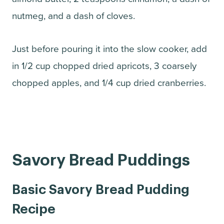
nutmeg, and a dash of cloves.
Just before pouring it into the slow cooker, add
in 1/2 cup chopped dried apricots, 3 coarsely
chopped apples, and 1/4 cup dried cranberries.
Savory Bread Puddings
Basic Savory Bread Pudding
Recipe