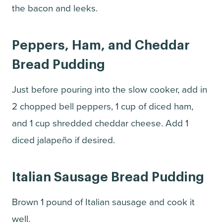
the bacon and leeks.
Peppers, Ham, and Cheddar
Bread Pudding
Just before pouring into the slow cooker, add in
2 chopped bell peppers, 1 cup of diced ham,
and 1 cup shredded cheddar cheese. Add 1
diced jalapeño if desired.
Italian Sausage Bread Pudding
Brown 1 pound of Italian sausage and cook it
well.