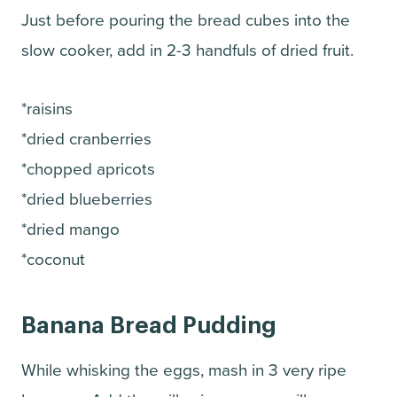
Just before pouring the bread cubes into the
slow cooker, add in 2-3 handfuls of dried fruit.
*raisins
*dried cranberries
*chopped apricots
*dried blueberries
*dried mango
*coconut
Banana Bread Pudding
While whisking the eggs, mash in 3 very ripe