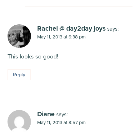
Rachel @ day2day joys
says:
May 11, 2013 at 6:38 pm
This looks so good!
Reply
Diane
says:
May 11, 2013 at 8:57 pm