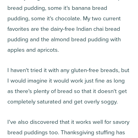
bread pudding, some it's banana bread
pudding, some it's chocolate. My two current
favorites are the dairy-free Indian chai bread
pudding and the almond bread pudding with
apples and apricots.
I haven't tried it with any gluten-free breads, but
I would imagine it would work just fine as long
as there's plenty of bread so that it doesn't get
completely saturated and get overly soggy.
I've also discovered that it works well for savory
bread puddings too. Thanksgiving stuffing has