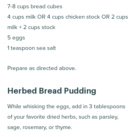
7-8 cups bread cubes
4 cups milk OR 4 cups chicken stock OR 2 cups
milk + 2 cups stock
5 eggs
1 teaspoon sea salt
Prepare as directed above.
Herbed Bread Pudding
While whisking the eggs, add in 3 tablespoons
of your favorite dried herbs, such as parsley,
sage, rosemary, or thyme.