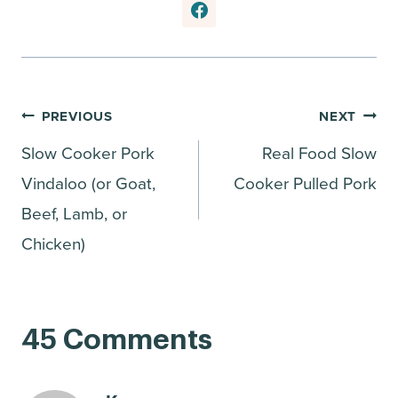
Post
PREVIOUS
NEXT
Slow Cooker Pork
Real Food Slow
navigation
Vindaloo (or Goat,
Cooker Pulled Pork
Beef, Lamb, or
Chicken)
45 Comments