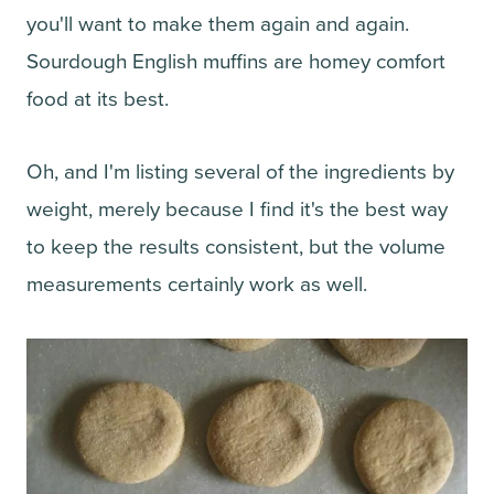
you'll want to make them again and again.
Sourdough English muffins are homey comfort
food at its best.
Oh, and I'm listing several of the ingredients by
weight, merely because I find it's the best way
to keep the results consistent, but the volume
measurements certainly work as well.