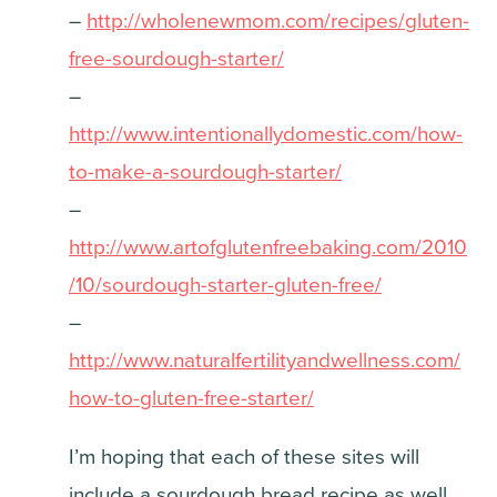
–
http://wholenewmom.com/recipes/gluten-
free-sourdough-starter/
–
http://www.intentionallydomestic.com/how-
to-make-a-sourdough-starter/
–
http://www.artofglutenfreebaking.com/2010
/10/sourdough-starter-gluten-free/
–
http://www.naturalfertilityandwellness.com/
how-to-gluten-free-starter/
I’m hoping that each of these sites will
include a sourdough bread recipe as well,