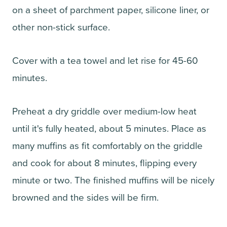
on a sheet of parchment paper, silicone liner, or
other non-stick surface.
Cover with a tea towel and let rise for 45-60
minutes.
Preheat a dry griddle over medium-low heat
until it's fully heated, about 5 minutes. Place as
many muffins as fit comfortably on the griddle
and cook for about 8 minutes, flipping every
minute or two. The finished muffins will be nicely
browned and the sides will be firm.