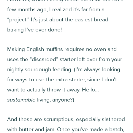
few months ago, I realized it's far from a
“project.” It's just about the easiest bread
baking I've ever done!
Making English muffins requires no oven and
uses the “discarded” starter left over from your
nightly sourdough feeding. (I'm always looking
for ways to use the extra starter, since I don't
want to actually throw it away. Hello…
sustainable
living, anyone?)
And these are scrumptious, especially slathered
with butter and jam. Once you've made a batch,