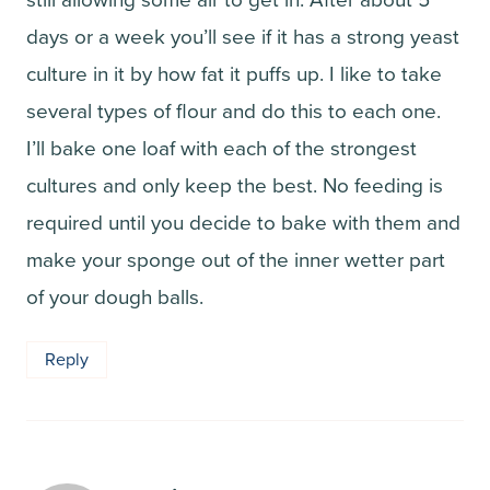
days or a week you’ll see if it has a strong yeast
culture in it by how fat it puffs up. I like to take
several types of flour and do this to each one.
I’ll bake one loaf with each of the strongest
cultures and only keep the best. No feeding is
required until you decide to bake with them and
make your sponge out of the inner wetter part
of your dough balls.
Reply