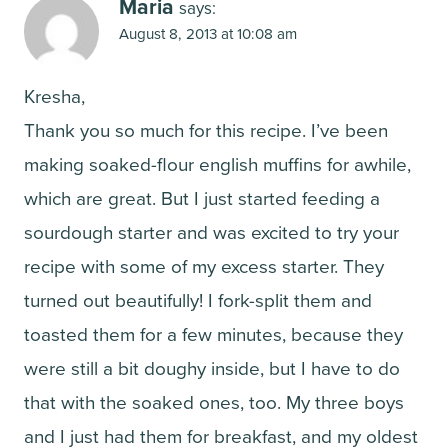
Maria
says:
August 8, 2013 at 10:08 am
Kresha,
Thank you so much for this recipe. I’ve been
making soaked-flour english muffins for awhile,
which are great. But I just started feeding a
sourdough starter and was excited to try your
recipe with some of my excess starter. They
turned out beautifully! I fork-split them and
toasted them for a few minutes, because they
were still a bit doughy inside, but I have to do
that with the soaked ones, too. My three boys
and I just had them for breakfast, and my oldest