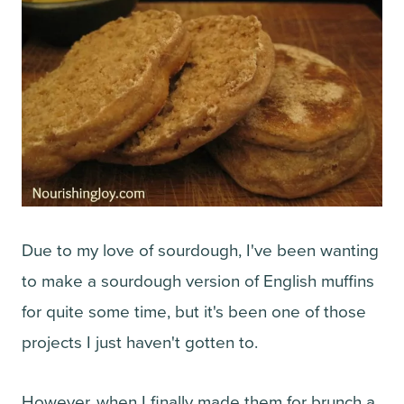
Due to my love of sourdough, I've been wanting
to make a sourdough version of English muffins
for quite some time, but it's been one of those
projects I just haven't gotten to.
However, when I finally made them for brunch a