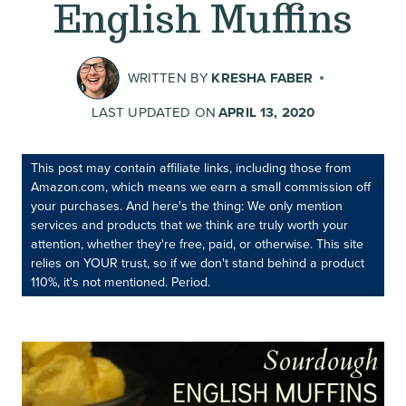
English Muffins
WRITTEN BY
KRESHA FABER
LAST UPDATED ON
APRIL 13, 2020
This post may contain affiliate links, including those from
Amazon.com, which means we earn a small commission off
your purchases. And here's the thing: We only mention
services and products that we think are truly worth your
attention, whether they're free, paid, or otherwise. This site
relies on YOUR trust, so if we don't stand behind a product
110%, it's not mentioned. Period.