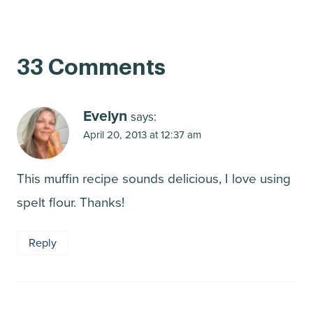
33 Comments
Evelyn
says:
April 20, 2013 at 12:37 am
This muffin recipe sounds delicious, I love using
spelt flour. Thanks!
Reply