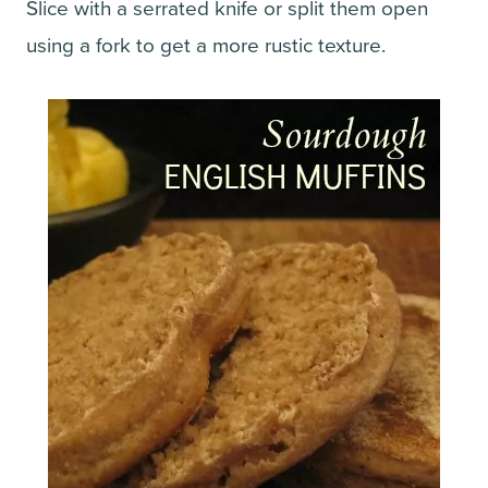
Slice with a serrated knife or split them open
using a fork to get a more rustic texture.