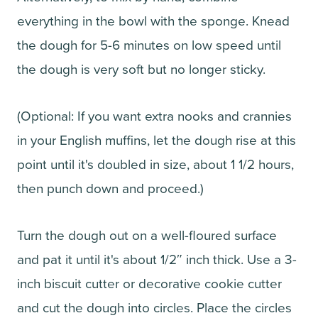
everything in the bowl with the sponge. Knead
the dough for 5-6 minutes on low speed until
the dough is very soft but no longer sticky.
(Optional: If you want extra nooks and crannies
in your English muffins, let the dough rise at this
point until it's doubled in size, about 1 1/2 hours,
then punch down and proceed.)
Turn the dough out on a well-floured surface
and pat it until it's about 1/2″ inch thick. Use a 3-
inch biscuit cutter or decorative cookie cutter
and cut the dough into circles. Place the circles