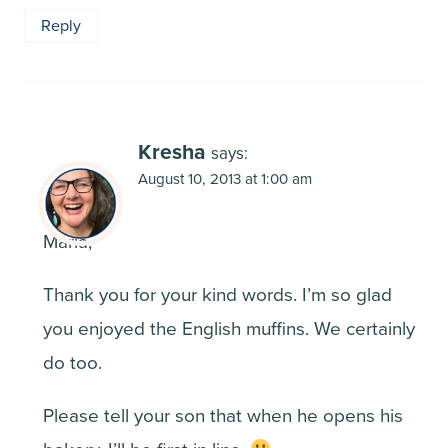
Reply
Kresha
says:
August 10, 2013 at 1:00 am
Maria,
Thank you for your kind words. I’m so glad
you enjoyed the English muffins. We certainly
do too.
Please tell your son that when he opens his