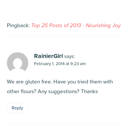
Pingback:
Top 25 Posts of 2013 - Nourishing Joy
RainierGirl
says:
February 1, 2014 at 9:23 am
We are gluten free. Have you tried them with
other flours? Any suggestions? Thanks
Reply