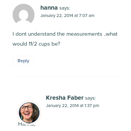
hanna
says:
January 22, 2014 at 7:07 am
I dont understand the measurements ..what
would 11/2 cups be?
Reply
Kresha Faber
says:
January 22, 2014 at 1:37 pm
Hanna,