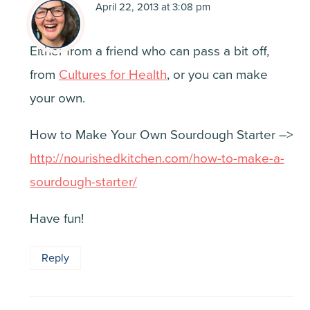
April 22, 2013 at 3:08 pm
Either from a friend who can pass a bit off,
from
Cultures for Health
, or you can make
your own.
How to Make Your Own Sourdough Starter –>
http://nourishedkitchen.com/how-to-make-a-
sourdough-starter/
Have fun!
Reply