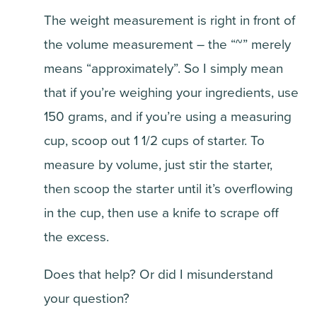
The weight measurement is right in front of
the volume measurement – the “~” merely
means “approximately”. So I simply mean
that if you’re weighing your ingredients, use
150 grams, and if you’re using a measuring
cup, scoop out 1 1/2 cups of starter. To
measure by volume, just stir the starter,
then scoop the starter until it’s overflowing
in the cup, then use a knife to scrape off
the excess.
Does that help? Or did I misunderstand
your question?