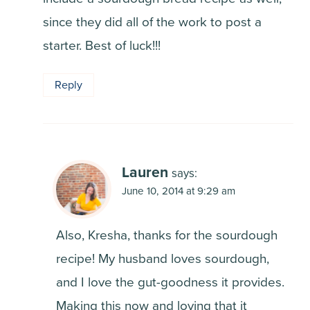
since they did all of the work to post a
starter. Best of luck!!!
Reply
Lauren
says:
June 10, 2014 at 9:29 am
Also, Kresha, thanks for the sourdough
recipe! My husband loves sourdough,
and I love the gut-goodness it provides.
Making this now and loving that it