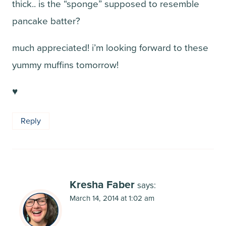
thick.. is the “sponge” supposed to resemble
pancake batter?
much appreciated! i’m looking forward to these
yummy muffins tomorrow!
♥
Reply
Kresha Faber
says:
March 14, 2014 at 1:02 am