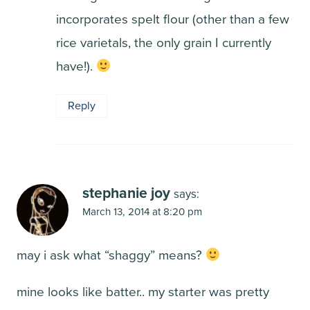
incorporates spelt flour (other than a few
rice varietals, the only grain I currently
have!).
Reply
stephanie joy
says:
March 13, 2014 at 8:20 pm
may i ask what “shaggy” means?
mine looks like batter.. my starter was pretty