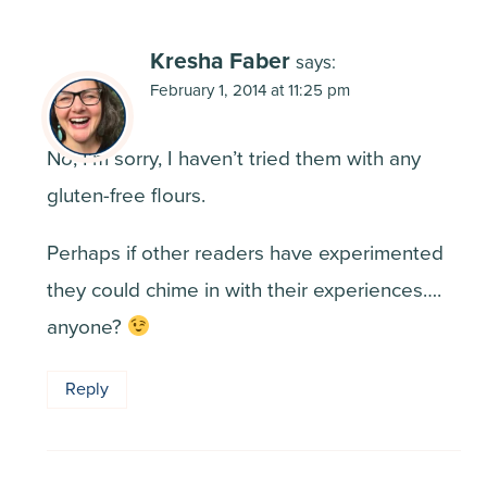
Kresha Faber
says:
February 1, 2014 at 11:25 pm
No, I’m sorry, I haven’t tried them with any
gluten-free flours.
Perhaps if other readers have experimented
they could chime in with their experiences….
anyone?
Reply