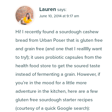
Lauren
says:
June 10, 2014 at 9:17 am
Hi! I recently found a sourdough cashew
bread from Urban Poser that is gluten free
and grain free (and one that I reallllly want
to try!); it uses probiotic capsules from the
health food store to get the soured taste
instead of fermenting a grain. However, if
you’re in the mood for a little more
adventure in the kitchen, here are a few
gluten free sourdough starter recipes
(courtesy of a quick Google search):