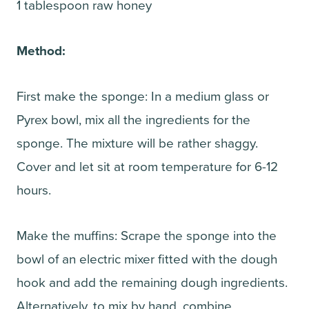
1 tablespoon raw honey
Method:
First make the sponge: In a medium glass or
Pyrex bowl, mix all the ingredients for the
sponge. The mixture will be rather shaggy.
Cover and let sit at room temperature for 6-12
hours.
Make the muffins: Scrape the sponge into the
bowl of an electric mixer fitted with the dough
hook and add the remaining dough ingredients.
Alternatively, to mix by hand, combine