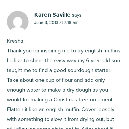
Karen Saville
says:
June 3, 2013 at 7:18 am
Kresha,
Thank you for inspiring me to try english muffins.
I’d like to share the easy way my 6 year old son
taught me to find a good sourdough starter:
Take about one cup of flour and add only
enough water to make a dry dough as you
would for making a Christmas tree ornament.
Flatten it like an english muffin. Cover loosely
with something to slow it from drying out, but
still allowing some air to get in. After about 5