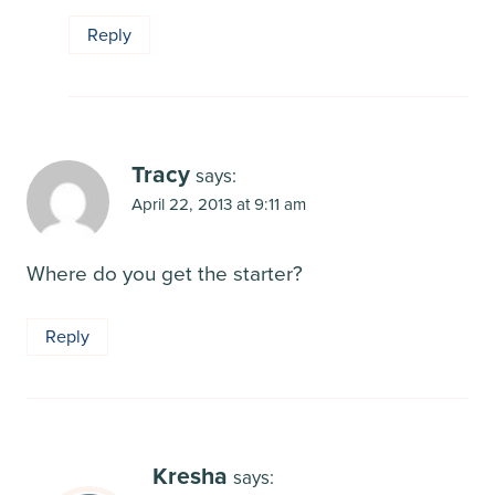
Reply
Tracy
says:
April 22, 2013 at 9:11 am
Where do you get the starter?
Reply
Kresha
says: