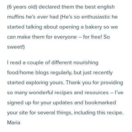
(6 years old) declared them the best english
muffins he’s ever had (He’s so enthusiastic he
started talking about opening a bakery so we
can make them for everyone – for free! So
sweet!)
I read a couple of different nourishing
food/home blogs regularly, but just recently
started exploring yours. Thank you for providing
so many wonderful recipes and resources – I’ve
signed up for your updates and bookmarked
your site for several things, including this recipe.
Maria