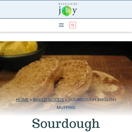
Skip
to
content
HOME
»
BAKED GOODS
»
SOURDOUGH ENGLISH
MUFFINS
Sourdough