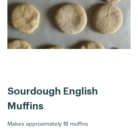
Sourdough English
Muffins
Makes approximately 18 muffins