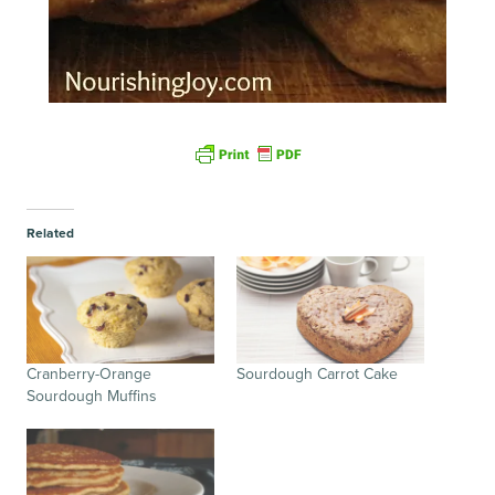
Related
Cranberry-Orange
Sourdough Carrot Cake
Sourdough Muffins