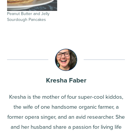
Peanut Butter and Jelly
Sourdough Pancakes
Kresha Faber
Kresha is the mother of four super-cool kiddos,
the wife of one handsome organic farmer, a
former opera singer, and an avid researcher. She
and her husband share a passion for living life