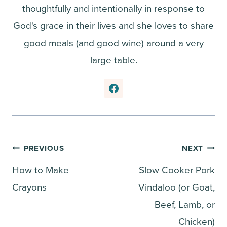
thoughtfully and intentionally in response to
God's grace in their lives and she loves to share
good meals (and good wine) around a very
large table.
Post
PREVIOUS
NEXT
How to Make
Slow Cooker Pork
navigation
Crayons
Vindaloo (or Goat,
Beef, Lamb, or
Chicken)