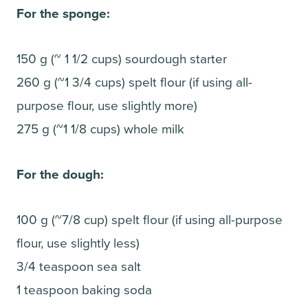
For the sponge:
150 g (~ 1 1/2 cups) sourdough starter
260 g (~1 3/4 cups) spelt flour (if using all-
purpose flour, use slightly more)
275 g (~1 1/8 cups) whole milk
For the dough:
100 g (~7/8 cup) spelt flour (if using all-purpose
flour, use slightly less)
3/4 teaspoon sea salt
1 teaspoon baking soda