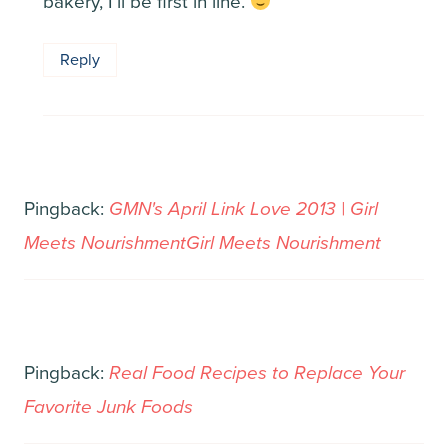
bakery, I’ll be first in line.
Reply
Pingback:
GMN's April Link Love 2013 | Girl
Meets NourishmentGirl Meets Nourishment
Pingback:
Real Food Recipes to Replace Your
Favorite Junk Foods