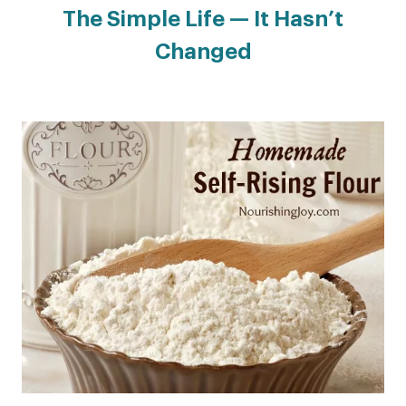
The Simple Life — It Hasn’t
Changed