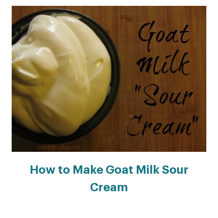
How to Make Goat Milk Sour
Cream