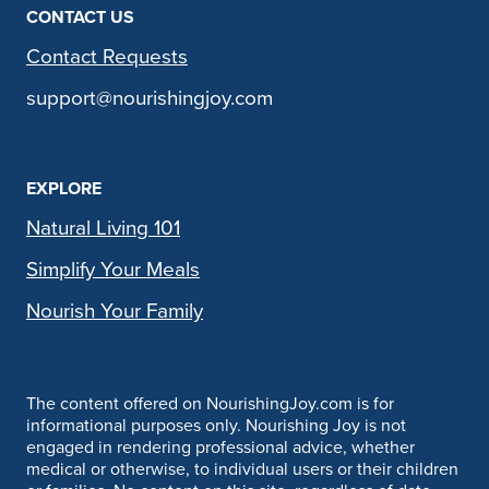
CONTACT US
Contact Requests
support@nourishingjoy.com
EXPLORE
Natural Living 101
Simplify Your Meals
Nourish Your Family
The content offered on NourishingJoy.com is for
informational purposes only. Nourishing Joy is not
engaged in rendering professional advice, whether
medical or otherwise, to individual users or their children