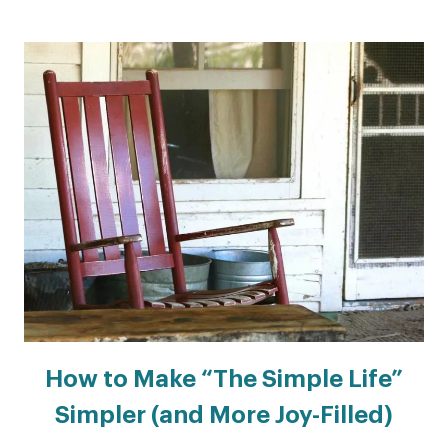
How to Make “The Simple Life”
Simpler (and More Joy-Filled)