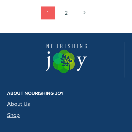
Page
Next
1
2
Page
navigation
ABOUT NOURISHING JOY
About Us
Shop