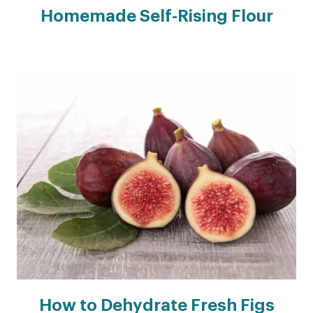
Homemade Self-Rising Flour
How to Dehydrate Fresh Figs