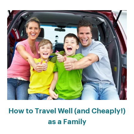
How to Travel Well (and Cheaply!)
as a Family