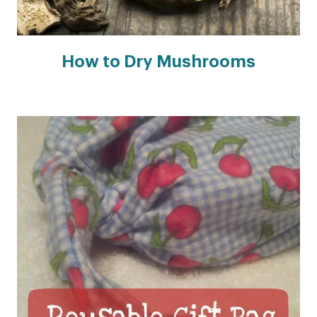
How to Dry Mushrooms