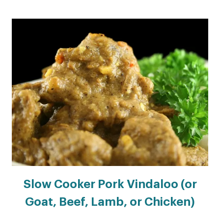
Slow Cooker Pork Vindaloo (or
Goat, Beef, Lamb, or Chicken)