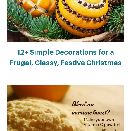
12+ Simple Decorations for a
Frugal, Classy, Festive Christmas