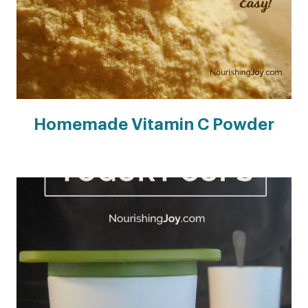
Homemade Vitamin C Powder