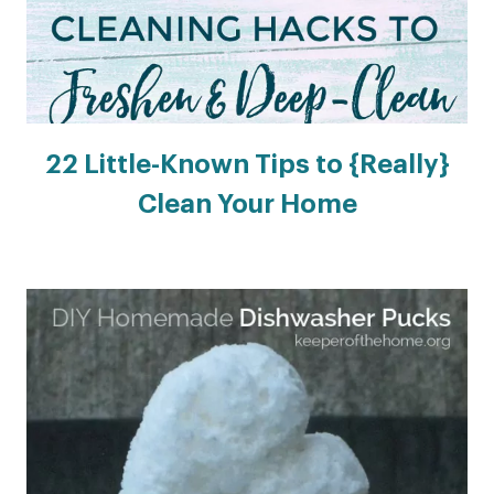
22 Little-Known Tips to {Really}
Clean Your Home