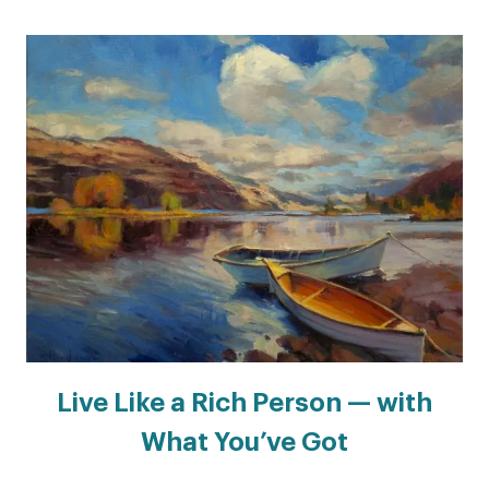
Live Like a Rich Person — with
What You’ve Got