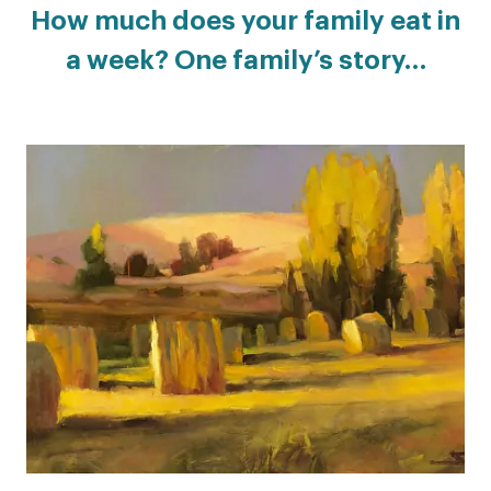
How much does your family eat in
a week? One family’s story…