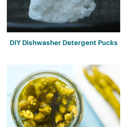
DIY Dishwasher Detergent Pucks