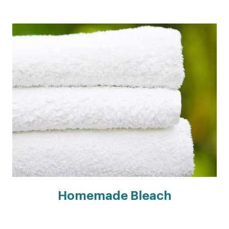
Homemade Bleach