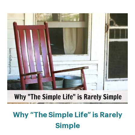
Why “The Simple Life” is Rarely
Simple