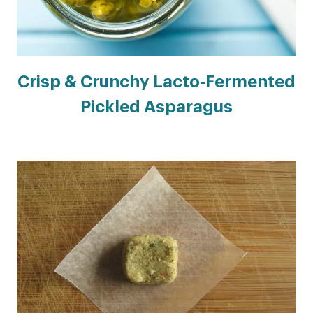
Crisp & Crunchy Lacto-Fermented
Pickled Asparagus