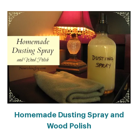
Homemade Dusting Spray and
Wood Polish