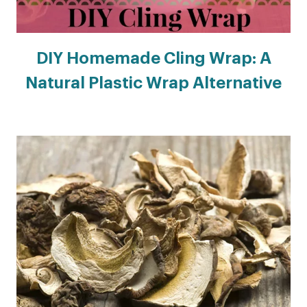
DIY Homemade Cling Wrap: A
Natural Plastic Wrap Alternative