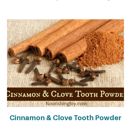
Cinnamon & Clove Tooth Powder