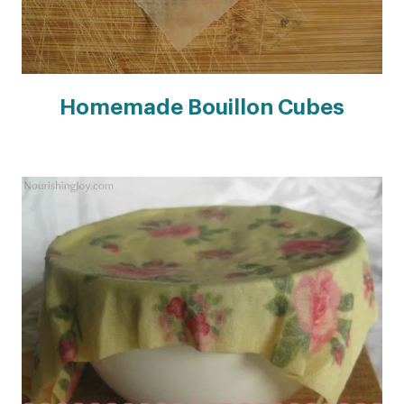
Homemade Bouillon Cubes