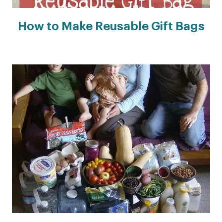
How to Make Reusable Gift Bags