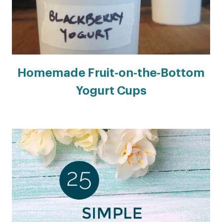
Homemade Fruit-on-the-Bottom
Yogurt Cups