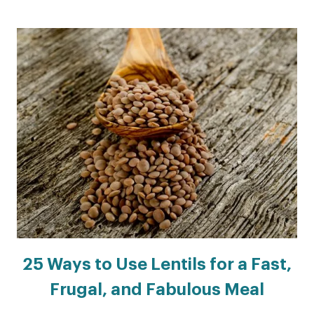
25 Ways to Use Lentils for a Fast,
Frugal, and Fabulous Meal