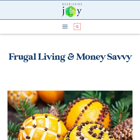
Skip
to
content
Frugal Living & Money Savvy