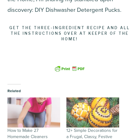
discovery: DIY Dishwasher Detergent Pucks.
GET THE THREE-INGREDIENT RECIPE AND ALL
THE INSTRUCTIONS OVER AT KEEPER OF THE
HOME!
Related
How to Make 27
12+ Simple Decorations for
Homemade Cleaners
a Frugal, Classy, Festive