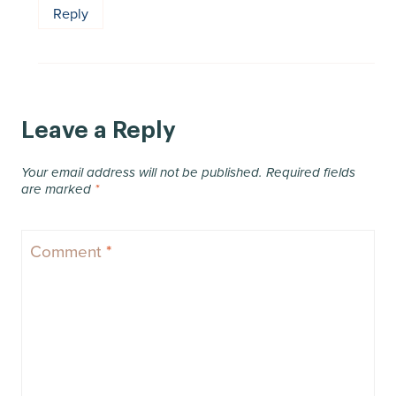
Reply
Leave a Reply
Your email address will not be published.
Required fields
are marked
*
Comment
*