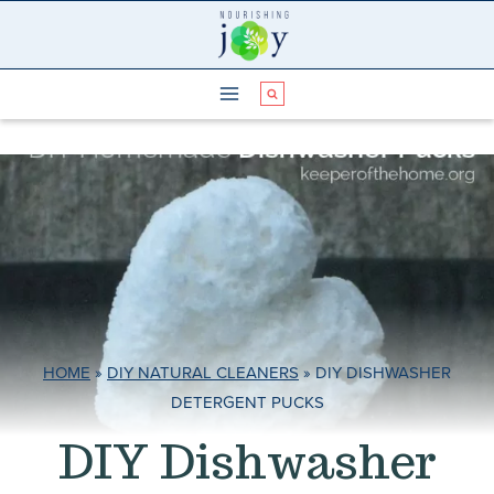
Skip
to
content
HOME
»
DIY NATURAL CLEANERS
»
DIY DISHWASHER
DETERGENT PUCKS
DIY Dishwasher