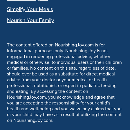
Simplify Your Meals
Nourish Your Family
The content offered on NourishingJoy.com is for
informational purposes only. Nourishing Joy is not
engaged in rendering professional advice, whether
medical or otherwise, to individual users or their children
or families. No content on this site, regardless of date,
should ever be used as a substitute for direct medical
advice from your doctor or your medical or health
professional, nutritionist, or expert in pediatric feeding
and eating. By accessing the content on
NourishingJoy.com, you acknowledge and agree that
you are accepting the responsibility for your child’s
health and well-being and you waive any claims that you
or your child may have as a result of utilizing the content
on NourishingJoy.com.