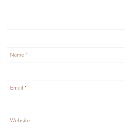
Name
*
Email
*
Website