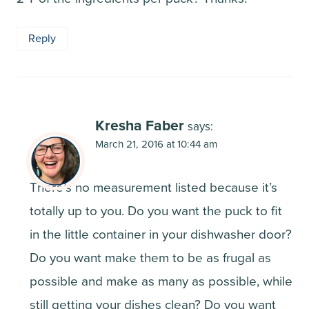
Reply
Kresha Faber
says:
March 21, 2016 at 10:44 am
There’s no measurement listed because it’s
totally up to you. Do you want the puck to fit
in the little container in your dishwasher door?
Do you want make them to be as frugal as
possible and make as many as possible, while
still getting your dishes clean? Do you want