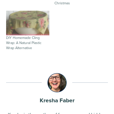
Christmas
DIY Homemade Cling
Wrap: A Natural Plastic
Wrap Alternative
Kresha Faber