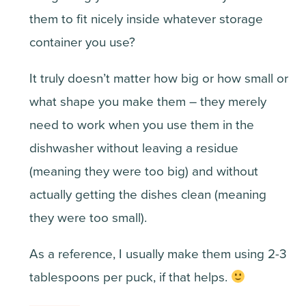
them to fit nicely inside whatever storage
container you use?
It truly doesn’t matter how big or how small or
what shape you make them – they merely
need to work when you use them in the
dishwasher without leaving a residue
(meaning they were too big) and without
actually getting the dishes clean (meaning
they were too small).
As a reference, I usually make them using 2-3
tablespoons per puck, if that helps.