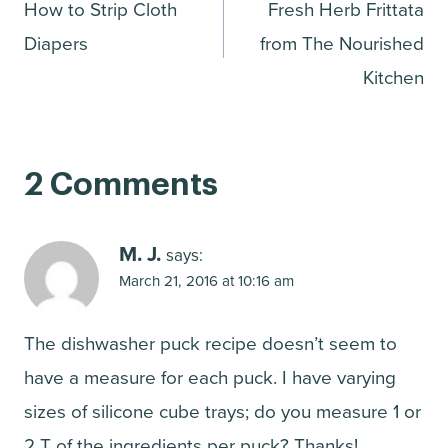
How to Strip Cloth
Fresh Herb Frittata
navigation
Diapers
from The Nourished
Kitchen
2 Comments
M. J.
says:
March 21, 2016 at 10:16 am
The dishwasher puck recipe doesn’t seem to
have a measure for each puck. I have varying
sizes of silicone cube trays; do you measure 1 or
2 T of the ingredients per puck? Thanks!