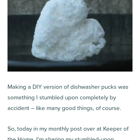
Making a DIY version of dishwasher pucks was
something I stumbled upon completely by
accident – like many good things, of course.
So, today in my monthly post over at Keeper of
the Home, I'm sharing my stumbled-upon