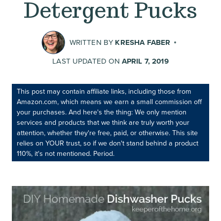
Detergent Pucks
WRITTEN BY
KRESHA FABER
LAST UPDATED ON
APRIL 7, 2019
This post may contain affiliate links, including those from
Amazon.com, which means we earn a small commission off
your purchases. And here's the thing: We only mention
services and products that we think are truly worth your
attention, whether they're free, paid, or otherwise. This site
relies on YOUR trust, so if we don't stand behind a product
110%, it's not mentioned. Period.