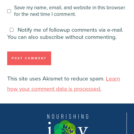
Save my name, email, and website in this browser
for the next time I comment.
Notify me of followup comments via e-mail.
You can also
subscribe
without commenting.
This site uses Akismet to reduce spam.
Learn
how your comment data is processed.