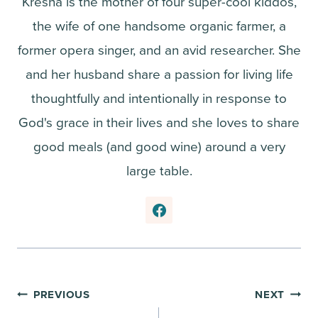
Kresha is the mother of four super-cool kiddos,
the wife of one handsome organic farmer, a
former opera singer, and an avid researcher. She
and her husband share a passion for living life
thoughtfully and intentionally in response to
God's grace in their lives and she loves to share
good meals (and good wine) around a very
large table.
Post
PREVIOUS
NEXT