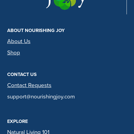
ABOUT NOURISHING JOY
About Us
Shop
CONTACT US
Contact Requests
support@nourishingjoy.com
EXPLORE
Natural Living 101