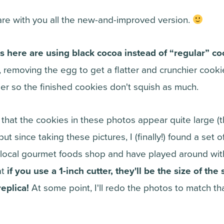
are with you all the new-and-improved version.
s here are using black cocoa instead of “regular” co
, removing the egg to get a flatter and crunchier cook
irmer so the finished cookies don't squish as much.
 that the cookies in these photos appear quite large (
but since taking these pictures, I (finally!) found a set 
 local gourmet foods shop and have played around with
at
if you use a 1-inch cutter, they'll be the size of th
eplica!
At some point, I'll redo the photos to match t