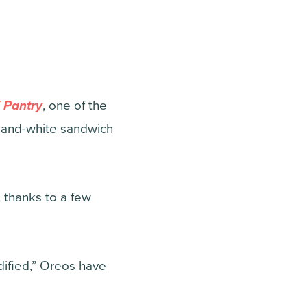
 Pantry
, one of the
k-and-white sandwich
, thanks to a few
odified,” Oreos have