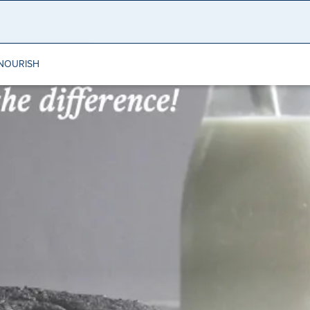
NOURISH