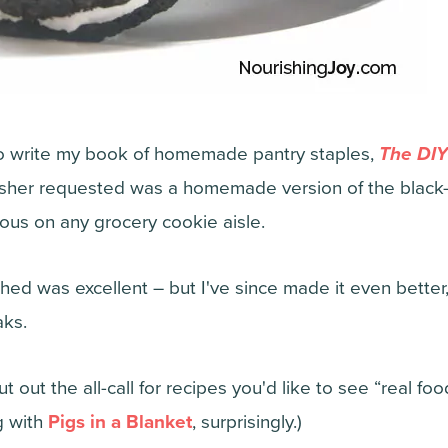
to write my book of homemade pantry staples,
The DIY
lisher requested was a homemade version of the blac
tous on any grocery cookie aisle.
hed was excellent – but I've since made it even better
aks.
 out the all-call for recipes you'd like to see “real fo
g with
Pigs in a Blanket
, surprisingly.)