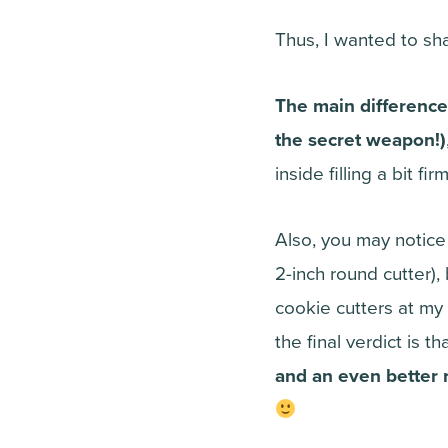
Thus, I wanted to sh
The main difference
the secret weapon!)
inside filling a bit f
Also, you may notice
2-inch round cutter), 
cookie cutters at my
the final verdict is th
and an even better r