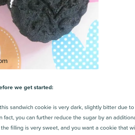
efore we get started:
 this sandwich cookie is very dark, slightly bitter due t
In fact, you can further reduce the sugar by an additional
s the filling is very sweet, and you want a cookie that wil