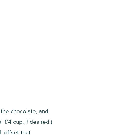
o the chocolate, and
 1/4 cup, if desired.)
l offset that