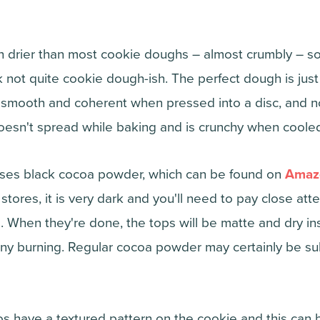
h drier than most cookie doughs – almost crumbly – so 
not quite cookie dough-ish. The perfect dough is just s
smooth and coherent when pressed into a disc, and not 
oesn't spread while baking and is crunchy when coole
 uses black cocoa powder, which can be found on
Amaz
tores, it is very dark and you'll need to pay close att
. When they're done, the tops will be matte and dry in
any burning. Regular cocoa powder may certainly be subs
s have a textured pattern on the cookie and this can b