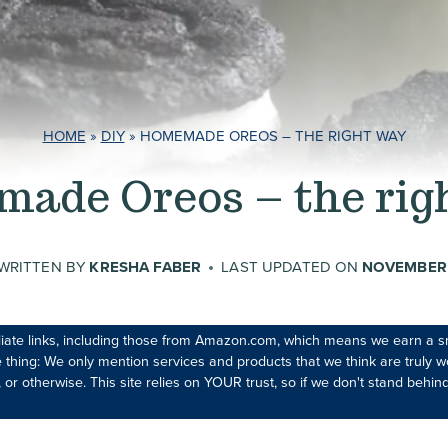
HOME
»
DIY
»
HOMEMADE OREOS – THE RIGHT WAY
ade Oreos – the rig
WRITTEN BY
KRESHA FABER
LAST UPDATED ON
NOVEMBER 
iliate links, including those from Amazon.com, which means we earn a s
 thing: We only mention services and products that we think are truly wo
 or otherwise. This site relies on YOUR trust, so if we don't stand behind