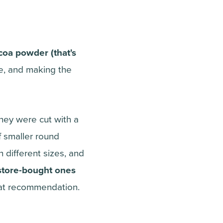
coa powder (that's
ie, and making the
they were cut with a
of smaller round
 different sizes, and
e store-bought ones
hat recommendation.