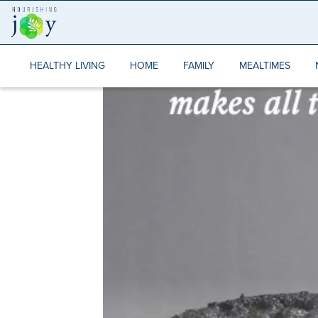
Skip
to
content
HEALTHY LIVING
HOME
FAMILY
MEALTIMES