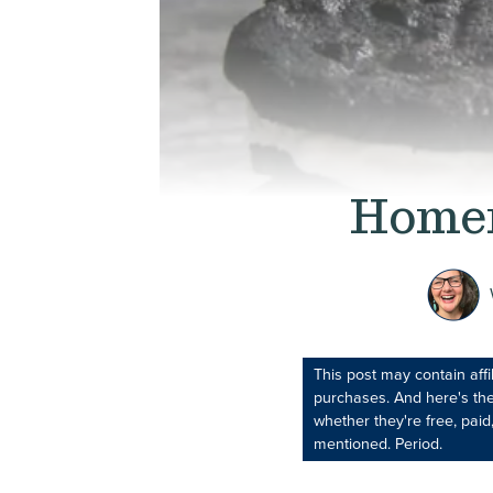
Homem
This post may contain aff
purchases. And here's the
whether they're free, paid,
mentioned. Period.