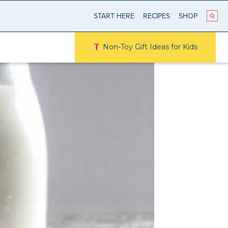
START HERE
RECIPES
SHOP
Non-Toy Gift Ideas for Kids