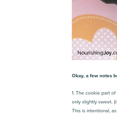
Okay, a few notes b
1. The cookie part of
only slightly sweet. (
This is intentional, a