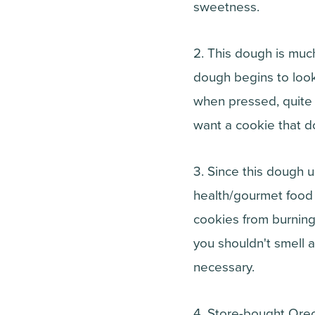
sweetness.
2. This dough is muc
dough begins to look 
when pressed, quite 
want a cookie that d
3. Since this dough
health/gourmet food s
cookies from burning
you shouldn't smell 
necessary.
4. Store-bought Oreo