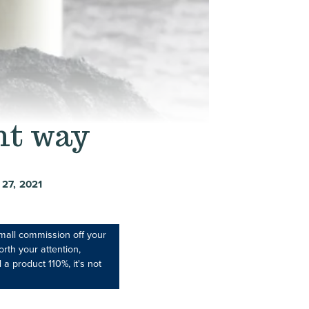
ht way
27, 2021
mall commission off your
rth your attention,
 a product 110%, it's not