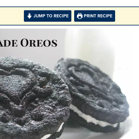
JUMP TO RECIPE
PRINT RECIPE