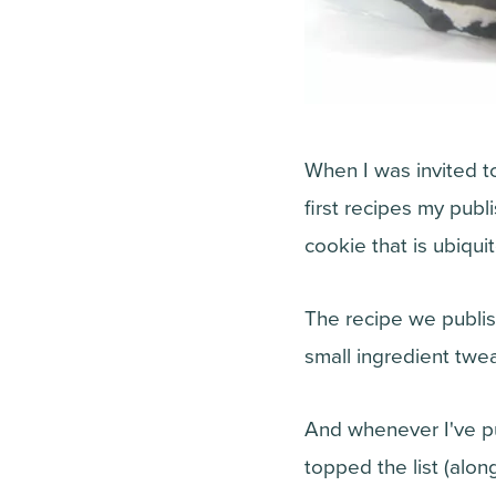
When I was invited 
first recipes my pub
cookie that is ubiqui
The recipe we publis
small ingredient twe
And whenever I've put
topped the list (alon