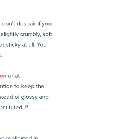
don't despair if your
lightly crumbly, soft
sticky at all. You
d.
on
or at
ention to keep the
stead of glossy and
tituted, if
e replicated in