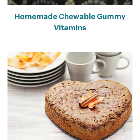
Homemade Chewable Gummy
Vitamins