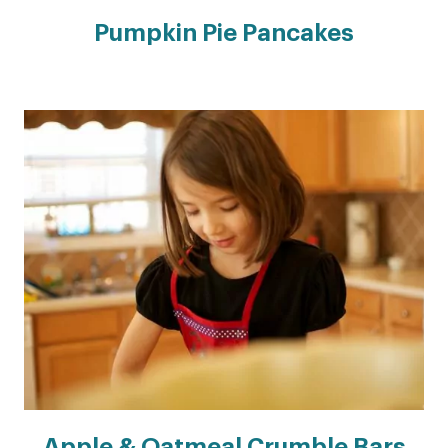
Pumpkin Pie Pancakes
Apple & Oatmeal Crumble Bars