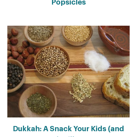
Popsicles
Dukkah: A Snack Your Kids (and