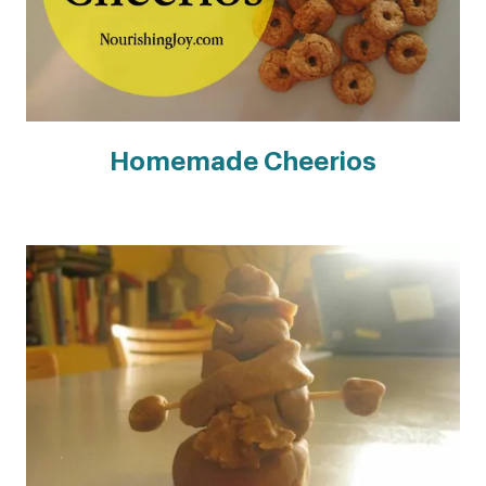
Homemade Cheerios