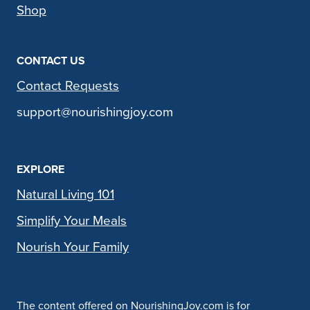
Shop
CONTACT US
Contact Requests
support@nourishingjoy.com
EXPLORE
Natural Living 101
Simplify Your Meals
Nourish Your Family
The content offered on NourishingJoy.com is for