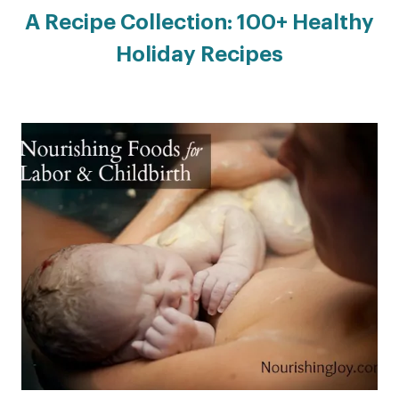
A Recipe Collection: 100+ Healthy
Holiday Recipes