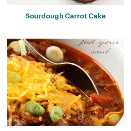
Sourdough Carrot Cake