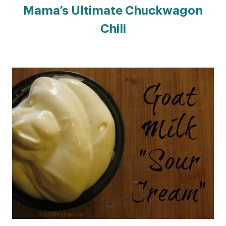
Mama’s Ultimate Chuckwagon
Chili