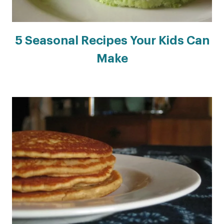
5 Seasonal Recipes Your Kids Can
Make