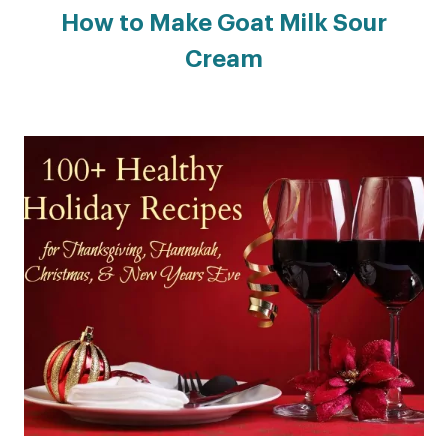
How to Make Goat Milk Sour
Cream