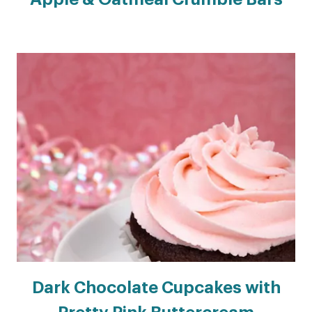
Dark Chocolate Cupcakes with