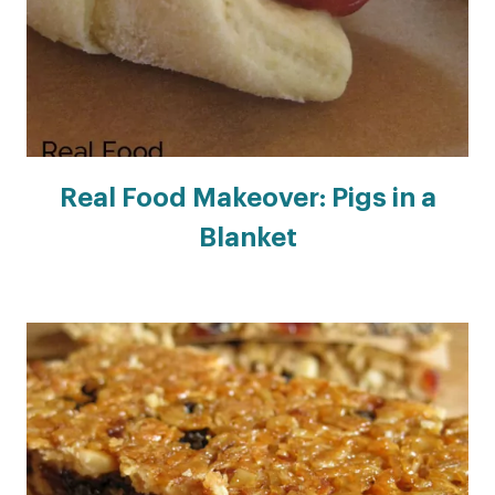
Real Food Makeover: Pigs in a
Blanket