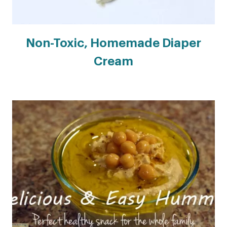
Non-Toxic, Homemade Diaper
Cream