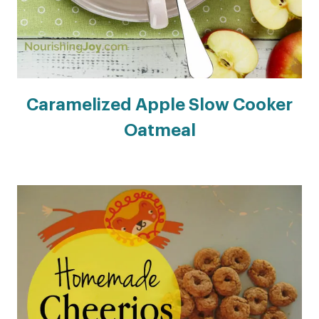
Caramelized Apple Slow Cooker
Oatmeal