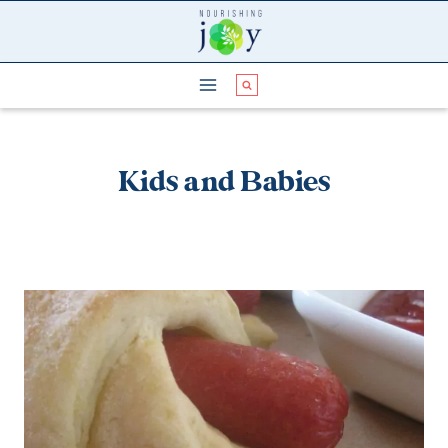
Skip
to
content
Kids and Babies