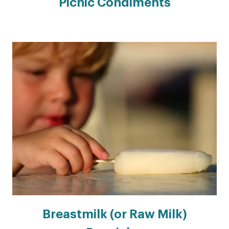
Picnic Condiments
Breastmilk (or Raw Milk)