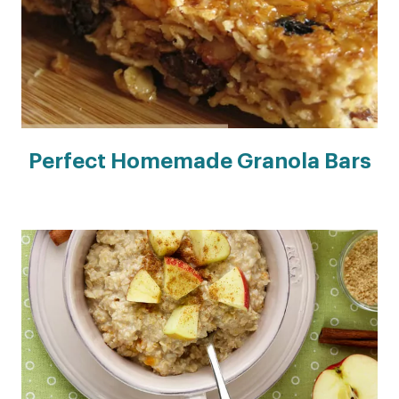
Perfect Homemade Granola Bars