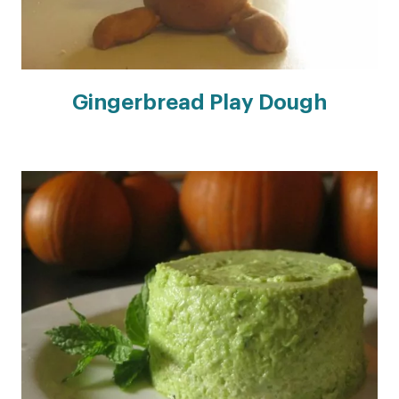
Gingerbread Play Dough