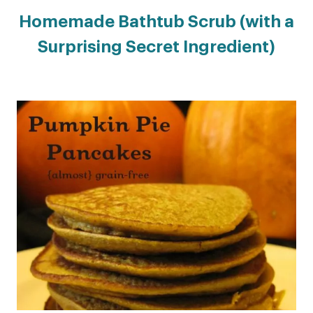
Homemade Bathtub Scrub (with a
Surprising Secret Ingredient)