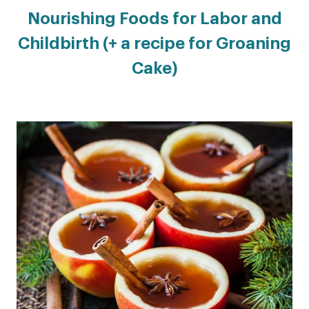
Nourishing Foods for Labor and
Childbirth (+ a recipe for Groaning
Cake)