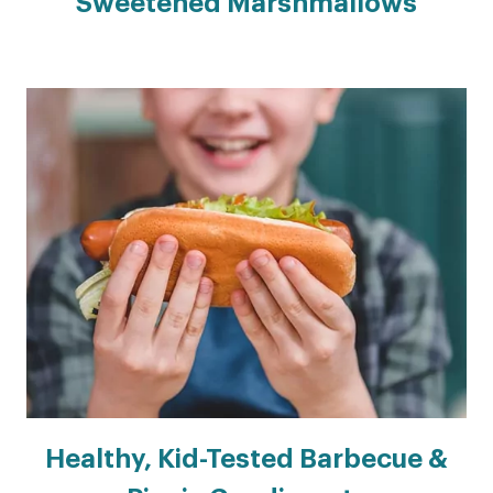
Sweetened Marshmallows
Healthy, Kid-Tested Barbecue &