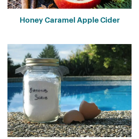
Honey Caramel Apple Cider