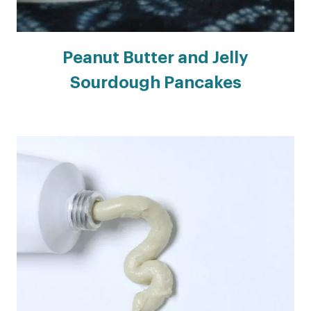
Peanut Butter and Jelly
Sourdough Pancakes