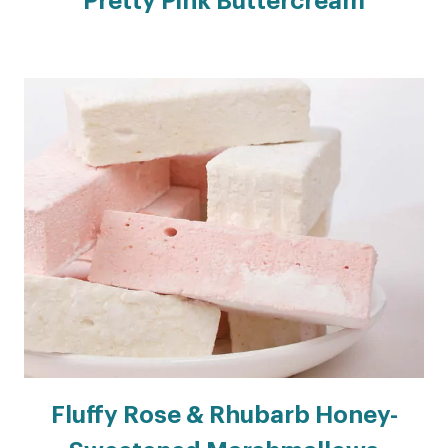
Pretty Pink Buttercream
Fluffy Rose & Rhubarb Honey-