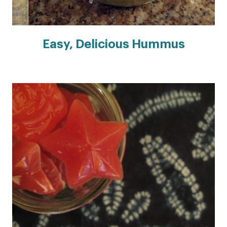
Easy, Delicious Hummus