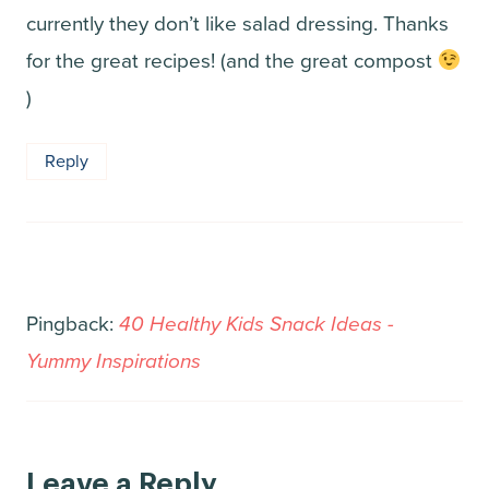
currently they don’t like salad dressing. Thanks
for the great recipes! (and the great compost
)
Reply
Pingback:
40 Healthy Kids Snack Ideas -
Yummy Inspirations
Leave a Reply