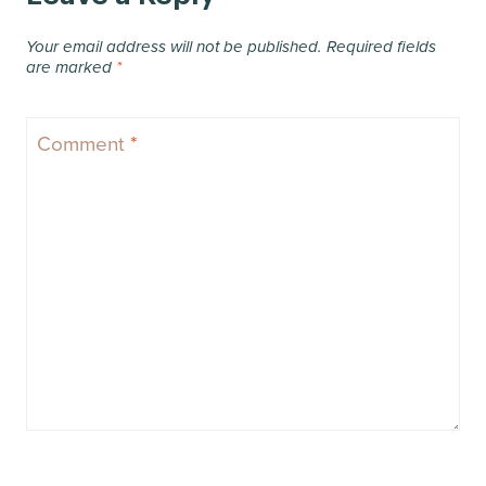
Your email address will not be published.
Required fields
are marked
*
Comment
*