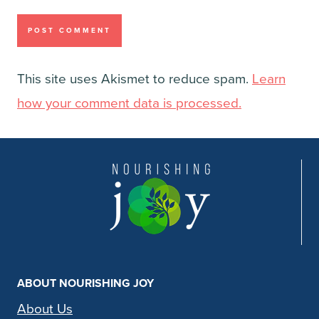
This site uses Akismet to reduce spam.
Learn
how your comment data is processed.
ABOUT NOURISHING JOY
About Us