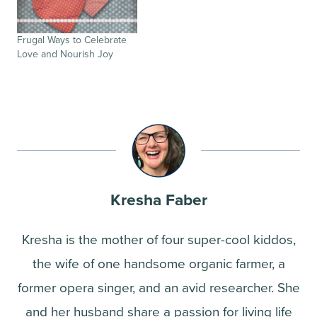
Frugal Ways to Celebrate
Love and Nourish Joy
Kresha Faber
Kresha is the mother of four super-cool kiddos,
the wife of one handsome organic farmer, a
former opera singer, and an avid researcher. She
and her husband share a passion for living life