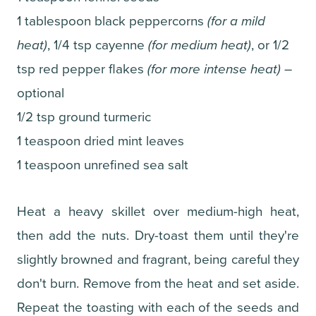
1 tablespoon black peppercorns
(for a mild
heat)
, 1/4 tsp cayenne
(for medium heat)
, or 1/2
tsp red pepper flakes
(for more intense heat)
–
optional
1/2 tsp ground turmeric
1 teaspoon dried mint leaves
1 teaspoon unrefined sea salt
Heat a heavy skillet over medium-high heat,
then add the nuts. Dry-toast them until they're
slightly browned and fragrant, being careful they
don't burn. Remove from the heat and set aside.
Repeat the toasting with each of the seeds and