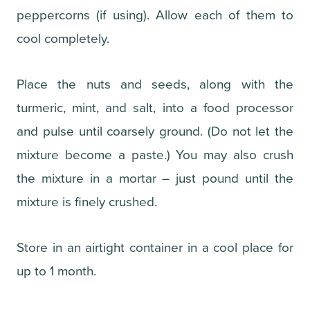
peppercorns (if using). Allow each of them to
cool completely.
Place the nuts and seeds, along with the
turmeric, mint, and salt, into a food processor
and pulse until coarsely ground. (Do not let the
mixture become a paste.) You may also crush
the mixture in a mortar – just pound until the
mixture is finely crushed.
Store in an airtight container in a cool place for
up to 1 month.