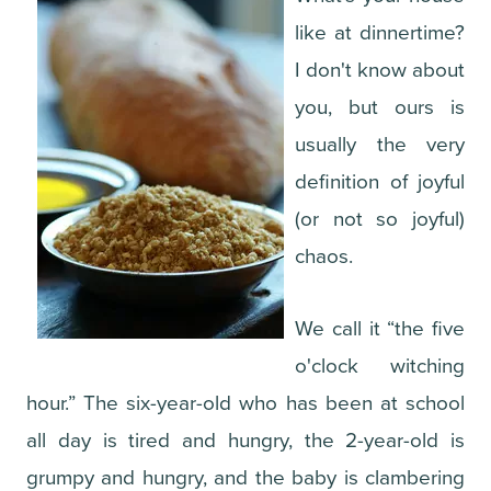
like at dinnertime?
I don't know about
you, but ours is
usually the very
definition of joyful
(or not so joyful)
chaos.
We call it “the five
o'clock witching
hour.” The six-year-old who has been at school
all day is tired and hungry, the 2-year-old is
grumpy and hungry, and the baby is clambering