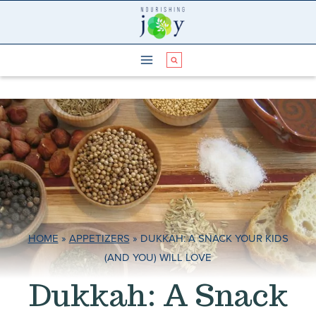
Skip
to
content
HOME
»
APPETIZERS
»
DUKKAH: A SNACK YOUR KIDS
(AND YOU) WILL LOVE
Dukkah: A Snack