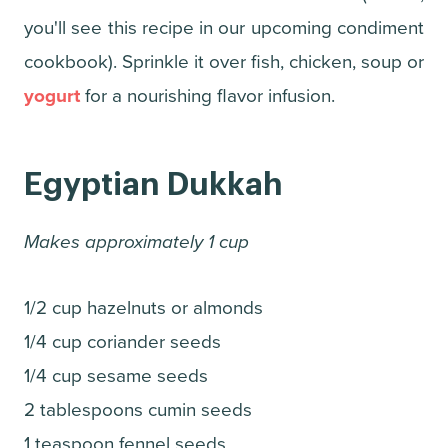
you'll see this recipe in our upcoming condiment
cookbook). Sprinkle it over fish, chicken, soup or
yogurt
for a nourishing flavor infusion.
Egyptian Dukkah
Makes approximately 1 cup
1/2 cup hazelnuts or almonds
1/4 cup coriander seeds
1/4 cup sesame seeds
2 tablespoons cumin seeds
1 teaspoon fennel seeds