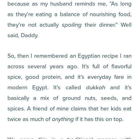
because as my husband reminds me, “As long
as they're eating a balance of nourishing food,
they're not actually
spoiling
their dinner.” Well
said, Daddy.
So, then I remembered an Egyptian recipe I ran
across several years ago. It's full of flavorful
spice, good protein, and it's everyday fare in
modern Egypt. It's called
dukkah
and it's
basically a mix of ground nuts, seeds, and
spices. A friend of mine claims that her kids eat
twice as much of
anything
if it has this on top.