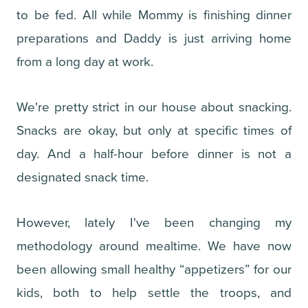
to be fed. All while Mommy is finishing dinner
preparations and Daddy is just arriving home
from a long day at work.
We're pretty strict in our house about snacking.
Snacks are okay, but only at specific times of
day. And a half-hour before dinner is not a
designated snack time.
However, lately I've been changing my
methodology around mealtime. We have now
been allowing small healthy “appetizers” for our
kids, both to help settle the troops, and