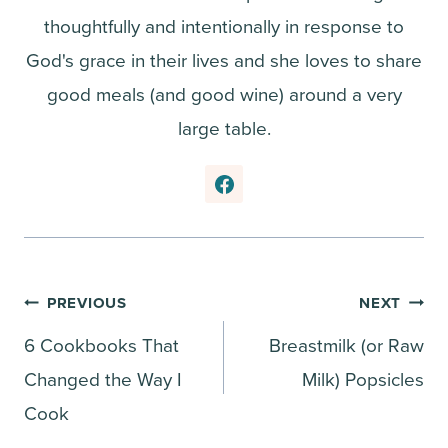
thoughtfully and intentionally in response to
God's grace in their lives and she loves to share
good meals (and good wine) around a very
large table.
Post
PREVIOUS
NEXT
6 Cookbooks That
Breastmilk (or Raw
navigation
Changed the Way I
Milk) Popsicles
Cook