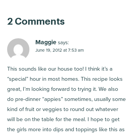
2 Comments
Maggie
says:
June 19, 2012 at 7:53 am
This sounds like our house too! I think it’s a
“special” hour in most homes. This recipe looks
great, I’m looking forward to trying it. We also
do pre-dinner “appies” sometimes, usually some
kind of fruit or veggies to round out whatever
will be on the table for the meal. I hope to get
the girls more into dips and toppings like this as