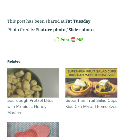
This post has been shared at
Fat Tuesday
.
Photo Credits:
Feature photo
/
Slider photo
Related
Sourdough Pretzel Bites
Super-Fun Fruit Salad Cups
with Probiotic Honey
Kids Can Make Themselves
Mustard