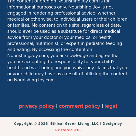
The content offered on NourishingJoy.com is for
informational purposes only. Nourishing Joy is not
engaged in rendering professional advice, whether
medical or otherwise, to individual users or their children
or families. No content on this site, regardless of date,
should ever be used as a substitute for direct medical
advice from your doctor or your medical or health
professional, nutritionist, or expert in pediatric feeding
and eating. By accessing the content on
NourishingJoy.com, you acknowledge and agree that
you are accepting the responsibility for your child’s
health and well-being and you waive any claims that you
or your child may have as a result of utilizing the content
on NourishingJoy.com.
privacy policy
|
comment policy
|
legal
Copyright © 2026 Ethical Green Living, LLC | Design by
Restored 316