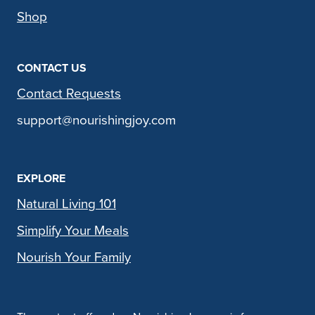
Shop
CONTACT US
Contact Requests
support@nourishingjoy.com
EXPLORE
Natural Living 101
Simplify Your Meals
Nourish Your Family