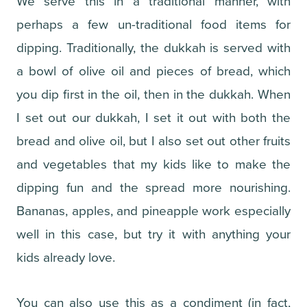
We serve this in a traditional manner, with
perhaps a few un-traditional food items for
dipping. Traditionally, the dukkah is served with
a bowl of olive oil and pieces of bread, which
you dip first in the oil, then in the dukkah. When
I set out our dukkah, I set it out with both the
bread and olive oil, but I also set out other fruits
and vegetables that my kids like to make the
dipping fun and the spread more nourishing.
Bananas, apples, and pineapple work especially
well in this case, but try it with anything your
kids already love.
You can also use this as a condiment (in fact,