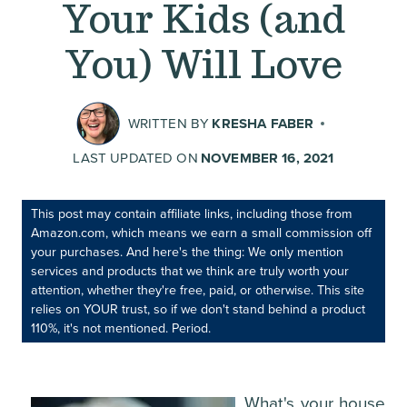
Your Kids (and
You) Will Love
WRITTEN BY
KRESHA FABER
LAST UPDATED ON
NOVEMBER 16, 2021
This post may contain affiliate links, including those from
Amazon.com, which means we earn a small commission off
your purchases. And here's the thing: We only mention
services and products that we think are truly worth your
attention, whether they're free, paid, or otherwise. This site
relies on YOUR trust, so if we don't stand behind a product
110%, it's not mentioned. Period.
What's your house