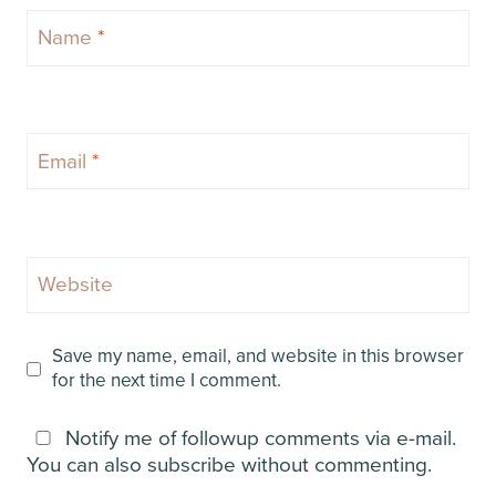
Name
*
Email
*
Website
Save my name, email, and website in this browser
for the next time I comment.
Notify me of followup comments via e-mail.
You can also
subscribe
without commenting.