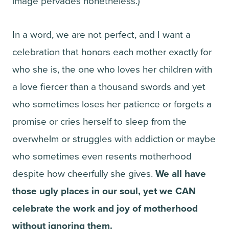
image pervades nonetheless.)
In a word, we are not perfect, and I want a
celebration that honors each mother exactly for
who she is, the one who loves her children with
a love fiercer than a thousand swords and yet
who sometimes loses her patience or forgets a
promise or cries herself to sleep from the
overwhelm or struggles with addiction or maybe
who sometimes even resents motherhood
despite how cheerfully she gives.
We all have
those ugly places in our soul, yet we CAN
celebrate the work and joy of motherhood
without ignoring them.