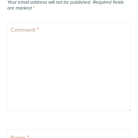
Your email address will not be published.
Required fields
are marked
*
Comment
*
Name
*