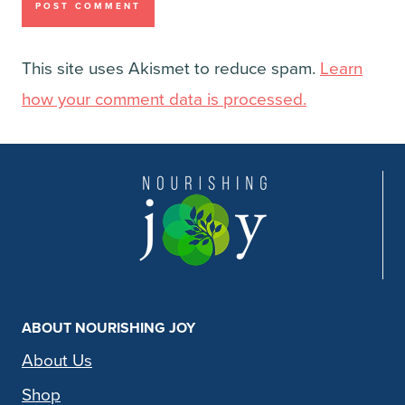
This site uses Akismet to reduce spam.
Learn
how your comment data is processed.
ABOUT NOURISHING JOY
About Us
Shop