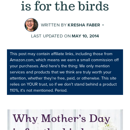
is for the birds
WRITTEN BY
KRESHA FABER
LAST UPDATED ON
MAY 10, 2014
This post may contain affiliate links, including those from
Amazon.com, which means we earn a small commission off
your purchases. And here's the thing: We only mention
services and products that we think are truly worth your
attention, whether they're free, paid, or otherwise. This site
relies on YOUR trust, so if we don't stand behind a product
110%, it's not mentioned. Period.