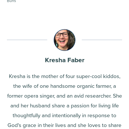
Buns
Kresha Faber
Kresha is the mother of four super-cool kiddos,
the wife of one handsome organic farmer, a
former opera singer, and an avid researcher. She
and her husband share a passion for living life
thoughtfully and intentionally in response to
God's grace in their lives and she loves to share