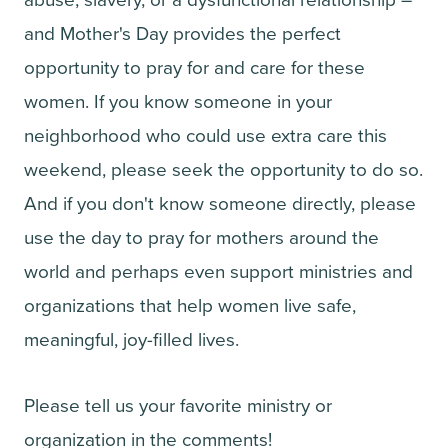
abuse, slavery, or a dysfunctional relationship –
and Mother's Day provides the perfect
opportunity to pray for and care for these
women. If you know someone in your
neighborhood who could use extra care this
weekend, please seek the opportunity to do so.
And if you don't know someone directly, please
use the day to pray for mothers around the
world and perhaps even support ministries and
organizations that help women live safe,
meaningful, joy-filled lives.
Please tell us your favorite ministry or
organization in the comments!