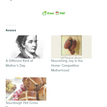
Related
A Different Kind of
Nourishing Joy in the
Mother’s Day
Home: Competitive
Motherhood
Sourdough Hot Cross