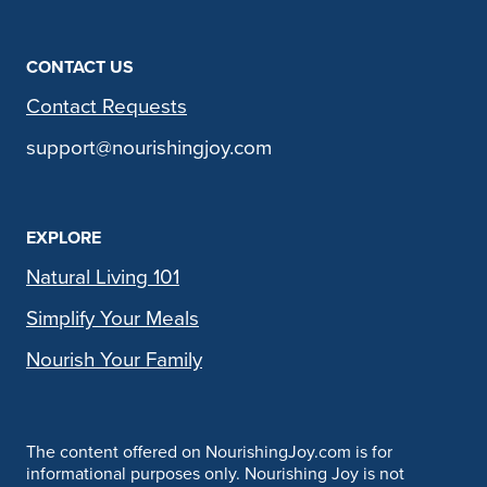
CONTACT US
Contact Requests
support@nourishingjoy.com
EXPLORE
Natural Living 101
Simplify Your Meals
Nourish Your Family
The content offered on NourishingJoy.com is for
informational purposes only. Nourishing Joy is not