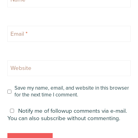
Email
*
Website
Save my name, email, and website in this browser
for the next time I comment.
Notify me of followup comments via e-mail.
You can also
subscribe
without commenting.