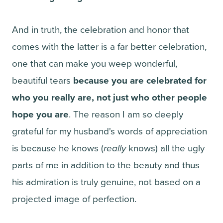
And in truth, the celebration and honor that
comes with the latter is a far better celebration,
one that can make you weep wonderful,
beautiful tears
because you are celebrated for
who you really are, not just who other people
hope you are
. The reason I am so deeply
grateful for my husband's words of appreciation
is because he knows (
really
knows) all the ugly
parts of me in addition to the beauty and thus
his admiration is truly genuine, not based on a
projected image of perfection.