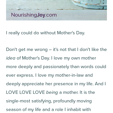
I really could do without Mother's Day.
Don't get me wrong – it's not that I don't like the
idea
of Mother's Day. I love my own mother
more deeply and passionately than words could
ever express. I love my mother-in-law and
deeply appreciate her presence in my life. And I
LOVE LOVE LOVE
being
a mother. It is the
single-most satisfying, profoundly moving
season of my life and a role I inhabit with