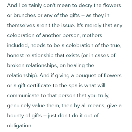
And I certainly don't mean to decry the flowers
or brunches or any of the gifts – as they in
themselves aren't the issue. It's merely that any
celebration of another person, mothers
included, needs to be a celebration of the true,
honest relationship that exists (or in cases of
broken relationships, on healing the
relationship). And if giving a bouquet of flowers
or a gift certificate to the spa is what will
communicate to that person that you truly,
genuinely value them, then by all means, give a
bounty of gifts – just don't do it out of
obligation.