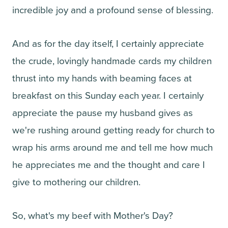
incredible joy and a profound sense of blessing.
And as for the day itself, I certainly appreciate
the crude, lovingly handmade cards my children
thrust into my hands with beaming faces at
breakfast on this Sunday each year. I certainly
appreciate the pause my husband gives as
we're rushing around getting ready for church to
wrap his arms around me and tell me how much
he appreciates me and the thought and care I
give to mothering our children.
So, what's my beef with Mother's Day?