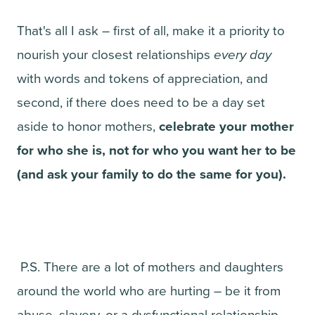
That's all I ask – first of all, make it a priority to
nourish your closest relationships
every day
with words and tokens of appreciation, and
second, if there does need to be a day set
aside to honor mothers,
celebrate your mother
for who she is, not for who you want her to be
(and ask your family to do the same for you).
P.S. There are a lot of mothers and daughters
around the world who are hurting – be it from