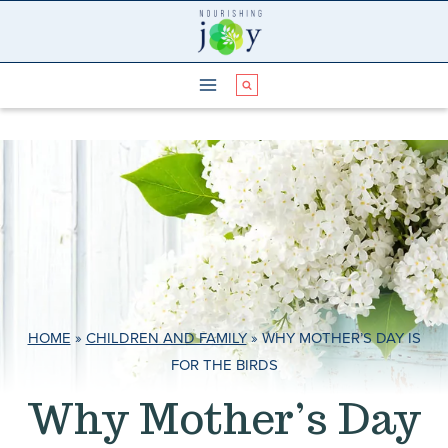
Skip
to
content
HOME
»
CHILDREN AND FAMILY
»
WHY MOTHER’S DAY IS
FOR THE BIRDS
Why Mother’s Day