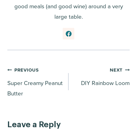
good meals (and good wine) around a very
large table.
Post
PREVIOUS
NEXT
Super Creamy Peanut
DIY Rainbow Loom
navigation
Butter
Leave a Reply