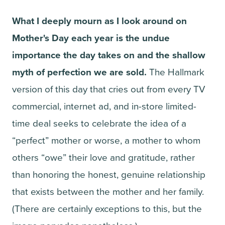
What I deeply mourn as I look around on
Mother's Day each year is the undue
importance the day takes on and the shallow
myth of perfection we are sold.
The Hallmark
version of this day that cries out from every TV
commercial, internet ad, and in-store limited-
time deal seeks to celebrate the idea of a
“perfect” mother or worse, a mother to whom
others “owe” their love and gratitude, rather
than honoring the honest, genuine relationship
that exists between the mother and her family.
(There are certainly exceptions to this, but the