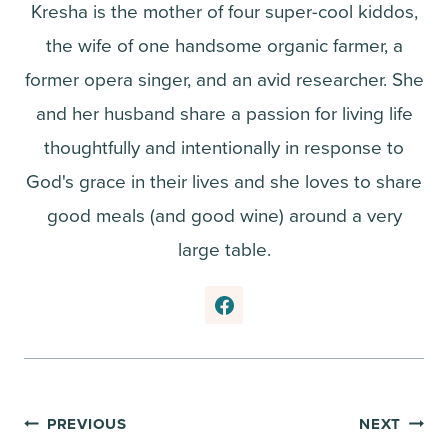
Kresha is the mother of four super-cool kiddos,
the wife of one handsome organic farmer, a
former opera singer, and an avid researcher. She
and her husband share a passion for living life
thoughtfully and intentionally in response to
God's grace in their lives and she loves to share
good meals (and good wine) around a very
large table.
Post
PREVIOUS
NEXT