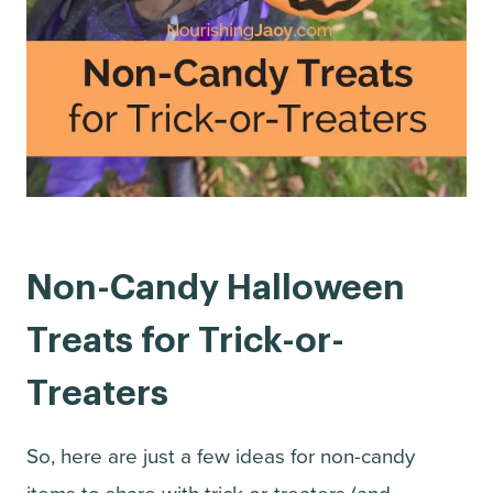
Non-Candy Halloween
Treats for Trick-or-
Treaters
So, here are just a few ideas for non-candy