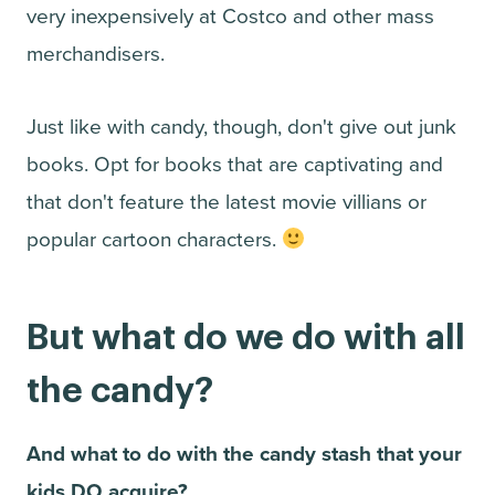
very inexpensively at Costco and other mass
merchandisers.
Just like with candy, though, don't give out junk
books. Opt for books that are captivating and
that don't feature the latest movie villians or
popular cartoon characters.
But what do we do with all
the candy?
And what to do with the candy stash that your
kids DO acquire?