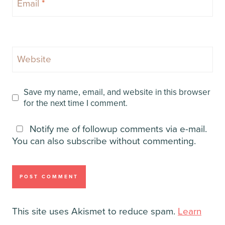
Email
*
Website
Save my name, email, and website in this browser
for the next time I comment.
Notify me of followup comments via e-mail.
You can also
subscribe
without commenting.
This site uses Akismet to reduce spam.
Learn