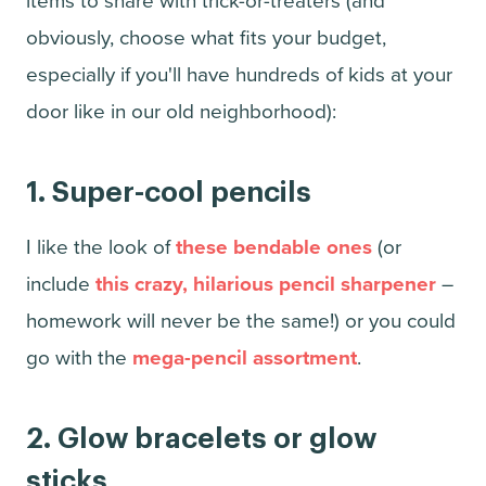
items to share with trick-or-treaters (and
obviously, choose what fits your budget,
especially if you'll have hundreds of kids at your
door like in our old neighborhood):
1.
Super-cool pencils
I like the look of
these bendable ones
(or
include
this crazy, hilarious pencil sharpener
–
homework will never be the same!) or you could
go with the
mega-pencil assortment
.
2. Glow bracelets or glow
sticks