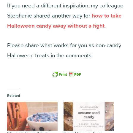
If you need a different inspiration, my colleague
Stephanie shared another way for
how to take
Halloween candy away without a fight
.
Please share what works for you as non-candy
Halloween treats in the comments!
Related