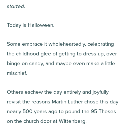
started.
Today is Halloween.
Some embrace it wholeheartedly, celebrating
the childhood glee of getting to dress up, over-
binge on candy, and maybe even make a little
mischief.
Others eschew the day entirely and joyfully
revisit the reasons Martin Luther chose this day
nearly 500 years ago to pound the 95 Theses
on the church door at Wittenberg.