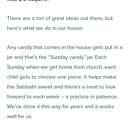
There are a ton of great ideas out there, but
here's what we do in our house:
Any candy that comes in the house gets put in a
jar and that's the “Sunday candy” jar. Each
Sunday when we get home from church, each
child gets to choose one piece. It helps make
the Sabbath sweet and there's a treat to look
forward to each week – a practice in patience.
We've done it this way for years and it works
well for us.