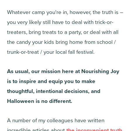
Whatever camp you're in, however, the truth is –
you very likely still have to deal with trick-or-
treaters, bring treats to a party, or deal with all
the candy your kids bring home from school /
trunk-or-treat / your local fall festival.
As usual, our mission here at Nourishing Joy
is to inspire and equip you to make
thoughtful, intentional decisions, and
Halloween is no different.
A number of my colleagues have written
incredible articles about
the inconvenient truth