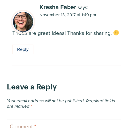
Kresha Faber
says:
November 13, 2017 at 1:49 pm
Those are great ideas! Thanks for sharing.
Reply
Leave a Reply
Your email address will not be published.
Required fields
are marked
*
Comment
*