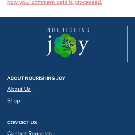
how your comment data is processed.
ABOUT NOURISHING JOY
About Us
Shop
CONTACT US
Contact Requests