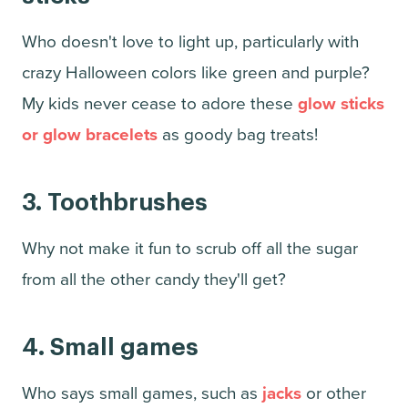
Who doesn't love to light up, particularly with
crazy Halloween colors like green and purple?
My kids never cease to adore these
glow sticks
or glow bracelets
as goody bag treats!
3.
Toothbrushes
Why not make it fun to scrub off all the sugar
from all the other candy they'll get?
4. Small games
Who says small games, such as
jacks
or other