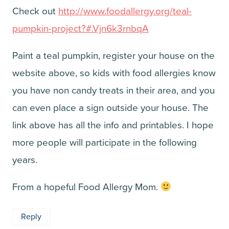
Check out
http://www.foodallergy.org/teal-
pumpkin-project?#.Vjn6k3rnbqA
Paint a teal pumpkin, register your house on the
website above, so kids with food allergies know
you have non candy treats in their area, and you
can even place a sign outside your house. The
link above has all the info and printables. I hope
more people will participate in the following
years.
From a hopeful Food Allergy Mom.
Reply