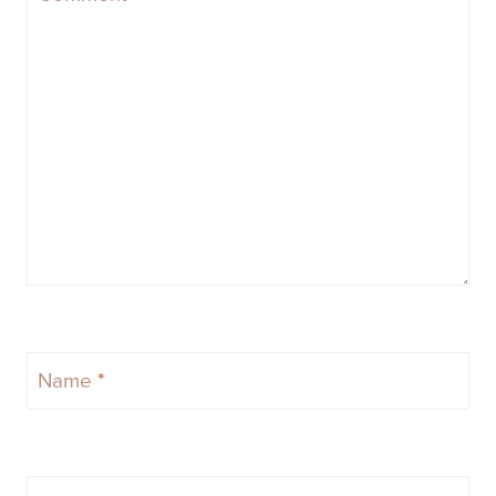
Name
*