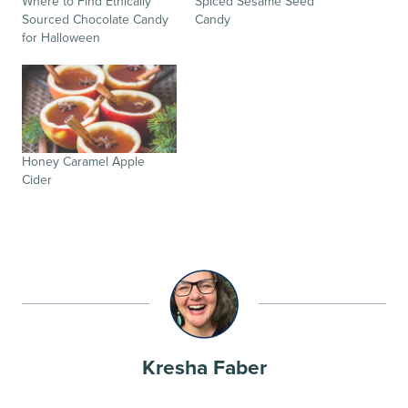
Where to Find Ethically
Spiced Sesame Seed
Sourced Chocolate Candy
Candy
for Halloween
Honey Caramel Apple
Cider
Kresha Faber