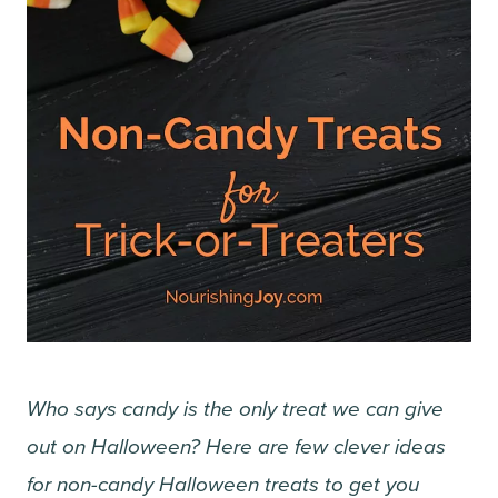
Who says candy is the only treat we can give
out on Halloween? Here are few clever ideas
for non-candy Halloween treats to get you