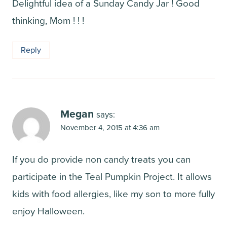
Delightful idea of a Sunday Candy Jar ! Good
thinking, Mom ! ! !
Reply
Megan
says:
November 4, 2015 at 4:36 am
If you do provide non candy treats you can
participate in the Teal Pumpkin Project. It allows
kids with food allergies, like my son to more fully
enjoy Halloween.