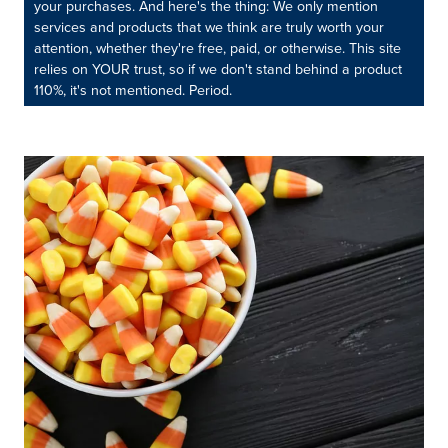
your purchases. And here's the thing: We only mention
services and products that we think are truly worth your
attention, whether they're free, paid, or otherwise. This site
relies on YOUR trust, so if we don't stand behind a product
110%, it's not mentioned. Period.