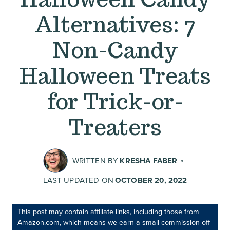
Alternatives: 7
Non-Candy
Halloween Treats
for Trick-or-
Treaters
WRITTEN BY
KRESHA FABER
LAST UPDATED ON
OCTOBER 20, 2022
This post may contain affiliate links, including those from
Amazon.com, which means we earn a small commission off