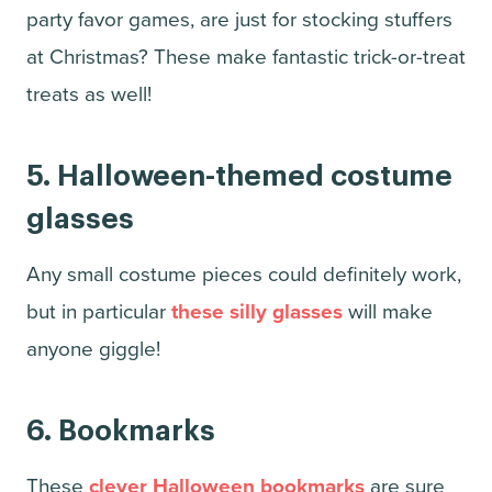
party favor games, are just for stocking stuffers
at Christmas? These make fantastic trick-or-treat
treats as well!
5. Halloween-themed costume
glasses
Any small costume pieces could definitely work,
but in particular
these silly glasses
will make
anyone giggle!
6.
Bookmarks
These
clever Halloween bookmarks
are sure