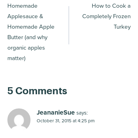
Homemade
How to Cook a
navigation
Applesauce &
Completely Frozen
Homemade Apple
Turkey
Butter (and why
organic apples
matter)
5 Comments
JeananieSue
says:
October 31, 2015 at 4:25 pm