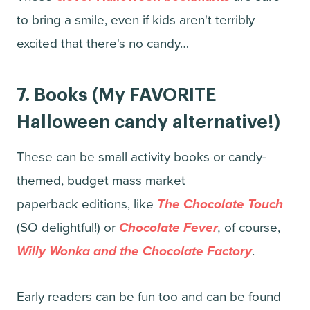
to bring a smile, even if kids aren't terribly
excited that there's no candy…
7.
Books
(My FAVORITE
Halloween candy alternative!)
These can be small activity books or candy-
themed, budget mass market
paperback editions, like
The Chocolate Touch
(SO delightful!) or
Chocolate Fever
,
of course,
Willy Wonka and the Chocolate Factory
.
Early readers can be fun too and can be found