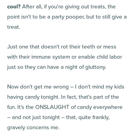
cool?
After all, if you're giving out treats, the
point isn't to be a party pooper, but to still give a
treat.
Just one that doesn't rot their teeth or mess
with their immune system or enable child labor
just so they can have a night of gluttony.
Now don't get me wrong – I don't mind my kids
having candy tonight. In fact, that's part of the
fun. It's the ONSLAUGHT of candy everywhere
– and not just tonight – that, quite frankly,
gravely concerns me.