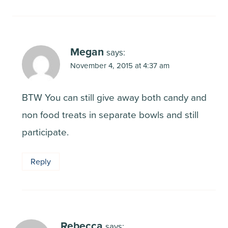
Megan
says:
November 4, 2015 at 4:37 am
BTW You can still give away both candy and
non food treats in separate bowls and still
participate.
Reply
Rebecca
says: