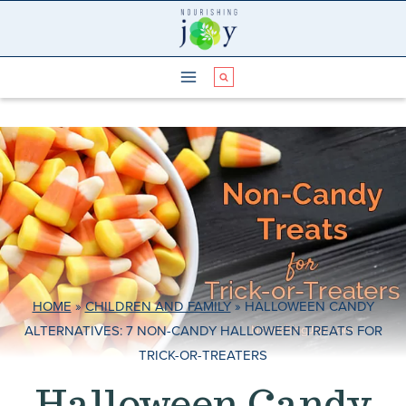
Skip
to
content
HOME
»
CHILDREN AND FAMILY
»
HALLOWEEN CANDY
ALTERNATIVES: 7 NON-CANDY HALLOWEEN TREATS FOR
TRICK-OR-TREATERS
Halloween Candy