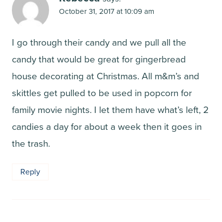
October 31, 2017 at 10:09 am
I go through their candy and we pull all the
candy that would be great for gingerbread
house decorating at Christmas. All m&m’s and
skittles get pulled to be used in popcorn for
family movie nights. I let them have what’s left, 2
candies a day for about a week then it goes in
the trash.
Reply