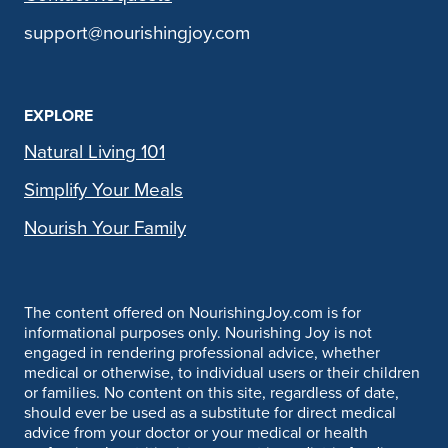
support@nourishingjoy.com
EXPLORE
Natural Living 101
Simplify Your Meals
Nourish Your Family
The content offered on NourishingJoy.com is for
informational purposes only. Nourishing Joy is not
engaged in rendering professional advice, whether
medical or otherwise, to individual users or their children
or families. No content on this site, regardless of date,
should ever be used as a substitute for direct medical
advice from your doctor or your medical or health