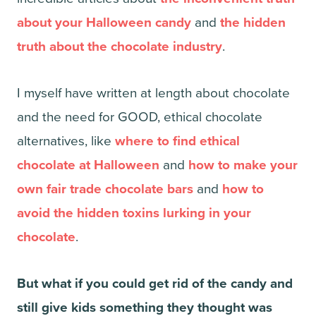
about your Halloween candy
and
the hidden
truth about the chocolate industry
.
I myself have written at length about chocolate
and the need for GOOD, ethical chocolate
alternatives, like
where to find ethical
chocolate at Halloween
and
how to make your
own fair trade chocolate bars
and
how to
avoid the hidden toxins lurking in your
chocolate
.
But what if you could get rid of the candy and
still give kids something they thought was