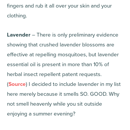
fingers and rub it all over your skin and your
clothing.
Lavender
– There is only preliminary evidence
showing that crushed lavender blossoms are
effective at repelling mosquitoes, but lavender
essential oil is present in more than 10% of
herbal insect repellent patent requests.
(
Source
) I decided to include lavender in my list
here merely because it smells SO. GOOD. Why
not smell heavenly while you sit outside
enjoying a summer evening?