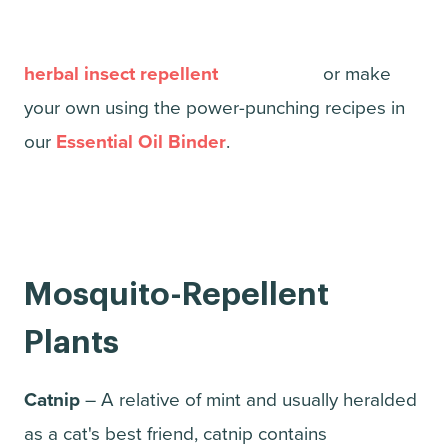
herbal insect repellent
or make
your own using the power-punching recipes in
our
Essential Oil Binder
.
Mosquito-Repellent
Plants
Catnip
– A relative of mint and usually heralded
as a cat's best friend, catnip contains