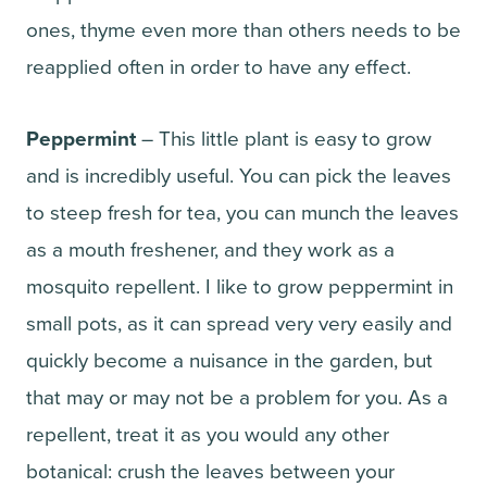
ones, thyme even more than others needs to be
reapplied often in order to have any effect.
Peppermint
– This little plant is easy to grow
and is incredibly useful. You can pick the leaves
to steep fresh for tea, you can munch the leaves
as a mouth freshener, and they work as a
mosquito repellent. I like to grow peppermint in
small pots, as it can spread very very easily and
quickly become a nuisance in the garden, but
that may or may not be a problem for you. As a
repellent, treat it as you would any other
botanical: crush the leaves between your