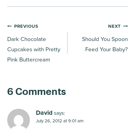
Post
PREVIOUS
NEXT
Dark Chocolate
Should You Spoon
navigation
Cupcakes with Pretty
Feed Your Baby?
Pink Buttercream
6 Comments
David
says:
July 26, 2012 at 9:01 am