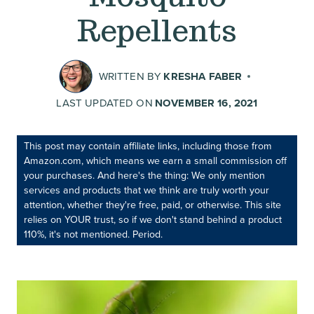
Repellents
WRITTEN BY
KRESHA FABER
LAST UPDATED ON
NOVEMBER 16, 2021
This post may contain affiliate links, including those from
Amazon.com, which means we earn a small commission off
your purchases. And here's the thing: We only mention
services and products that we think are truly worth your
attention, whether they're free, paid, or otherwise. This site
relies on YOUR trust, so if we don't stand behind a product
110%, it's not mentioned. Period.