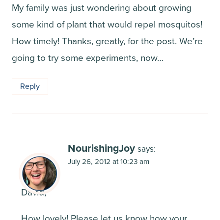
My family was just wondering about growing
some kind of plant that would repel mosquitos!
How timely! Thanks, greatly, for the post. We’re
going to try some experiments, now…
Reply
NourishingJoy
says:
July 26, 2012 at 10:23 am
David,
How lovely! Please let us know how your