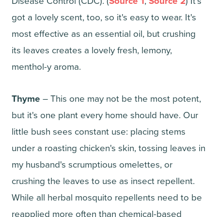
Disease Control (CDC). (
Source 1
,
Source 2
) It's
got a lovely scent, too, so it's easy to wear. It's
most effective as an essential oil, but crushing
its leaves creates a lovely fresh, lemony,
menthol-y aroma.
Thyme
– This one may not be the most potent,
but it's one plant every home should have. Our
little bush sees constant use: placing stems
under a roasting chicken's skin, tossing leaves in
my husband's scrumptious omelettes, or
crushing the leaves to use as insect repellent.
While all herbal mosquito repellents need to be
reapplied more often than chemical-based