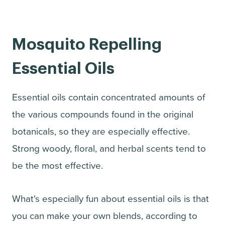
Mosquito Repelling
Essential Oils
Essential oils contain concentrated amounts of
the various compounds found in the original
botanicals, so they are especially effective.
Strong woody, floral, and herbal scents tend to
be the most effective.
What's especially fun about essential oils is that
you can make your own blends, according to