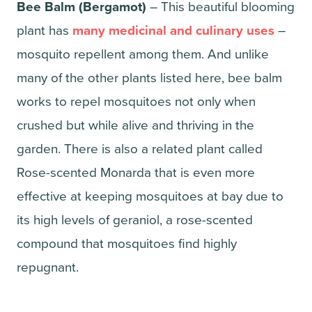
Bee Balm (Bergamot)
– This beautiful blooming
plant has
many medicinal and culinary uses
–
mosquito repellent among them. And unlike
many of the other plants listed here, bee balm
works to repel mosquitoes not only when
crushed but while alive and thriving in the
garden. There is also a related plant called
Rose-scented Monarda that is even more
effective at keeping mosquitoes at bay due to
its high levels of geraniol, a rose-scented
compound that mosquitoes find highly
repugnant.