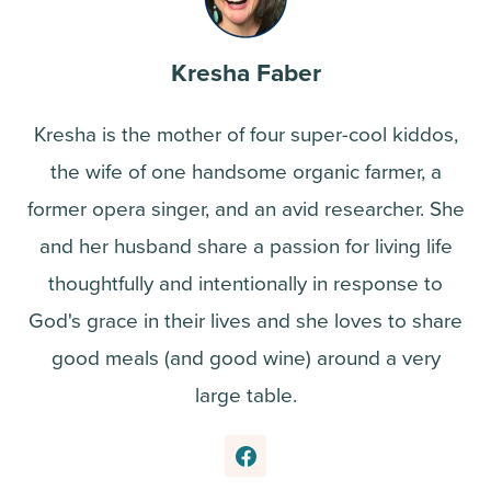
Kresha Faber
Kresha is the mother of four super-cool kiddos,
the wife of one handsome organic farmer, a
former opera singer, and an avid researcher. She
and her husband share a passion for living life
thoughtfully and intentionally in response to
God's grace in their lives and she loves to share
good meals (and good wine) around a very
large table.