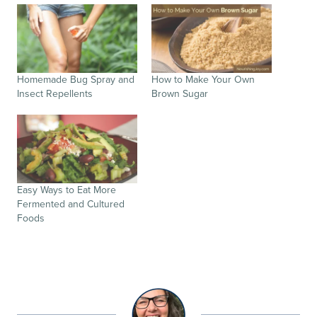
Homemade Bug Spray and
How to Make Your Own
Insect Repellents
Brown Sugar
Easy Ways to Eat More
Fermented and Cultured
Foods