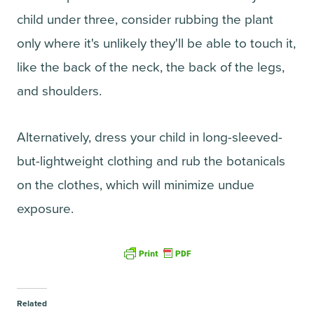
child under three, consider rubbing the plant
only where it's unlikely they'll be able to touch it,
like the back of the neck, the back of the legs,
and shoulders.
Alternatively, dress your child in long-sleeved-
but-lightweight clothing and rub the botanicals
on the clothes, which will minimize undue
exposure.
Related