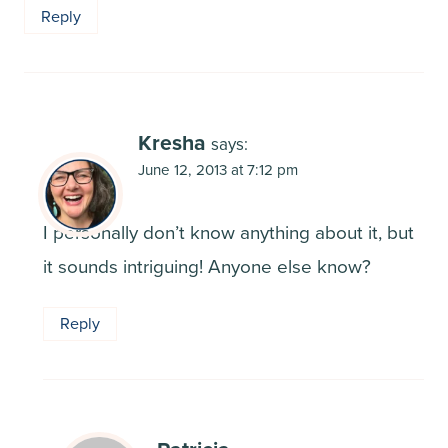
Reply
Kresha
says:
June 12, 2013 at 7:12 pm
I personally don’t know anything about it, but
it sounds intriguing! Anyone else know?
Reply