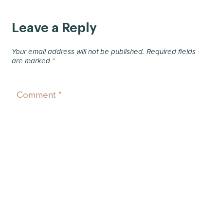
Leave a Reply
Your email address will not be published.
Required fields
are marked
*
Comment
*