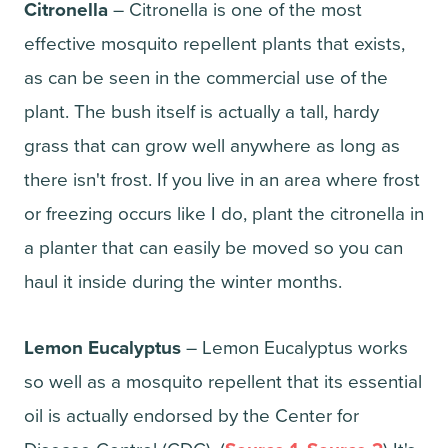
Citronella
– Citronella is one of the most
effective mosquito repellent plants that exists,
as can be seen in the commercial use of the
plant. The bush itself is actually a tall, hardy
grass that can grow well anywhere as long as
there isn't frost. If you live in an area where frost
or freezing occurs like I do, plant the citronella in
a planter that can easily be moved so you can
haul it inside during the winter months.
Lemon Eucalyptus
– Lemon Eucalyptus works
so well as a mosquito repellent that its essential
oil is actually endorsed by the Center for