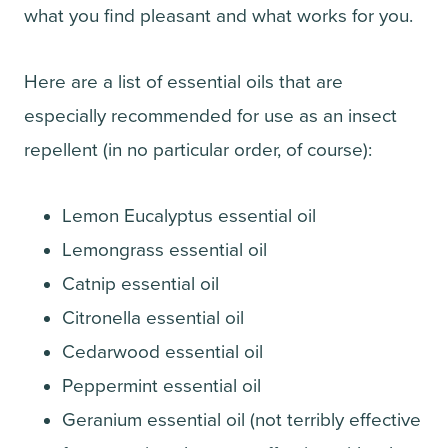
what you find pleasant and what works for you.
Here are a list of essential oils that are
especially recommended for use as an insect
repellent (in no particular order, of course):
Lemon Eucalyptus essential oil
Lemongrass essential oil
Catnip essential oil
Citronella essential oil
Cedarwood essential oil
Peppermint essential oil
Geranium essential oil (not terribly effective