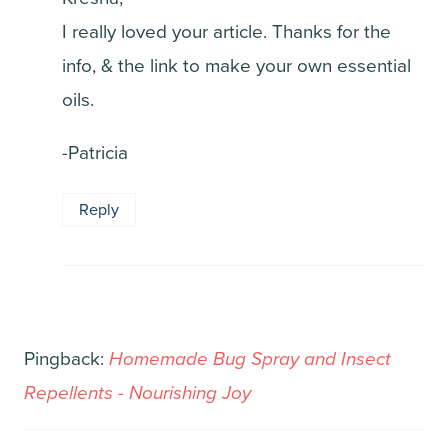
I really loved your article. Thanks for the
info, & the link to make your own essential
oils.
-Patricia
Reply
Pingback:
Homemade Bug Spray and Insect
Repellents - Nourishing Joy