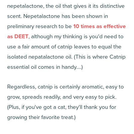
nepetalactone, the oil that gives it its distinctive
scent. Nepetalactone has been shown in
preliminary research to be
10 times as effective
as DEET
, although my thinking is you'd need to
use a fair amount of catnip leaves to equal the
isolated nepatalactone oil. (This is where Catnip
essential oil comes in handy….)
Regardless, catnip is certainly aromatic, easy to
grow, spreads readily, and very easy to pick.
(Plus, if you've got a cat, they'll thank you for
growing their favorite treat.)