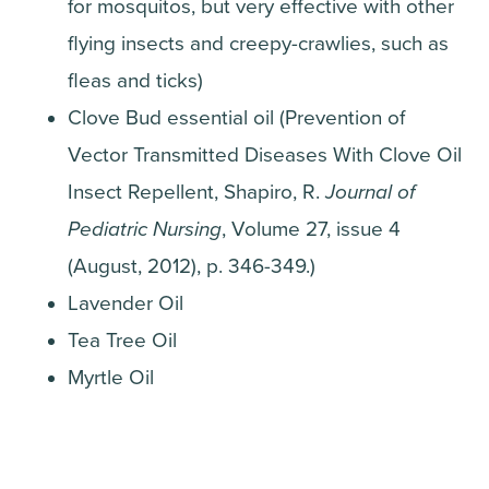
for mosquitos, but very effective with other
flying insects and creepy-crawlies, such as
fleas and ticks)
Clove Bud essential oil (Prevention of
Vector Transmitted Diseases With Clove Oil
Insect Repellent, Shapiro, R.
Journal of
Pediatric Nursing
, Volume 27, issue 4
(August, 2012), p. 346-349.)
Lavender Oil
Tea Tree Oil
Myrtle Oil