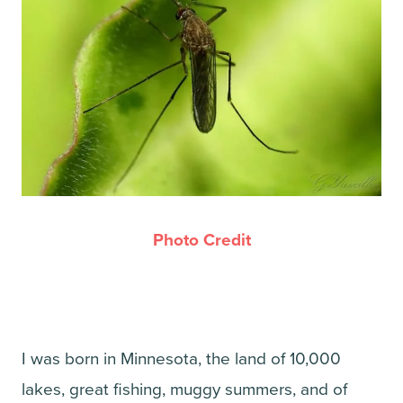
Photo Credit
I was born in Minnesota, the land of 10,000
lakes, great fishing, muggy summers, and of