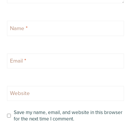
Name
*
Email
*
Website
Save my name, email, and website in this browser
for the next time I comment.