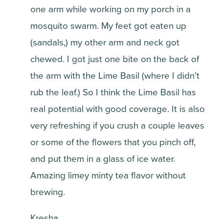
one arm while working on my porch in a
mosquito swarm. My feet got eaten up
(sandals,) my other arm and neck got
chewed. I got just one bite on the back of
the arm with the Lime Basil (where I didn’t
rub the leaf.) So I think the Lime Basil has
real potential with good coverage. It is also
very refreshing if you crush a couple leaves
or some of the flowers that you pinch off,
and put them in a glass of ice water.
Amazing limey minty tea flavor without
brewing.
Kresha,