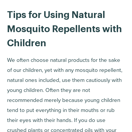
Tips for Using Natural
Mosquito Repellents with
Children
We often choose natural products for the sake
of our children, yet with any mosquito repellent,
natural ones included, use them cautiously with
young children. Often they are not
recommended merely because young children
tend to put everything in their mouths or rub
their eyes with their hands. If you do use
crushed plants or concentrated oils with your