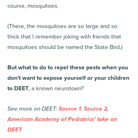
course, mosquitoes.
(There, the mosquitoes are so large and so
thick that I remember joking with friends that
mosquitoes should be named the State Bird.)
But what to do to repel these pests when you
don't want to expose yourself or your children
to DEET
, a known neurotoxin?
See more on DEET:
Source 1
,
Source 2
,
American Academy of Pediatrics' take on
DEET