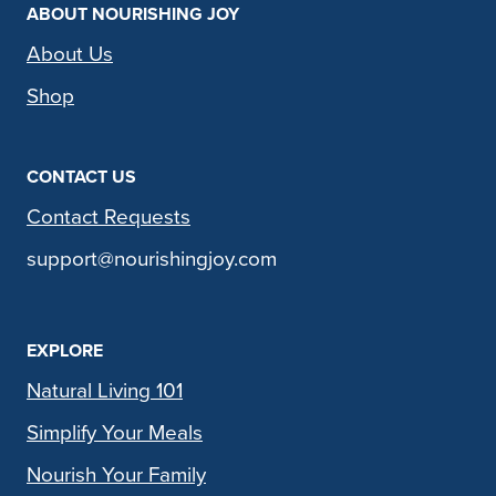
ABOUT NOURISHING JOY
About Us
Shop
CONTACT US
Contact Requests
support@nourishingjoy.com
EXPLORE
Natural Living 101
Simplify Your Meals
Nourish Your Family