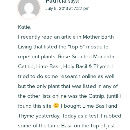
Patricia
says:
July 5, 2013 at 7:27 pm
Katie,
I recently read an article in Mother Earth
Living that listed the “top 5” mosquito
repellent plants: Rose Scented Monarda,
Catnip, Lime Basil, Holy Basil & Thyme. I
tried to do some research online as well
but the only plant that was listed in any of
the other lists online was the Catnip. (until I
found this site
I bought Lime Basil and
Thyme yesterday. Today as a test, I rubbed
some of the Lime Basil on the top of just