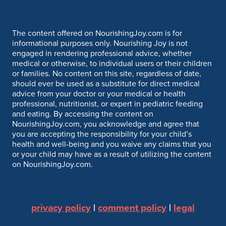
The content offered on NourishingJoy.com is for
informational purposes only. Nourishing Joy is not
engaged in rendering professional advice, whether
medical or otherwise, to individual users or their children
or families. No content on this site, regardless of date,
should ever be used as a substitute for direct medical
advice from your doctor or your medical or health
professional, nutritionist, or expert in pediatric feeding
and eating. By accessing the content on
NourishingJoy.com, you acknowledge and agree that
you are accepting the responsibility for your child’s
health and well-being and you waive any claims that you
or your child may have as a result of utilizing the content
on NourishingJoy.com.
privacy policy
|
comment policy
|
legal