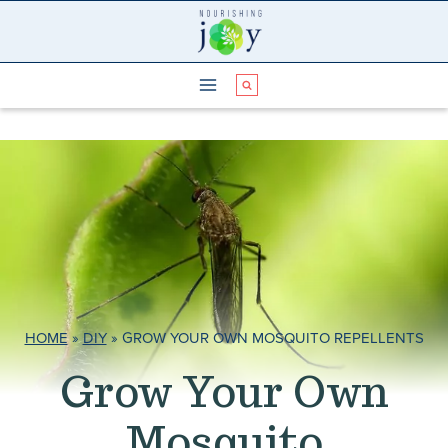
Skip
to
content
HOME
»
DIY
»
GROW YOUR OWN MOSQUITO REPELLENTS
Grow Your Own
Mosquito