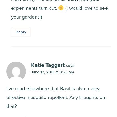
experiments turn out.
(I would love to see
your gardens!)
Reply
Katie Taggart
says:
June 12, 2013 at 9:25 am
I’ve read elsewhere that Basil is also a very
effective mosquito repellent. Any thoughts on
that?