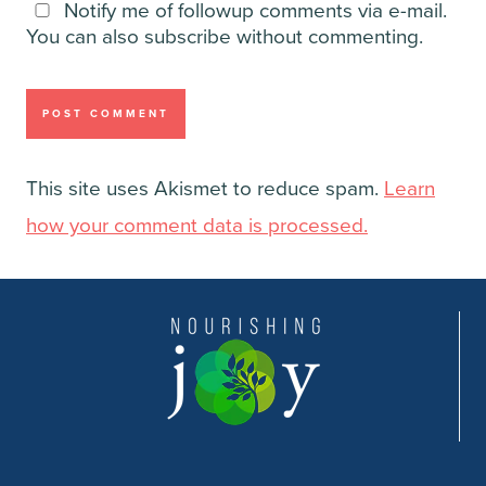
Notify me of followup comments via e-mail.
You can also
subscribe
without commenting.
This site uses Akismet to reduce spam.
Learn
how your comment data is processed.