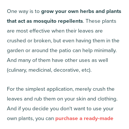
One way is to
grow your own herbs and plants
that act as mosquito repellents
. These plants
are most effective when their leaves are
crushed or broken, but even having them in the
garden or around the patio can help minimally.
And many of them have other uses as well
(culinary, medicinal, decorative, etc).
For the simplest application, merely crush the
leaves and rub them on your skin and clothing.
And if you decide you don't want to use your
own plants, you can
purchase a ready-made