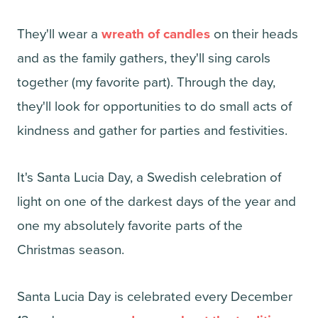
They'll wear a
wreath of candles
on their heads
and as the family gathers, they'll sing carols
together (my favorite part). Through the day,
they'll look for opportunities to do small acts of
kindness and gather for parties and festivities.
It's Santa Lucia Day, a Swedish celebration of
light on one of the darkest days of the year and
one my absolutely favorite parts of the
Christmas season.
Santa Lucia Day is celebrated every December