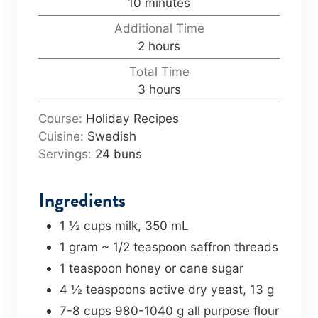
m
10
minutes
u
i
Additional Time
t
n
h
2
hours
e
u
o
s
Total Time
t
u
h
3
hours
e
r
o
s
s
Course:
Holiday Recipes
u
Cuisine:
Swedish
r
Servings:
24
buns
s
Ingredients
1 ½
cups
milk
,
350 mL
1
gram
~ 1/2 teaspoon saffron threads
1
teaspoon
honey or cane sugar
4 ½
teaspoons
active dry yeast
,
13 g
7-8
cups
980-1040 g all purpose flour