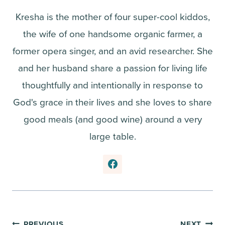
Kresha is the mother of four super-cool kiddos,
the wife of one handsome organic farmer, a
former opera singer, and an avid researcher. She
and her husband share a passion for living life
thoughtfully and intentionally in response to
God's grace in their lives and she loves to share
good meals (and good wine) around a very
large table.
PREVIOUS
NEXT