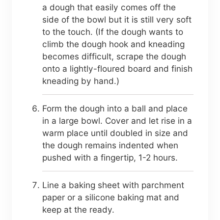
a dough that easily comes off the
side of the bowl but it is still very soft
to the touch. (If the dough wants to
climb the dough hook and kneading
becomes difficult, scrape the dough
onto a lightly-floured board and finish
kneading by hand.)
Form the dough into a ball and place
in a large bowl. Cover and let rise in a
warm place until doubled in size and
the dough remains indented when
pushed with a fingertip, 1-2 hours.
Line a baking sheet with parchment
paper or a silicone baking mat and
keep at the ready.