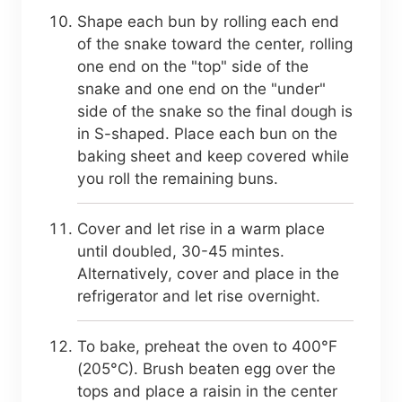
Shape each bun by rolling each end
of the snake toward the center, rolling
one end on the "top" side of the
snake and one end on the "under"
side of the snake so the final dough is
in S-shaped. Place each bun on the
baking sheet and keep covered while
you roll the remaining buns.
Cover and let rise in a warm place
until doubled, 30-45 mintes.
Alternatively, cover and place in the
refrigerator and let rise overnight.
To bake, preheat the oven to 400°F
(205°C). Brush beaten egg over the
tops and place a raisin in the center