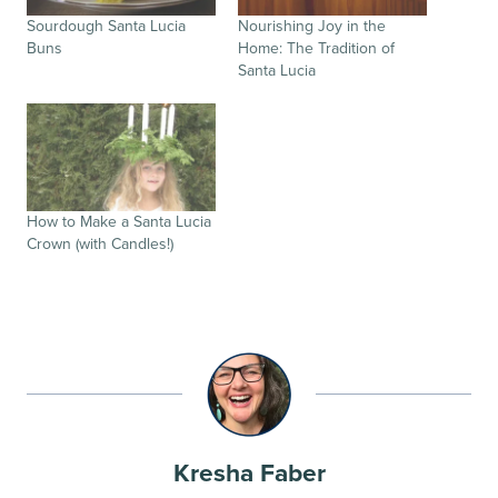
Sourdough Santa Lucia
Nourishing Joy in the
Buns
Home: The Tradition of
Santa Lucia
How to Make a Santa Lucia
Crown (with Candles!)
Kresha Faber