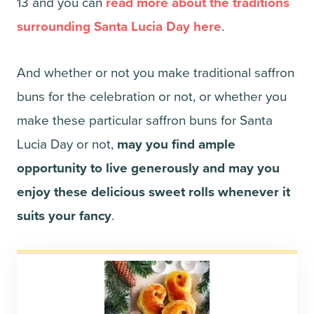
13 and you can
read more about the traditions
surrounding Santa Lucia Day here
.
And whether or not you make traditional saffron
buns for the celebration or not, or whether you
make these particular saffron buns for Santa
Lucia Day or not,
may you find ample
opportunity to live generously and may you
enjoy these delicious sweet rolls whenever it
suits your fancy
.