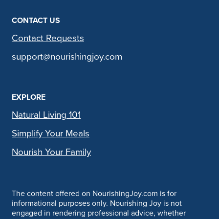
CONTACT US
Contact Requests
support@nourishingjoy.com
EXPLORE
Natural Living 101
Simplify Your Meals
Nourish Your Family
The content offered on NourishingJoy.com is for
informational purposes only. Nourishing Joy is not
engaged in rendering professional advice, whether