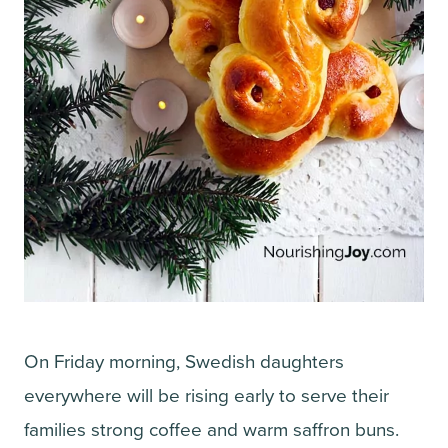
On Friday morning, Swedish daughters
everywhere will be rising early to serve their
families strong coffee and warm saffron buns.