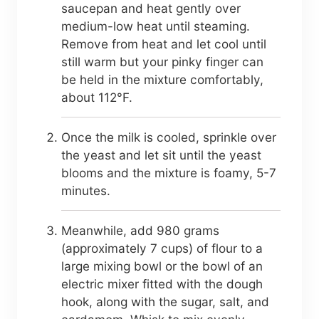
saucepan and heat gently over
medium-low heat until steaming.
Remove from heat and let cool until
still warm but your pinky finger can
be held in the mixture comfortably,
about 112°F.
Once the milk is cooled, sprinkle over
the yeast and let sit until the yeast
blooms and the mixture is foamy, 5-7
minutes.
Meanwhile, add 980 grams
(approximately 7 cups) of flour to a
large mixing bowl or the bowl of an
electric mixer fitted with the dough
hook, along with the sugar, salt, and