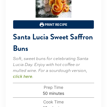
PRINT RECIPE
Santa Lucia Sweet Saffron
Buns
Soft, sweet buns for celebrating Santa
Lucia Day. Enjoy with hot coffee or
mulled wine. For a sourdough version,
click here
.
Prep Time
m
50
minutes
i
Cook Time
n