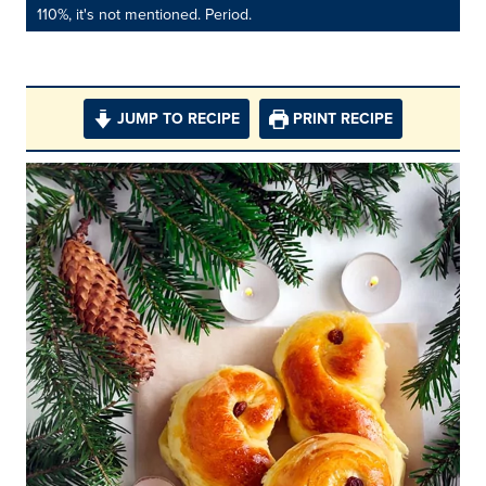
110%, it's not mentioned. Period.
JUMP TO RECIPE
PRINT RECIPE