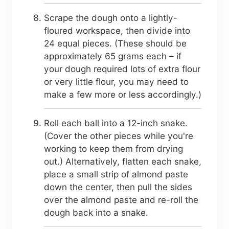
Scrape the dough onto a lightly-
floured workspace, then divide into
24 equal pieces. (These should be
approximately 65 grams each – if
your dough required lots of extra flour
or very little flour, you may need to
make a few more or less accordingly.)
Roll each ball into a 12-inch snake.
(Cover the other pieces while you're
working to keep them from drying
out.) Alternatively, flatten each snake,
place a small strip of almond paste
down the center, then pull the sides
over the almond paste and re-roll the
dough back into a snake.