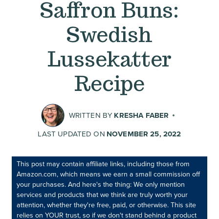
Saffron Buns:
Swedish
Lussekatter
Recipe
WRITTEN BY
KRESHA FABER
LAST UPDATED ON
NOVEMBER 25, 2022
This post may contain affiliate links, including those from
Amazon.com, which means we earn a small commission off
your purchases. And here's the thing: We only mention
services and products that we think are truly worth your
attention, whether they're free, paid, or otherwise. This site
relies on YOUR trust, so if we don't stand behind a product