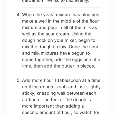
cardamom. Whisk to mix evenly.
When the yeast mixture has bloomed,
make a well in the middle of the flour
mixture and pour in all of the milk as
well as the sour cream. Using the
dough hook on your mixer, begin to
mix the dough on low. Once the flour
and milk mixtures have begun to
come together, add the eggs one at a
time, then add the butter in pieces.
Add more flour 1 tablespoon at a time
until the dough is soft and just slightly
sticky, kneading well between each
addition. The feel of the dough is
more important than adding a
specific amount of flour, so watch for