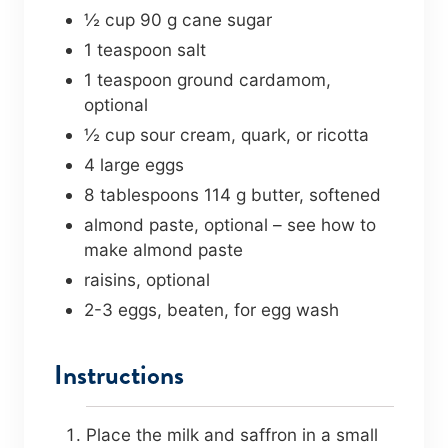
½
cup
90 g cane sugar
1
teaspoon
salt
1
teaspoon
ground cardamom
,
optional
½
cup
sour cream
,
quark, or ricotta
4
large eggs
8
tablespoons
114 g butter, softened
almond paste
,
optional – see how to
make almond paste
raisins
,
optional
2-3
eggs
,
beaten, for egg wash
Instructions
Place the milk and saffron in a small