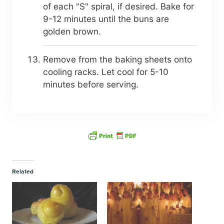
of each "S" spiral, if desired. Bake for
9-12 minutes until the buns are
golden brown.
Remove from the baking sheets onto
cooling racks. Let cool for 5-10
minutes before serving.
Related