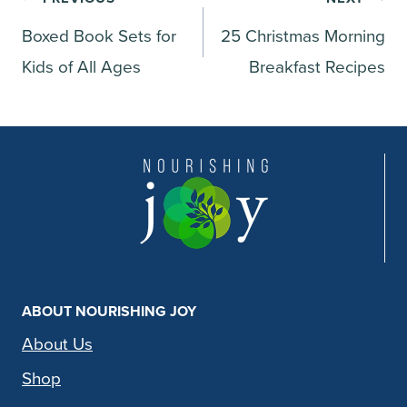
Post
Boxed Book Sets for
25 Christmas Morning
navigation
Kids of All Ages
Breakfast Recipes
ABOUT NOURISHING JOY
About Us
Shop