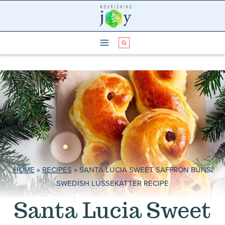
Skip
to
content
HOME
»
RECIPES
»
SANTA LUCIA SWEET SAFFRON BUNS:
SWEDISH LUSSEKATTER RECIPE
Santa Lucia Sweet