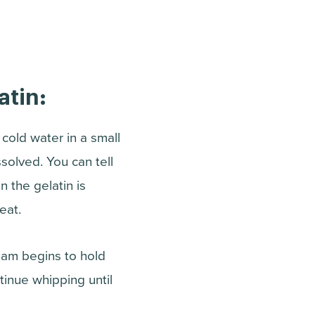
atin:
 cold water in a small
ssolved. You can tell
 the gelatin is
eat.
eam begins to hold
ntinue whipping until