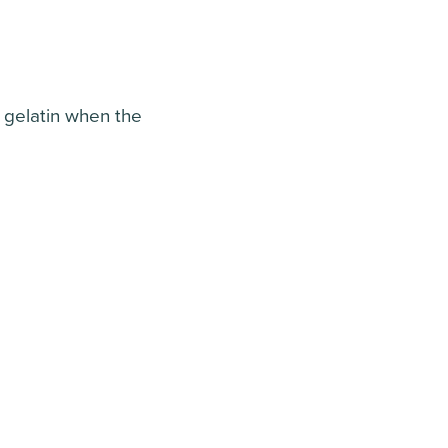
d gelatin when the