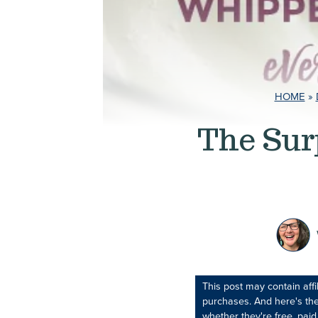
HOME
»
The Sur
This post may contain aff
purchases. And here's the
whether they're free, paid,