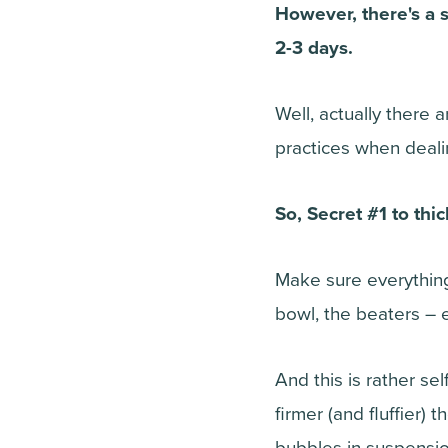
However, there's a s
2-3 days.
Well, actually there 
practices when deal
So, Secret #1 to thi
Make sure everything
bowl, the beaters – 
And this is rather se
firmer (and fluffier) 
bubbles in suspensio