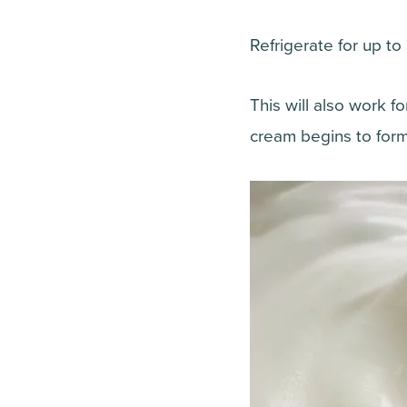
Refrigerate for up to
This will also work 
cream begins to form