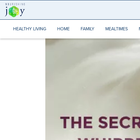
Skip
to
content
HEALTHY LIVING
HOME
FAMILY
MEALTIMES