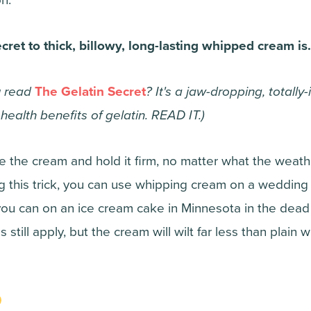
ecret to thick, billowy, long-lasting whipped cream i
u read
The Gelatin Secret
? It's a jaw-dropping, totally
ealth benefits of gelatin. READ IT.)
ze the cream and hold it firm, no matter what the weath
g this trick, you can use whipping cream on a wedding 
ou can on an ice cream cake in Minnesota in the dead o
 still apply, but the cream will wilt far less than plain 