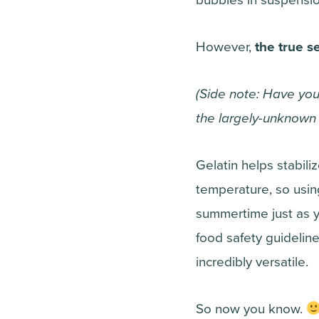
However,
the true s
(Side note: Have yo
the largely-unknown h
Gelatin helps stabili
temperature, so usin
summertime just as y
food safety guidelines
incredibly versatile.
So now you know.