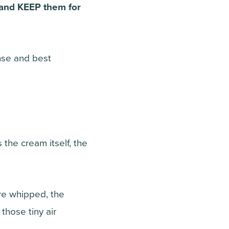
– and KEEP them for
ense and best
he cream itself, the
are whipped, the
 those tiny air