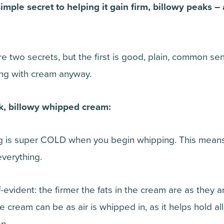
imple secret to helping it gain firm, billowy peaks 
are two secrets, but the first is good, plain, common s
ing with cream anyway.
ck, billowy whipped cream:
 is super COLD when you begin whipping. This means t
everything.
lf-evident: the firmer the fats in the cream are as they 
the cream can be as air is whipped in, as it helps hold all
n.