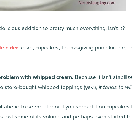
licious addition to pretty much everything, isn't it?
e cider
, cake, cupcakes, Thanksgiving pumpkin pie, and
 problem with whipped cream.
Because it isn't stabiliz
ke store-bought whipped toppings (yay!),
it tends to wi
it ahead to serve later or if you spread it on cupcakes t
it's lost some of its volume and perhaps even started t