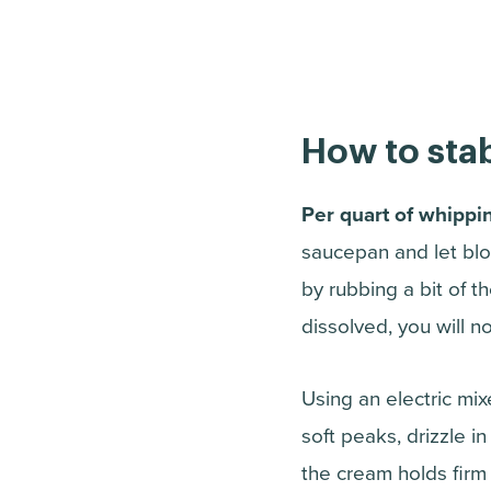
How to stab
Per quart of whippi
saucepan and let bloo
by rubbing a bit of 
dissolved, you will n
Using an electric mi
soft peaks, drizzle i
the cream holds firm