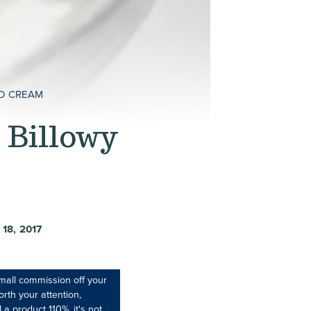
ED CREAM
 Billowy
18, 2017
mall commission off your
rth your attention,
 a product 110%, it's not