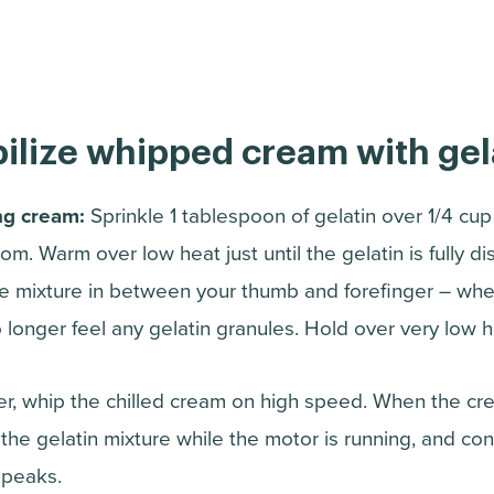
ilize whipped cream with gel
ng cream:
Sprinkle 1 tablespoon of gelatin over 1/4 cup
m. Warm over low heat just until the gelatin is fully di
the mixture in between your thumb and forefinger – when
o longer feel any gelatin granules. Hold over very low h
xer, whip the chilled cream on high speed. When the cr
n the gelatin mixture while the motor is running, and co
 peaks.