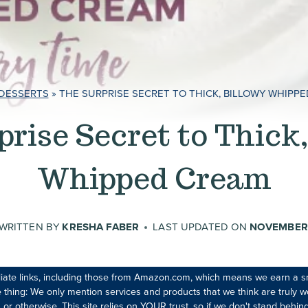
DESSERTS
»
THE SURPRISE SECRET TO THICK, BILLOWY WHIPP
prise Secret to Thick,
Whipped Cream
WRITTEN BY
KRESHA FABER
LAST UPDATED ON
NOVEMBER 
iliate links, including those from Amazon.com, which means we earn a s
 thing: We only mention services and products that we think are truly wo
 or otherwise. This site relies on YOUR trust, so if we don't stand behind