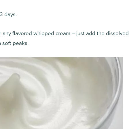
 3 days.
for any flavored whipped cream – just add the dissolve
 soft peaks.