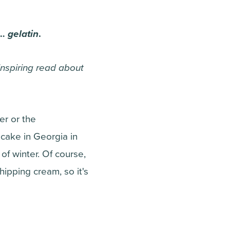
s…
gelatin
.
-inspiring read about
er or the
cake in Georgia in
f winter. Of course,
whipping cream, so it's