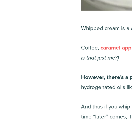
Whipped cream is a de
Coffee,
caramel appl
is that just me?)
However, there's a
hydrogenated oils li
And thus if you whip 
time “later” comes, 