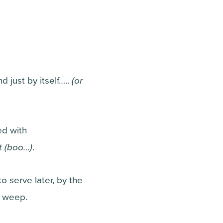
 just by itself…..
(or
ed with
lt (boo…)
.
o serve later, by the
o weep.