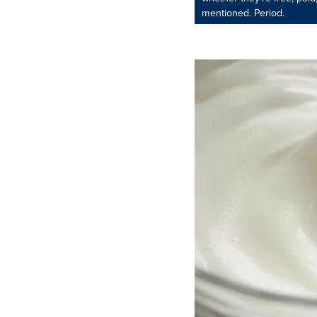
mentioned. Period.