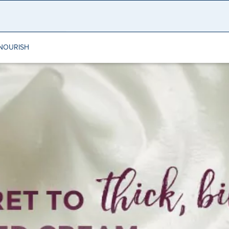
NOURISH