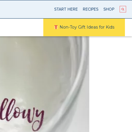
START HERE
RECIPES
SHOP
Non-Toy Gift Ideas for Kids