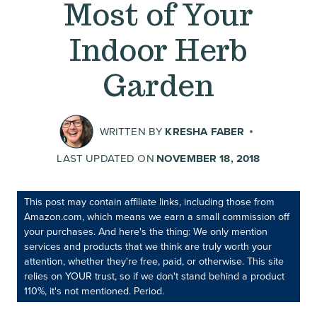
Most of Your
Indoor Herb
Garden
WRITTEN BY
KRESHA FABER
LAST UPDATED ON
NOVEMBER 18, 2018
This post may contain affiliate links, including those from
Amazon.com, which means we earn a small commission off
your purchases. And here's the thing: We only mention
services and products that we think are truly worth your
attention, whether they're free, paid, or otherwise. This site
relies on YOUR trust, so if we don't stand behind a product
110%, it's not mentioned. Period.