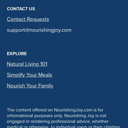
CONTACT US
Contact Requests
support@nourishingjoy.com
EXPLORE
Natural Living 101
Simplify Your Meals
Nourish Your Family
The content offered on NourishingJoy.com is for
informational purposes only. Nourishing Joy is not
engaged in rendering professional advice, whether
medical or otherwise, to individual users or their children