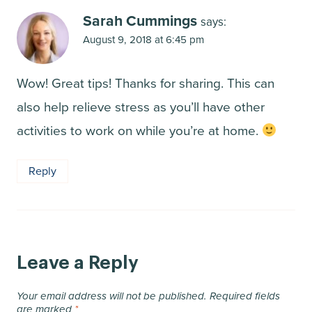
Sarah Cummings
says:
August 9, 2018 at 6:45 pm
Wow! Great tips! Thanks for sharing. This can
also help relieve stress as you’ll have other
activities to work on while you’re at home.
Reply
Leave a Reply
Your email address will not be published.
Required fields
are marked
*