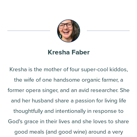
Kresha Faber
Kresha is the mother of four super-cool kiddos,
the wife of one handsome organic farmer, a
former opera singer, and an avid researcher. She
and her husband share a passion for living life
thoughtfully and intentionally in response to
God's grace in their lives and she loves to share
good meals (and good wine) around a very