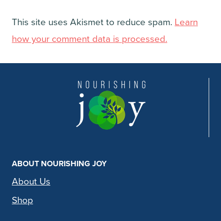
This site uses Akismet to reduce spam.
Learn
how your comment data is processed.
ABOUT NOURISHING JOY
About Us
Shop