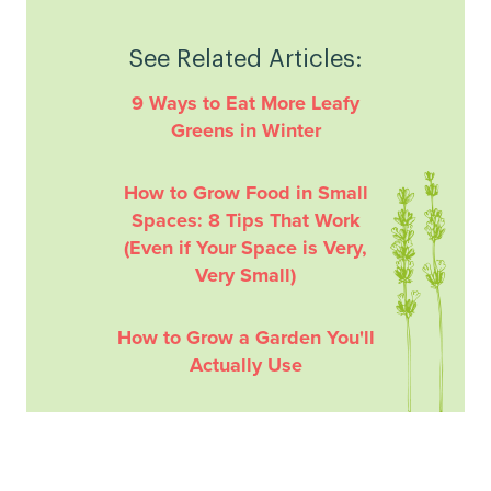
See Related Articles:
9 Ways to Eat More Leafy
Greens in Winter
How to Grow Food in Small
Spaces: 8 Tips That Work
(Even if Your Space is Very,
Very Small)
How to Grow a Garden You'll
Actually Use