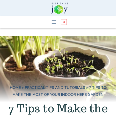
Skip
to
content
HOME
»
PRACTICAL TIPS AND TUTORIALS
»
7 TIPS TO
MAKE THE MOST OF YOUR INDOOR HERB GARDEN
7 Tips to Make the