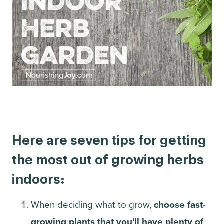
Here are seven tips for getting
the most out of growing herbs
indoors:
When deciding what to grow,
choose fast-
growing plants that you'll have plenty of