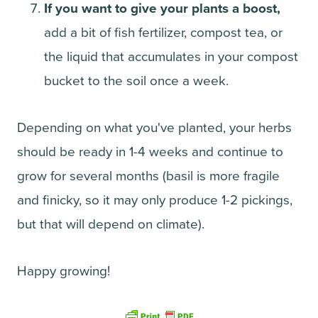
If you want to give your plants a boost,
add a bit of fish fertilizer, compost tea, or
the liquid that accumulates in your compost
bucket to the soil once a week.
Depending on what you've planted, your herbs
should be ready in 1-4 weeks and continue to
grow for several months (basil is more fragile
and finicky, so it may only produce 1-2 pickings,
but that will depend on climate).
Happy growing!