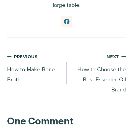
large table.
Post
PREVIOUS
NEXT
How to Make Bone
How to Choose the
navigation
Broth
Best Essential Oil
Brand
One Comment