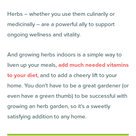
Herbs – whether you use them culinarily or
medicinally – are a powerful ally to support
ongoing wellness and vitality.
And growing herbs indoors is a simple way to
liven up your meals,
add much needed vitamins
to your diet
, and to add a cheery lift to your
home. You don't have to be a great gardener (or
even have a green thumb) to be successful with
growing an herb garden, so it's a sweetly
satisfying addition to any home.