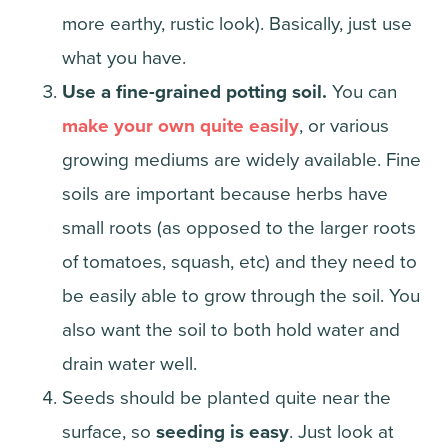
more earthy, rustic look). Basically, just use
what you have.
Use a fine-grained potting soil.
You can
make your own quite easily
, or various
growing mediums are widely available. Fine
soils are important because herbs have
small roots (as opposed to the larger roots
of tomatoes, squash, etc) and they need to
be easily able to grow through the soil. You
also want the soil to both hold water and
drain water well.
Seeds should be planted quite near the
surface, so
seeding is easy
. Just look at