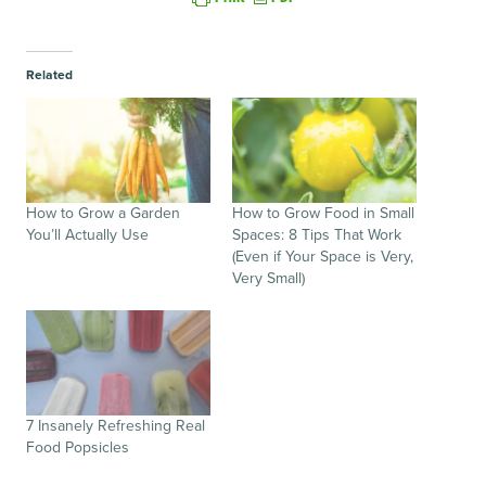
Related
How to Grow a Garden
How to Grow Food in Small
You’ll Actually Use
Spaces: 8 Tips That Work
(Even if Your Space is Very,
Very Small)
7 Insanely Refreshing Real
Food Popsicles