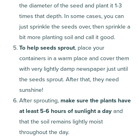
the diameter of the seed and plant it 1-3
times that depth. In some cases, you can
just sprinkle the seeds over, then sprinkle a
bit more planting soil and call it good.
To help seeds sprout
, place your
containers in a warm place and cover them
with very lightly damp newspaper just until
the seeds sprout. After that, they need
sunshine!
After sprouting,
make sure the plants have
at least 5-6 hours of sunlight a day
and
that the soil remains lightly moist
throughout the day.