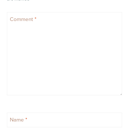
Comment
*
Name
*