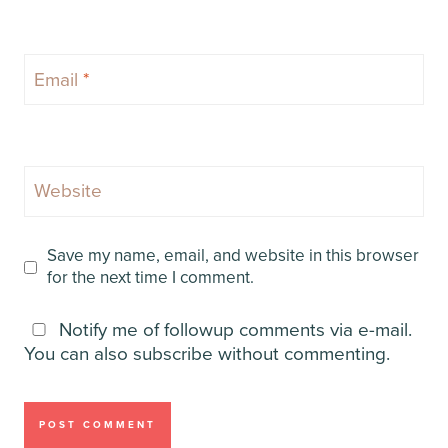
Email
*
Website
Save my name, email, and website in this browser
for the next time I comment.
Notify me of followup comments via e-mail.
You can also
subscribe
without commenting.