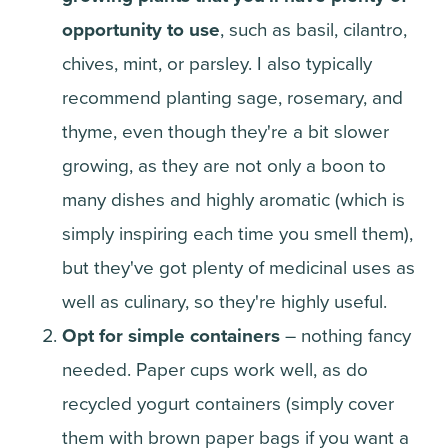
opportunity to use
, such as basil, cilantro,
chives, mint, or parsley. I also typically
recommend planting sage, rosemary, and
thyme, even though they're a bit slower
growing, as they are not only a boon to
many dishes and highly aromatic (which is
simply inspiring each time you smell them),
but they've got plenty of medicinal uses as
well as culinary, so they're highly useful.
Opt for simple containers
– nothing fancy
needed. Paper cups work well, as do
recycled yogurt containers (simply cover
them with brown paper bags if you want a