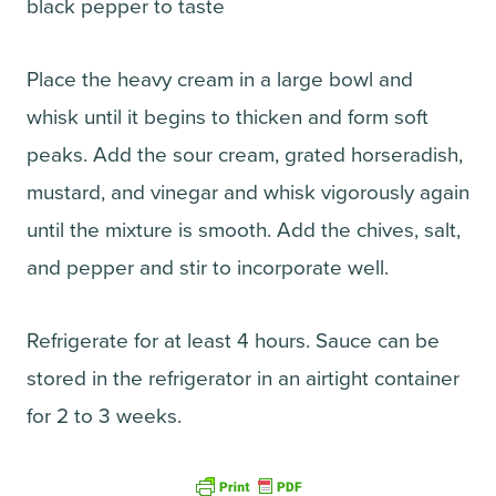
black pepper to taste
Place the heavy cream in a large bowl and
whisk until it begins to thicken and form soft
peaks. Add the sour cream, grated horseradish,
mustard, and vinegar and whisk vigorously again
until the mixture is smooth. Add the chives, salt,
and pepper and stir to incorporate well.
Refrigerate for at least 4 hours. Sauce can be
stored in the refrigerator in an airtight container
for 2 to 3 weeks.