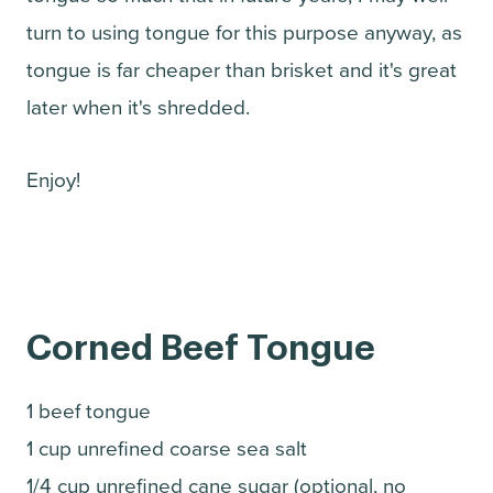
turn to using tongue for this purpose anyway, as
tongue is far cheaper than brisket and it's great
later when it's shredded.
Enjoy!
Corned Beef Tongue
1 beef tongue
1 cup unrefined coarse sea salt
1/4 cup unrefined cane sugar (optional, no