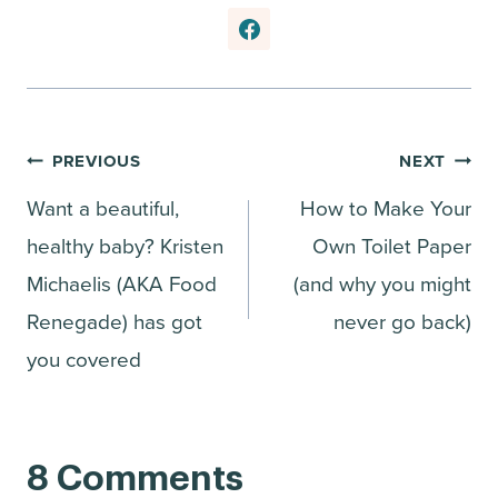
Post
PREVIOUS
NEXT
Want a beautiful,
How to Make Your
navigation
healthy baby? Kristen
Own Toilet Paper
Michaelis (AKA Food
(and why you might
Renegade) has got
never go back)
you covered
8 Comments