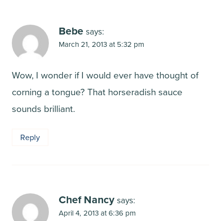
Bebe
says:
March 21, 2013 at 5:32 pm
Wow, I wonder if I would ever have thought of
corning a tongue? That horseradish sauce
sounds brilliant.
Reply
Chef Nancy
says:
April 4, 2013 at 6:36 pm