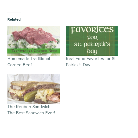
Related
Homemade Traditional
Real Food Favorites for St.
Corned Beef
Patrick’s Day
The Reuben Sandwich:
The Best Sandwich Ever!