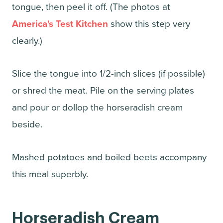
tongue, then peel it off. (The photos at
America's Test Kitchen
show this step very
clearly.)
Slice the tongue into 1/2-inch slices (if possible)
or shred the meat. Pile on the serving plates
and pour or dollop the horseradish cream
beside.
Mashed potatoes and boiled beets accompany
this meal superbly.
Horseradish Cream