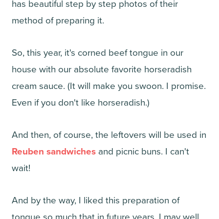
has beautiful step by step photos of their
method of preparing it.
So, this year, it's corned beef tongue in our
house with our absolute favorite horseradish
cream sauce. (It will make you swoon. I promise.
Even if you don't like horseradish.)
And then, of course, the leftovers will be used in
Reuben sandwiches
and picnic buns. I can't
wait!
And by the way, I liked this preparation of
tongue so much that in future years, I may well