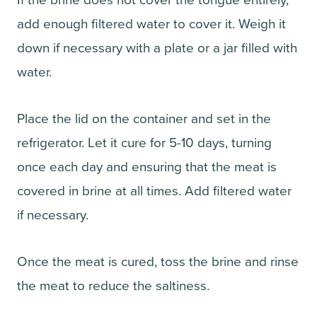
If the brine does not cover the tongue entirely,
add enough filtered water to cover it. Weigh it
down if necessary with a plate or a jar filled with
water.
Place the lid on the container and set in the
refrigerator. Let it cure for 5-10 days, turning
once each day and ensuring that the meat is
covered in brine at all times. Add filtered water
if necessary.
Once the meat is cured, toss the brine and rinse
the meat to reduce the saltiness.