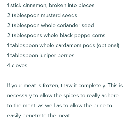
1 stick cinnamon, broken into pieces
2 tablespoon mustard seeds
2 tablespoon whole coriander seed
2 tablespoons whole black peppercorns
1 tablespoon whole cardamom pods (optional)
1 tablespoon juniper berries
4 cloves
If your meat is frozen, thaw it completely. This is
necessary to allow the spices to really adhere
to the meat, as well as to allow the brine to
easily penetrate the meat.