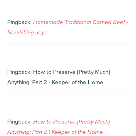
Pingback:
Homemade Traditional Corned Beef -
Nourishing Joy
Pingback: How to Preserve {Pretty Much}
Anything: Part 2 - Keeper of the Home
Pingback:
How to Preserve {Pretty Much}
Anything: Part 2 | Keeper of the Home