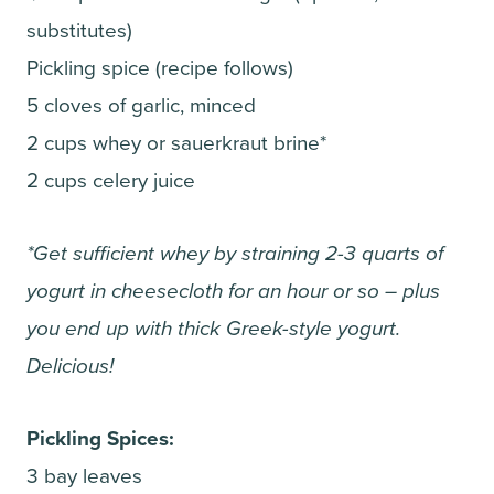
substitutes)
Pickling spice (recipe follows)
5 cloves of garlic, minced
2 cups whey or sauerkraut brine*
2 cups celery juice
*Get sufficient whey by straining 2-3 quarts of
yogurt in cheesecloth for an hour or so – plus
you end up with thick Greek-style yogurt.
Delicious!
Pickling Spices:
3 bay leaves