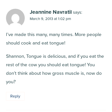
Jeannine Navratil
says:
March 9, 2013 at 1:02 pm
I’ve made this many, many times. More people
should cook and eat tongue!
Shannon, Tongue is delicious, and if you eat the
rest of the cow you should eat tongue! You
don’t think about how gross muscle is, now do
you?
Reply