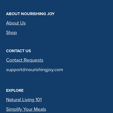
ABOUT NOURISHING JOY
About Us
Shop
CONTACT US
Contact Requests
support@nourishingjoy.com
EXPLORE
Natural Living 101
Simplify Your Meals