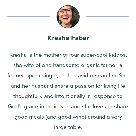
Kresha Faber
Kresha is the mother of four super-cool kiddos,
the wife of one handsome organic farmer, a
former opera singer, and an avid researcher. She
and her husband share a passion for living life
thoughtfully and intentionally in response to
God's grace in their lives and she loves to share
good meals (and good wine) around a very
large table.