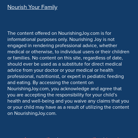
Nourish Your Family
The content offered on NourishingJoy.com is for
informational purposes only. Nourishing Joy is not
engaged in rendering professional advice, whether
medical or otherwise, to individual users or their children
or families. No content on this site, regardless of date,
should ever be used as a substitute for direct medical
advice from your doctor or your medical or health
professional, nutritionist, or expert in pediatric feeding
and eating. By accessing the content on
NourishingJoy.com, you acknowledge and agree that
you are accepting the responsibility for your child’s
health and well-being and you waive any claims that you
or your child may have as a result of utilizing the content
on NourishingJoy.com.