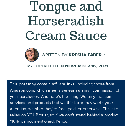
Tongue and
Horseradish
Cream Sauce
WRITTEN BY
KRESHA FABER
LAST UPDATED ON
NOVEMBER 16, 2021
This post may contain affiliate links, including those from
Amazon.com, which means we earn a small commission off
your purchases. And here's the thing: We only mention
services and products that we think are truly worth your
attention, whether they're free, paid, or otherwise. This site
relies on YOUR trust, so if we don't stand behind a product
110%, it's not mentioned. Period.