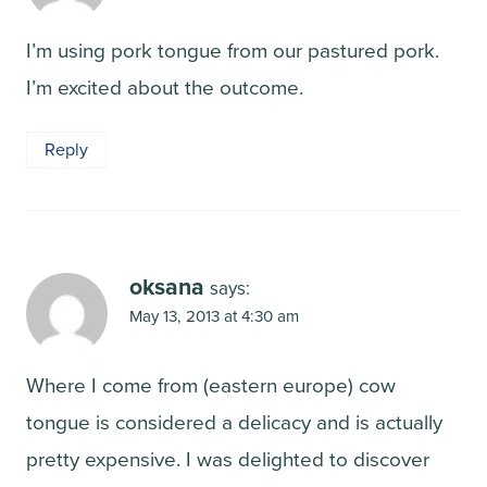
I’m using pork tongue from our pastured pork.
I’m excited about the outcome.
Reply
oksana
says:
May 13, 2013 at 4:30 am
Where I come from (eastern europe) cow
tongue is considered a delicacy and is actually
pretty expensive. I was delighted to discover