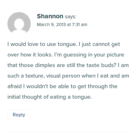
Shannon
says:
March 9, 2013 at 7:31 am
I would love to use tongue. I just cannot get
over how it looks. I’m guessing in your picture
that those dimples are still the taste buds? I am
such a texture, visual person when I eat and am
afraid I wouldn’t be able to get through the
initial thought of eating a tongue.
Reply