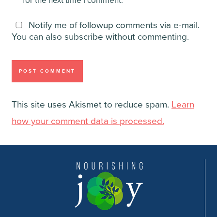
for the next time I comment.
Notify me of followup comments via e-mail.
You can also
subscribe
without commenting.
This site uses Akismet to reduce spam.
Learn
how your comment data is processed.