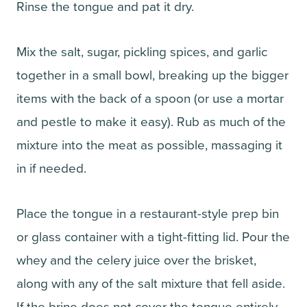
Rinse the tongue and pat it dry.
Mix the salt, sugar, pickling spices, and garlic
together in a small bowl, breaking up the bigger
items with the back of a spoon (or use a mortar
and pestle to make it easy). Rub as much of the
mixture into the meat as possible, massaging it
in if needed.
Place the tongue in a restaurant-style prep bin
or glass container with a tight-fitting lid. Pour the
whey and the celery juice over the brisket,
along with any of the salt mixture that fell aside.