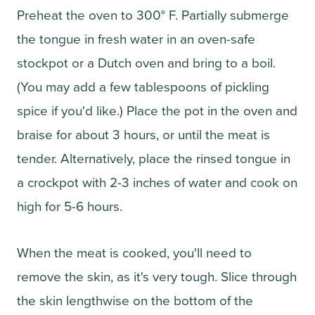
Preheat the oven to 300° F. Partially submerge
the tongue in fresh water in an oven-safe
stockpot or a Dutch oven and bring to a boil.
(You may add a few tablespoons of pickling
spice if you'd like.) Place the pot in the oven and
braise for about 3 hours, or until the meat is
tender. Alternatively, place the rinsed tongue in
a crockpot with 2-3 inches of water and cook on
high for 5-6 hours.
When the meat is cooked, you'll need to
remove the skin, as it's very tough. Slice through
the skin lengthwise on the bottom of the