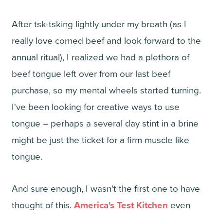
After tsk-tsking lightly under my breath (as I
really love corned beef and look forward to the
annual ritual), I realized we had a plethora of
beef tongue left over from our last beef
purchase, so my mental wheels started turning.
I've been looking for creative ways to use
tongue – perhaps a several day stint in a brine
might be just the ticket for a firm muscle like
tongue.
And sure enough, I wasn't the first one to have
thought of this.
America's Test Kitchen
even