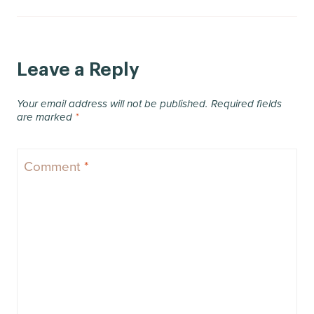
Leave a Reply
Your email address will not be published.
Required fields
are marked
*
Comment
*