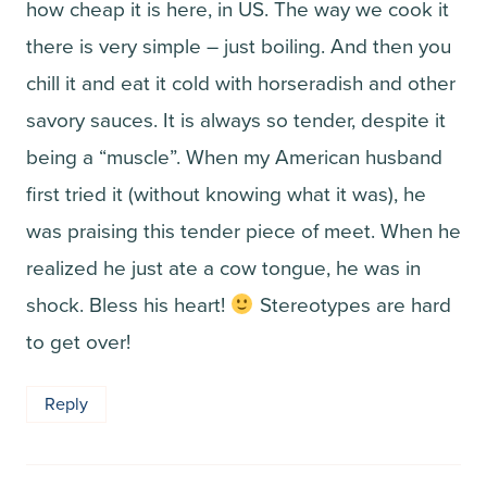
how cheap it is here, in US. The way we cook it
there is very simple – just boiling. And then you
chill it and eat it cold with horseradish and other
savory sauces. It is always so tender, despite it
being a “muscle”. When my American husband
first tried it (without knowing what it was), he
was praising this tender piece of meet. When he
realized he just ate a cow tongue, he was in
shock. Bless his heart!
Stereotypes are hard
to get over!
Reply