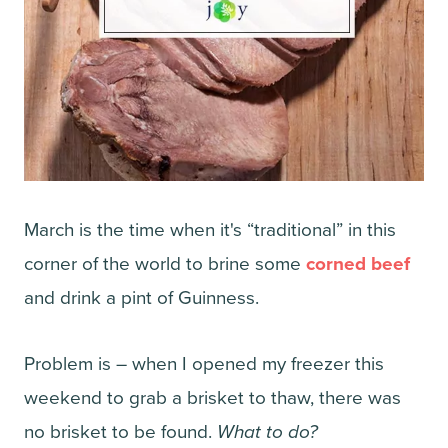
March is the time when it's “traditional” in this
corner of the world to brine some
corned beef
and drink a pint of Guinness.
Problem is – when I opened my freezer this
weekend to grab a brisket to thaw, there was
no brisket to be found.
What to do?