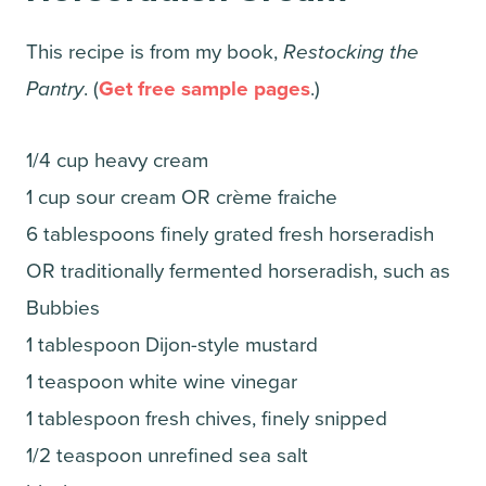
This recipe is from my book,
Restocking the
Pantry
. (
Get free sample pages
.)
1/4 cup heavy cream
1 cup sour cream OR crème fraiche
6 tablespoons finely grated fresh horseradish
OR traditionally fermented horseradish, such as
Bubbies
1 tablespoon Dijon-style mustard
1 teaspoon white wine vinegar
1 tablespoon fresh chives, finely snipped
1/2 teaspoon unrefined sea salt