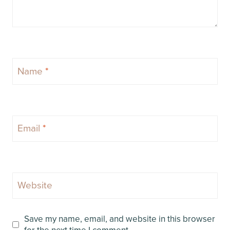
Name
*
Email
*
Website
Save my name, email, and website in this browser