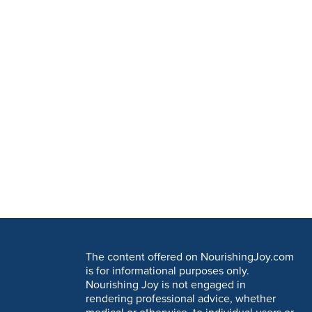
The content offered on NourishingJoy.com
is for informational purposes only.
Nourishing Joy is not engaged in
rendering professional advice, whether