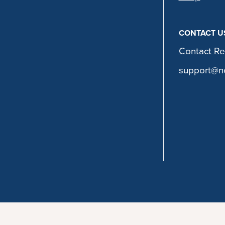
CONTACT U
Contact Re
support@no