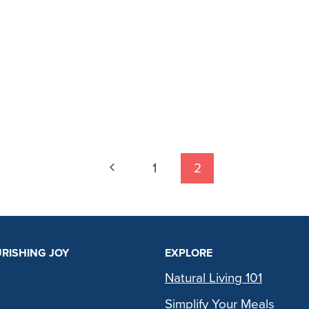
Previous
1
2
Page
RISHING JOY
EXPLORE
Natural Living 101
Simplify Your Meals