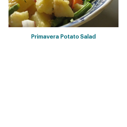
Primavera Potato Salad