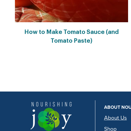
How to Make Tomato Sauce (and
Tomato Paste)
Page
navigation
ABOUT NOU
About Us
Shop