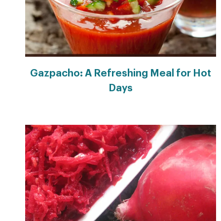
Gazpacho: A Refreshing Meal for Hot
Days