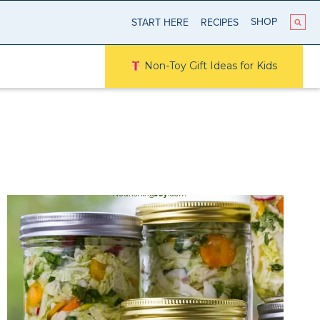
SHOP
START HERE
RECIPES
Non-Toy Gift Ideas for Kids