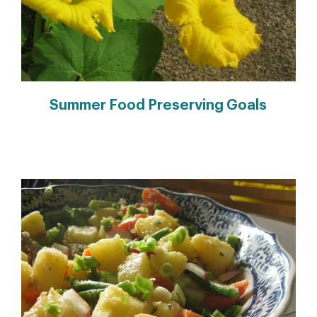
Summer Food Preserving Goals