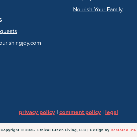
Nourish Your Family
S
quests
urishingjoy.com
privacy policy
|
comment policy
|
legal
Copyright © 2026 Ethical Green Living, LLC | Design by
Restored 316