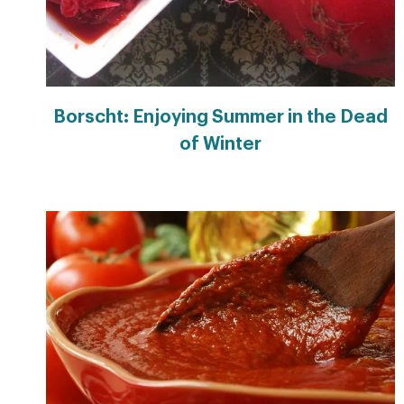
Borscht: Enjoying Summer in the Dead
of Winter