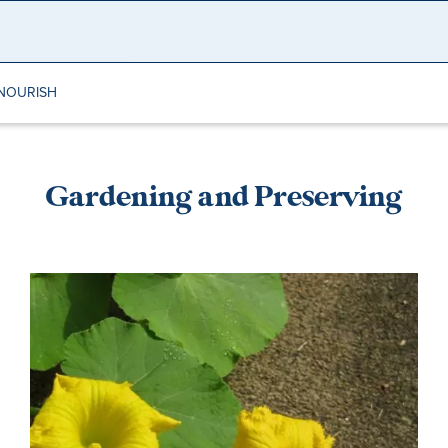
NOURISH
Gardening and Preserving