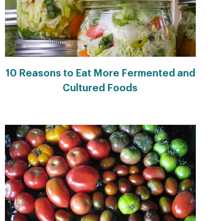
10 Reasons to Eat More Fermented and
Cultured Foods