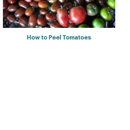
How to Peel Tomatoes