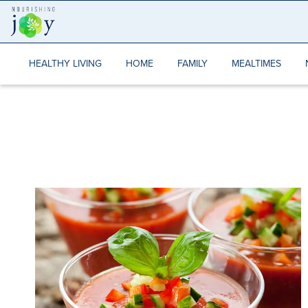
Skip
to
content
HEALTHY LIVING
HOME
FAMILY
MEALTIMES