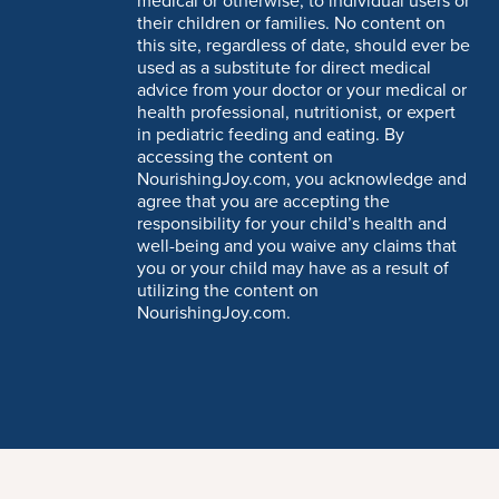
medical or otherwise, to individual users or
their children or families. No content on
this site, regardless of date, should ever be
used as a substitute for direct medical
advice from your doctor or your medical or
health professional, nutritionist, or expert
in pediatric feeding and eating. By
accessing the content on
NourishingJoy.com, you acknowledge and
agree that you are accepting the
responsibility for your child’s health and
well-being and you waive any claims that
you or your child may have as a result of
utilizing the content on
NourishingJoy.com.