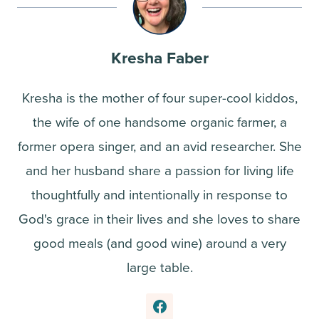
Kresha Faber
Kresha is the mother of four super-cool kiddos,
the wife of one handsome organic farmer, a
former opera singer, and an avid researcher. She
and her husband share a passion for living life
thoughtfully and intentionally in response to
God's grace in their lives and she loves to share
good meals (and good wine) around a very
large table.