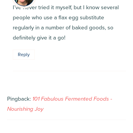
I’ve never tried it myself, but I know several
people who use a flax egg substitute
regularly in a number of baked goods, so
definitely give it a go!
Reply
Pingback:
101 Fabulous Fermented Foods -
Nourishing Joy