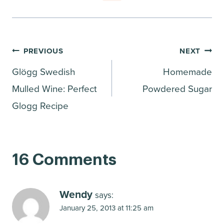
Post
PREVIOUS
NEXT
Glögg Swedish
Homemade
navigation
Mulled Wine: Perfect
Powdered Sugar
Glogg Recipe
16 Comments
Wendy
says:
January 25, 2013 at 11:25 am