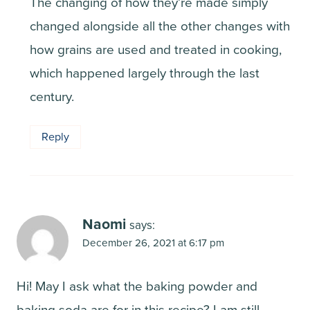
The changing of how they’re made simply
changed alongside all the other changes with
how grains are used and treated in cooking,
which happened largely through the last
century.
Reply
Naomi
says:
December 26, 2021 at 6:17 pm
Hi! May I ask what the baking powder and
baking soda are for in this recipe? I am still