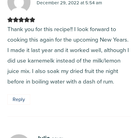
December 29, 2022 at 5:54 am
Thank you for this recipe!! I look forward to
cooking this again for the upcoming New Years.
I made it last year and it worked well, although I
did use karnemelk instead of the milk/lemon
juice mix. I also soak my dried fruit the night
before in boiling water with a dash of rum.
Reply