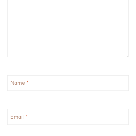
Name
*
Email
*