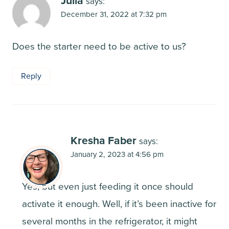
Julia
says:
December 31, 2022 at 7:32 pm
Does the starter need to be active to us?
Reply
Kresha Faber
says:
January 2, 2023 at 4:56 pm
Yes, but even just feeding it once should
activate it enough. Well, if it’s been inactive for
several months in the refrigerator, it might