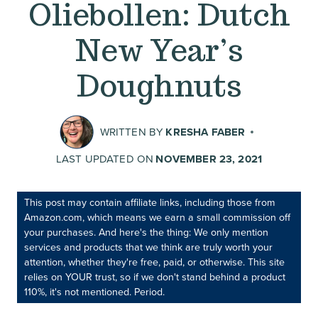
Oliebollen: Dutch
New Year’s
Doughnuts
WRITTEN BY
KRESHA FABER
LAST UPDATED ON
NOVEMBER 23, 2021
This post may contain affiliate links, including those from
Amazon.com, which means we earn a small commission off
your purchases. And here's the thing: We only mention
services and products that we think are truly worth your
attention, whether they're free, paid, or otherwise. This site
relies on YOUR trust, so if we don't stand behind a product
110%, it's not mentioned. Period.