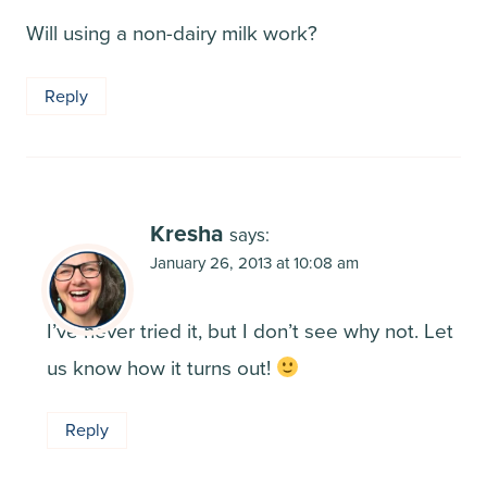
Will using a non-dairy milk work?
Reply
Kresha
says:
January 26, 2013 at 10:08 am
I’ve never tried it, but I don’t see why not. Let
us know how it turns out!
Reply