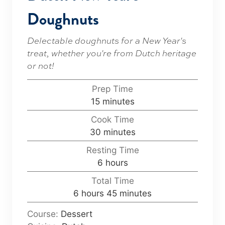
Doughnuts
Delectable doughnuts for a New Year's
treat, whether you're from Dutch heritage
or not!
Prep Time
m
15
minutes
i
Cook Time
n
m
30
minutes
u
i
Resting Time
t
n
h
6
hours
e
u
o
s
Total Time
t
u
h
m
6
hours
45
minutes
e
r
o
i
s
s
Course:
Dessert
u
n