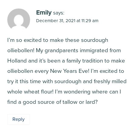
Emily
says:
December 31, 2021 at 11:29 am
I’m so excited to make these sourdough
olliebollen! My grandparents immigrated from
Holland and it’s been a family tradition to make
olliebollen every New Years Eve! I’m excited to
try it this time with sourdough and freshly milled
whole wheat flour! I’m wondering where can I
find a good source of tallow or lard?
Reply