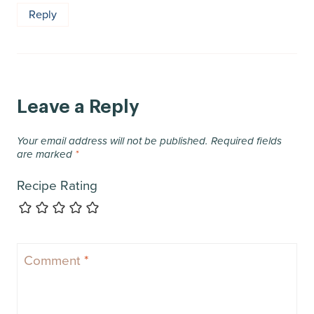
Reply
Leave a Reply
Your email address will not be published.
Required fields
are marked
*
Recipe Rating
Comment
*