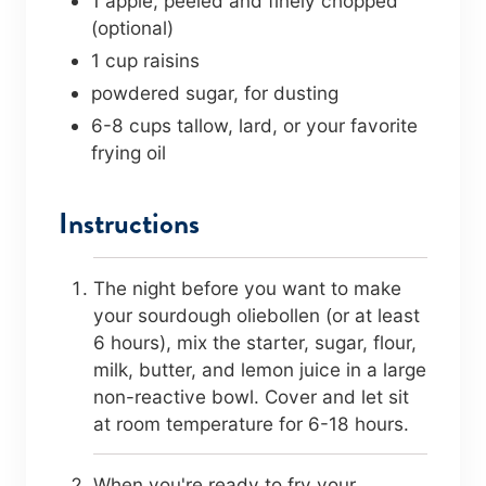
1
apple
,
peeled and finely chopped
(optional)
1
cup
raisins
powdered sugar
,
for dusting
6-8
cups
tallow, lard, or your favorite
frying oil
Instructions
The night before you want to make
your sourdough oliebollen (or at least
6 hours), mix the starter, sugar, flour,
milk, butter, and lemon juice in a large
non-reactive bowl. Cover and let sit
at room temperature for 6-18 hours.
When you're ready to fry your