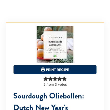
PRINT RECIPE
5
from
3
votes
Sourdough Oliebollen:
Dutch New Year's