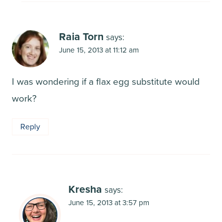
Raia Torn
says:
June 15, 2013 at 11:12 am
I was wondering if a flax egg substitute would
work?
Reply
Kresha
says:
June 15, 2013 at 3:57 pm