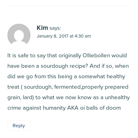
Kim
says:
January 8, 2017 at 4:30 am
It is safe to say that originally Olliebollen would
have been a sourdough recipe? And if so, when
did we go from this being a somewhat healthy
treat ( sourdough, fermented,properly prepared
grain, lard) to what we now know as a unhealthy
crime against humanity AKA oi balls of doom
Reply