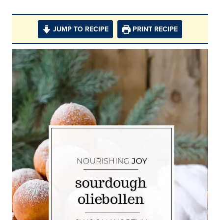
JUMP TO RECIPE
PRINT RECIPE