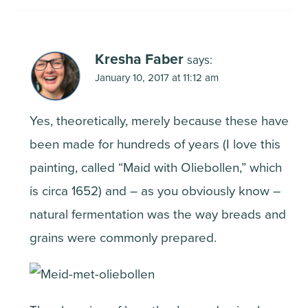
Kresha Faber
says:
January 10, 2017 at 11:12 am
Yes, theoretically, merely because these have
been made for hundreds of years (I love this
painting, called “Maid with Oliebollen,” which
is circa 1652) and – as you obviously know –
natural fermentation was the way breads and
grains were commonly prepared.