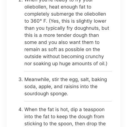
oliebollen, heat enough fat to
completely submerge the oliebollen
to 360° F. (Yes, this is slightly lower
than you typically fry doughnuts, but
this is a more tender dough than
some and you also want them to
remain as soft as possible on the
outside without becoming crunchy
nor soaking up huge amounts of oil.)
Meanwhile, stir the egg, salt, baking
soda, apple, and raisins into the
sourdough sponge.
When the fat is hot, dip a teaspoon
into the fat to keep the dough from
sticking to the spoon, then drop the