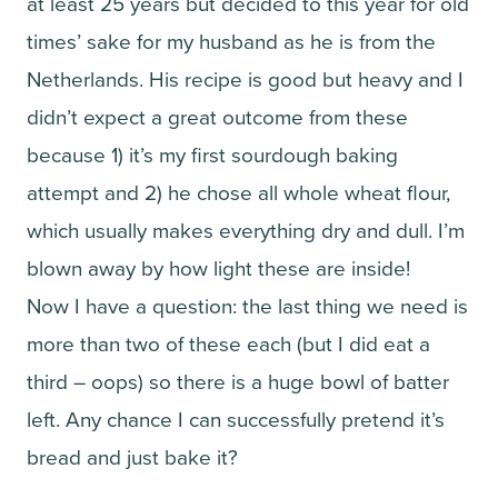
at least 25 years but decided to this year for old
times’ sake for my husband as he is from the
Netherlands. His recipe is good but heavy and I
didn’t expect a great outcome from these
because 1) it’s my first sourdough baking
attempt and 2) he chose all whole wheat flour,
which usually makes everything dry and dull. I’m
blown away by how light these are inside!
Now I have a question: the last thing we need is
more than two of these each (but I did eat a
third – oops) so there is a huge bowl of batter
left. Any chance I can successfully pretend it’s
bread and just bake it?