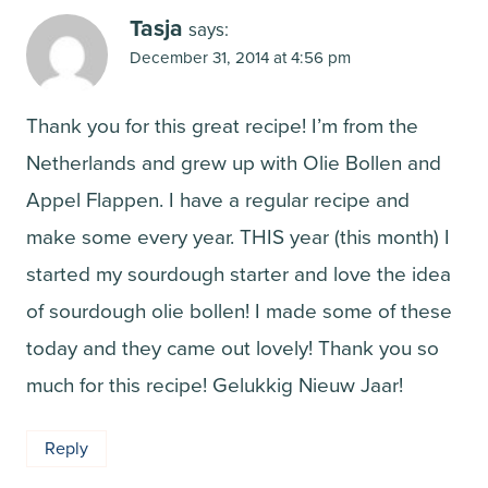
Tasja
says:
December 31, 2014 at 4:56 pm
Thank you for this great recipe! I’m from the
Netherlands and grew up with Olie Bollen and
Appel Flappen. I have a regular recipe and
make some every year. THIS year (this month) I
started my sourdough starter and love the idea
of sourdough olie bollen! I made some of these
today and they came out lovely! Thank you so
much for this recipe! Gelukkig Nieuw Jaar!
Reply