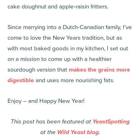
cake doughnut and apple-raisin fritters.
Since marrying into a Dutch-Canadian family, I've
come to love the New Years tradition, but as
with most baked goods in my kitchen, I set out
on a mission to come up with a healthier
sourdough version that
makes the grains more
digestible
and uses more nourishing fats.
Enjoy – and Happy New Year!
This post has been featured at
YeastSpotting
at the
Wild Yeast blog
.