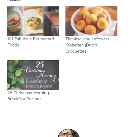
101 Fabulous Fermented
Thanksgiving Leftovers
Foods
Kroketten (Dutch
Croquettes)
25 Christmas Morning
Breakfast Recipes