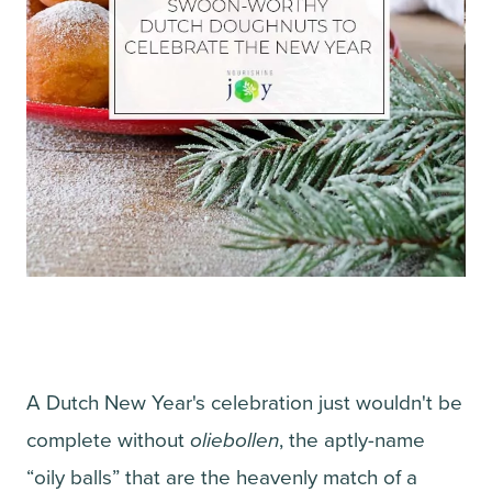
A Dutch New Year's celebration just wouldn't be
complete without
oliebollen
, the aptly-name
“oily balls” that are the heavenly match of a