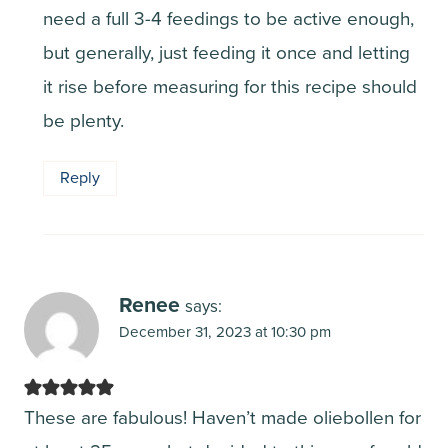
need a full 3-4 feedings to be active enough,
but generally, just feeding it once and letting
it rise before measuring for this recipe should
be plenty.
Reply
Renee
says:
December 31, 2023 at 10:30 pm
These are fabulous! Haven’t made oliebollen for