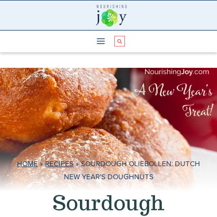
Skip
to
content
HOME
»
RECIPES
»
SOURDOUGH OLIEBOLLEN: DUTCH
NEW YEAR’S DOUGHNUTS
Sourdough