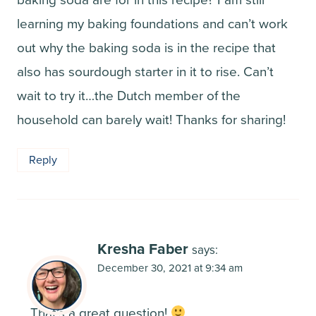
learning my baking foundations and can’t work
out why the baking soda is in the recipe that
also has sourdough starter in it to rise. Can’t
wait to try it…the Dutch member of the
household can barely wait! Thanks for sharing!
Reply
Kresha Faber
says:
December 30, 2021 at 9:34 am
That’s a great question!