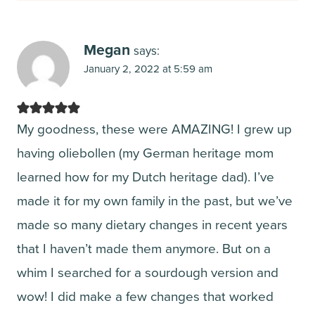
Megan
says:
January 2, 2022 at 5:59 am
My goodness, these were AMAZING! I grew up
having oliebollen (my German heritage mom
learned how for my Dutch heritage dad). I’ve
made it for my own family in the past, but we’ve
made so many dietary changes in recent years
that I haven’t made them anymore. But on a
whim I searched for a sourdough version and
wow! I did make a few changes that worked