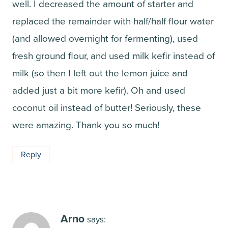
well. I decreased the amount of starter and
replaced the remainder with half/half flour water
(and allowed overnight for fermenting), used
fresh ground flour, and used milk kefir instead of
milk (so then I left out the lemon juice and
added just a bit more kefir). Oh and used
coconut oil instead of butter! Seriously, these
were amazing. Thank you so much!
Reply
Arno
says: