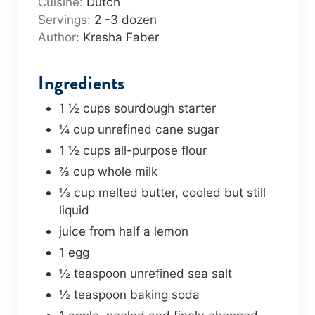
Cuisine:
Dutch
r
u
Servings:
2
-3 dozen
s
t
Author:
Kresha Faber
e
s
Ingredients
1 ½
cups
sourdough starter
¼
cup
unrefined cane sugar
1 ½
cups
all-purpose flour
⅔
cup
whole milk
⅓
cup
melted butter
,
cooled but still
liquid
juice from half a lemon
1
egg
½
teaspoon
unrefined sea salt
½
teaspoon
baking soda