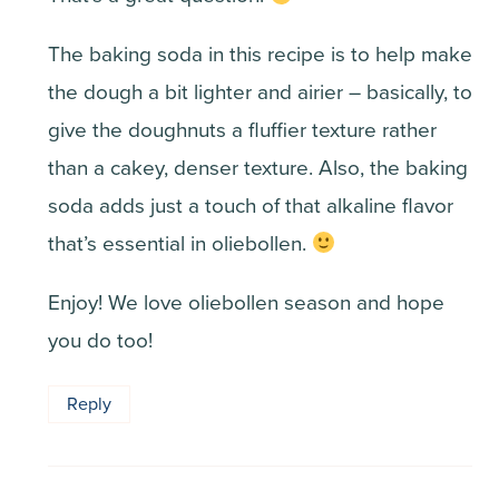
The baking soda in this recipe is to help make
the dough a bit lighter and airier – basically, to
give the doughnuts a fluffier texture rather
than a cakey, denser texture. Also, the baking
soda adds just a touch of that alkaline flavor
that’s essential in oliebollen.
Enjoy! We love oliebollen season and hope
you do too!
Reply