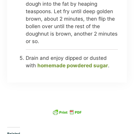
dough into the fat by heaping
teaspoons. Let fry until deep golden
brown, about 2 minutes, then flip the
bollen over until the rest of the
doughnut is brown, another 2 minutes
or so.
Drain and enjoy dipped or dusted
with
homemade powdered sugar
.
Related