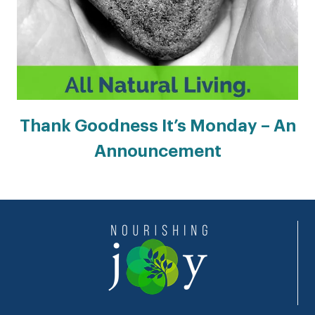
Thank Goodness It’s Monday – An
Announcement