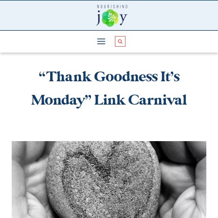
Skip
to
content
“Thank Goodness It’s
Monday” Link Carnival