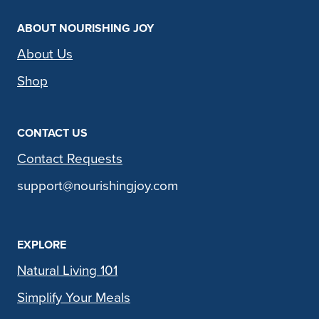
ABOUT NOURISHING JOY
About Us
Shop
CONTACT US
Contact Requests
support@nourishingjoy.com
EXPLORE
Natural Living 101
Simplify Your Meals