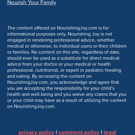
Nourish Your Family
The content offered on NourishingJoy.com is for
informational purposes only. Nourishing Joy is not
engaged in rendering professional advice, whether
medical or otherwise, to individual users or their children
or families. No content on this site, regardless of date,
should ever be used as a substitute for direct medical
advice from your doctor or your medical or health
professional, nutritionist, or expert in pediatric feeding
and eating. By accessing the content on
NourishingJoy.com, you acknowledge and agree that
you are accepting the responsibility for your child’s
health and well-being and you waive any claims that you
or your child may have as a result of utilizing the content
on NourishingJoy.com.
privacy policy
|
comment policy
|
legal