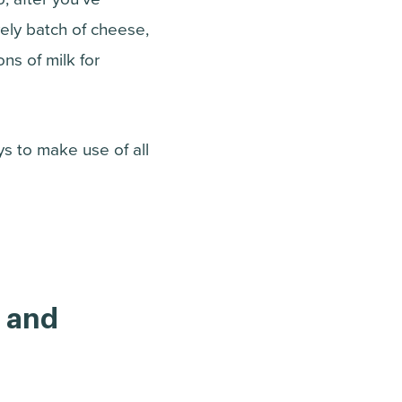
ely batch of cheese,
ns of milk for
ys to make use of all
, and