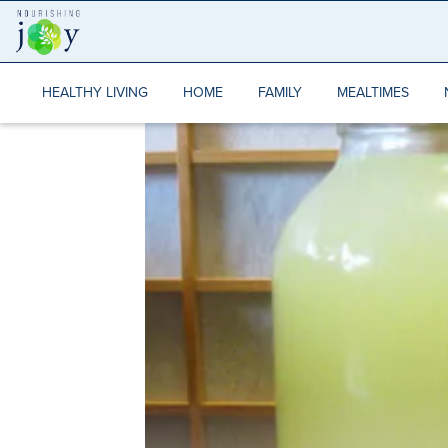
Skip
to
content
HEALTHY LIVING
HOME
FAMILY
MEALTIMES