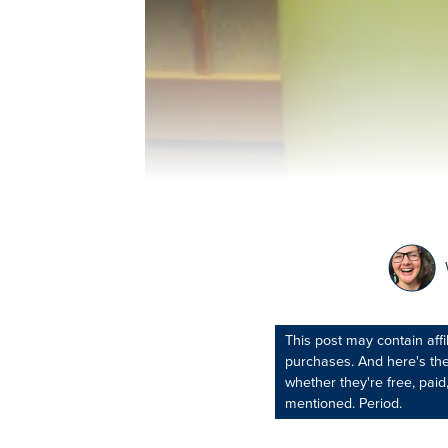
This post may contain aff
purchases. And here's the
whether they're free, paid,
mentioned. Period.