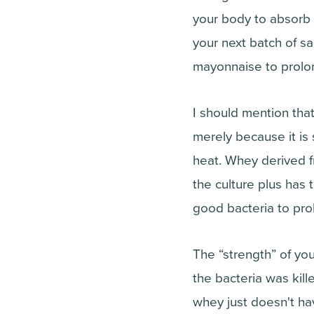
your body to absorb 
your next batch of sa
mayonnaise to prolong
I should mention tha
merely because it is 
heat. Whey derived fr
the culture plus has 
good bacteria to prol
The “strength” of you
the bacteria was kil
whey just doesn't h