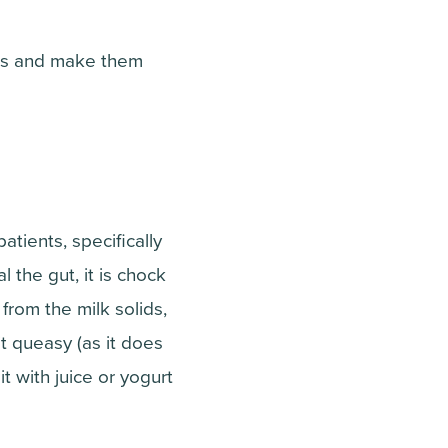
urs and make them
tients, specifically
al the gut, it is chock
 from the milk solids,
it queasy (as it does
t with juice or yogurt