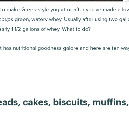
to make Greek-style yogurt or after you've made a lov
coups
green, watery whey. Usually after using two gallo
early 1 1/2 gallons of whey. What to do?
It has nutritional goodness galore and here are ten wa
reads, cakes, biscuits, muffins