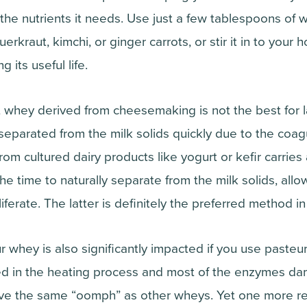
the nutrients it needs. Use just a few tablespoons o
uerkraut, kimchi, or ginger carrots, or stir it in to you
 its useful life.
t whey derived from cheesemaking is not the best for l
separated from the milk solids quickly due to the coagu
om cultured dairy products like yogurt or kefir carries a
the time to naturally separate from the milk solids, allo
iferate. The latter is definitely the preferred method in
r whey is also significantly impacted if you use pasteur
led in the heating process and most of the enzymes d
ave the same “oomph” as other wheys. Yet one more re