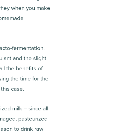
f whey when you make
r homemade
acto-fermentation,
lant and the slight
ll the benefits of
wing the time for the
 this case.
ized milk – since all
amaged, pasteurized
ason to drink raw