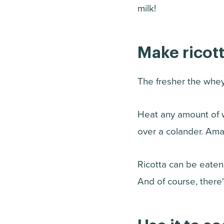
milk!
Make ricott
The fresher the whey
Heat any amount of w
over a colander. Amazi
Ricotta can be eaten f
And of course, there'