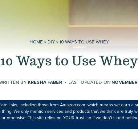
HOME
»
DIY
»
10 WAYS TO USE WHEY
10 Ways to Use Whey
WRITTEN BY
KRESHA FABER
LAST UPDATED ON
NOVEMBER 
iliate links, including those from Amazon.com, which means we earn a s
 thing: We only mention services and products that we think are truly wo
 or otherwise. This site relies on YOUR trust, so if we don't stand behind