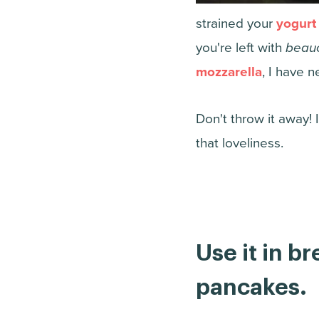
strained your
yogurt
you're left with
beau
mozzarella
, I have n
Don't throw it away! 
that loveliness.
Use it in b
pancakes.