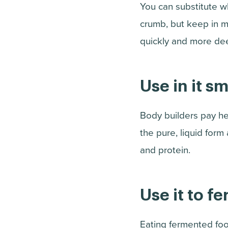
You can substitute w
crumb, but keep in m
quickly and more deep
Use in it s
Body builders pay he
the pure, liquid for
and protein.
Use it to f
Eating fermented foo