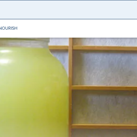
NOURISH