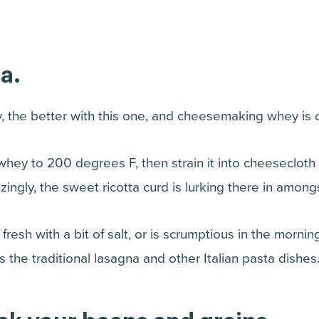
a.
, the better with this one, and cheesemaking whey is de
hey to 200 degrees F, then strain it into cheesecloth o
ngly, the sweet ricotta curd is lurking there in amongst 
resh with a bit of salt, or is scrumptious in the morning w
s the traditional lasagna and other Italian pasta dishes