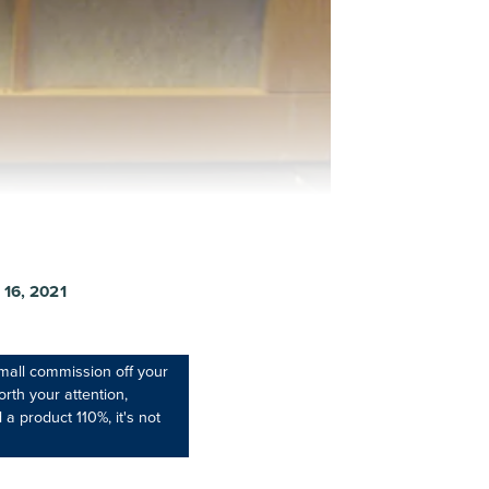
16, 2021
mall commission off your
rth your attention,
 a product 110%, it's not