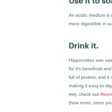
Use it to s
An acidic medium is
more digestible in ou
Drink it.
Hippocrates was said
for it's beneficial and
full of protein, and i
making it easy to dig
me), check out
Nouri
(how ironic, since yo