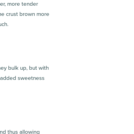
er, more tender
the crust brown more
uch.
ey bulk up, but with
or added sweetness
and thus allowing