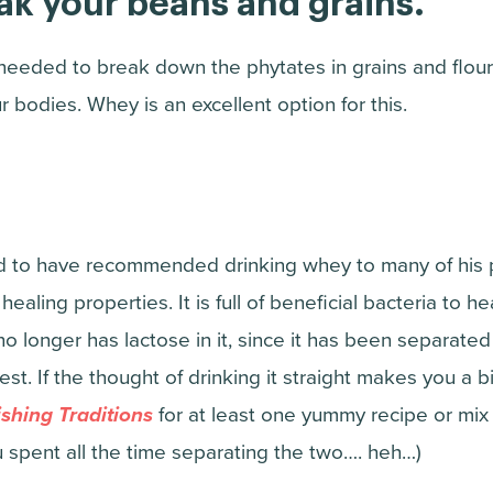
oak your beans and grains.
 needed to break down the phytates in grains and flo
r bodies. Whey is an excellent option for this.
 to have recommended drinking whey to many of his pa
 healing properties. It is full of beneficial bacteria to he
t no longer has lactose in it, since it has been separated
est. If the thought of drinking it straight makes you a b
shing Traditions
for at least one yummy recipe or mix i
u spent all the time separating the two…. heh…)