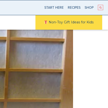
START HERE
RECIPES
SHOP
Non-Toy Gift Ideas for Kids