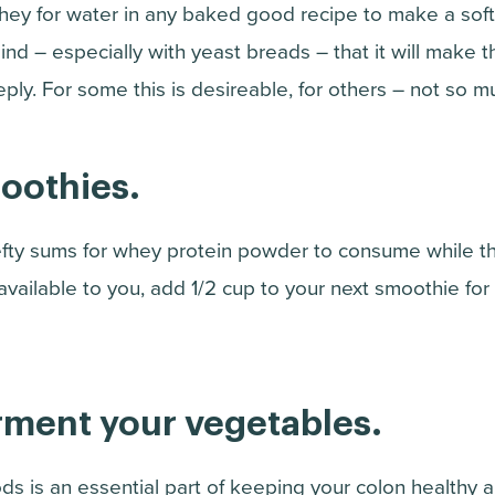
hey for water in any baked good recipe to make a soft
ind – especially with yeast breads – that it will make 
ly. For some this is desireable, for others – not so m
moothies.
fty sums for whey protein powder to consume while th
m available to you, add 1/2 cup to your next smoothie f
erment your vegetables.
ds is an essential part of keeping your colon healthy 