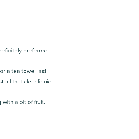
finitely preferred.
r a tea towel laid
all that clear liquid.
ith a bit of fruit.
.