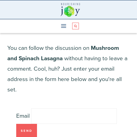
Skip
to
content
You can follow the discussion on
Mushroom
and Spinach Lasagna
without having to leave a
comment. Cool, huh? Just enter your email
address in the form here below and you're all
set.
Email