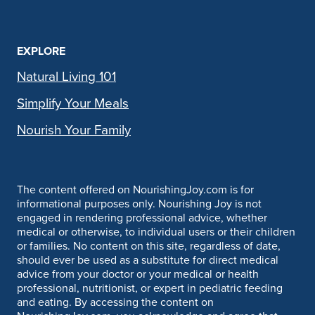
EXPLORE
Natural Living 101
Simplify Your Meals
Nourish Your Family
The content offered on NourishingJoy.com is for
informational purposes only. Nourishing Joy is not
engaged in rendering professional advice, whether
medical or otherwise, to individual users or their children
or families. No content on this site, regardless of date,
should ever be used as a substitute for direct medical
advice from your doctor or your medical or health
professional, nutritionist, or expert in pediatric feeding
and eating. By accessing the content on