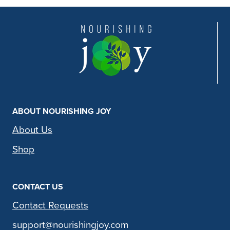
ABOUT NOURISHING JOY
About Us
Shop
CONTACT US
Contact Requests
support@nourishingjoy.com