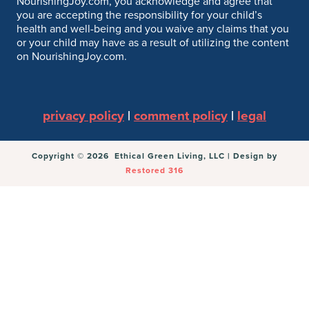
NourishingJoy.com, you acknowledge and agree that
you are accepting the responsibility for your child’s
health and well-being and you waive any claims that you
or your child may have as a result of utilizing the content
on NourishingJoy.com.
privacy policy
|
comment policy
|
legal
Copyright © 2026 Ethical Green Living, LLC | Design by
Restored 316
You can follow the discussion on
Mushroom and
Spinach Lasagna
without having to leave a comment.
Cool, huh? Just enter your email address in the form
here below and you’re all set.