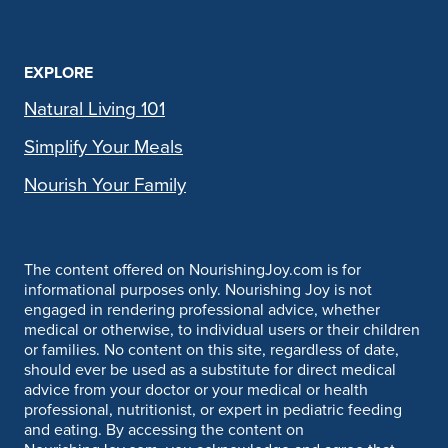
EXPLORE
Natural Living 101
Simplify Your Meals
Nourish Your Family
The content offered on NourishingJoy.com is for
informational purposes only. Nourishing Joy is not
engaged in rendering professional advice, whether
medical or otherwise, to individual users or their children
or families. No content on this site, regardless of date,
should ever be used as a substitute for direct medical
advice from your doctor or your medical or health
professional, nutritionist, or expert in pediatric feeding
and eating. By accessing the content on