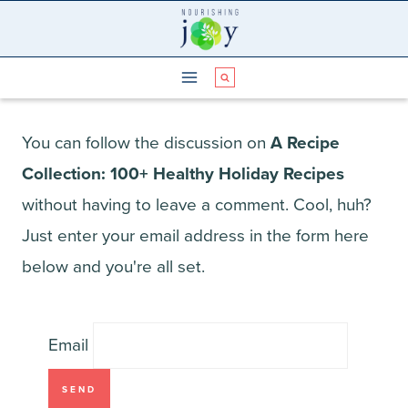
Skip
to
content
You can follow the discussion on
A Recipe
Collection: 100+ Healthy Holiday Recipes
without having to leave a comment. Cool, huh?
Just enter your email address in the form here
below and you're all set.
Email