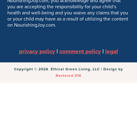
NourishingJoy.com, you acknowledge and agree that
you are accepting the responsibility for your child’s
health and well-being and you waive any claims that you
or your child may have as a result of utilizing the content
on NourishingJoy.com.
privacy policy
|
comment policy
|
legal
Copyright © 2026 Ethical Green Living, LLC | Design by
Restored 316
You can follow the discussion on
A Recipe Collection:
100+ Healthy Holiday Recipes
without having to
leave a comment. Cool, huh? Just enter your email
address in the form here below and you’re all set.