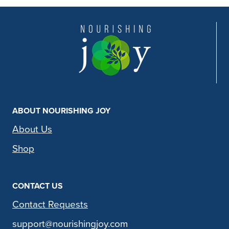
ABOUT NOURISHING JOY
About Us
Shop
CONTACT US
Contact Requests
support@nourishingjoy.com