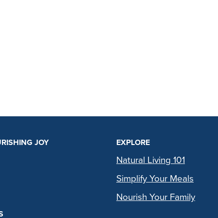
RISHING JOY
EXPLORE
Natural Living 101
Simplify Your Meals
Nourish Your Family
S