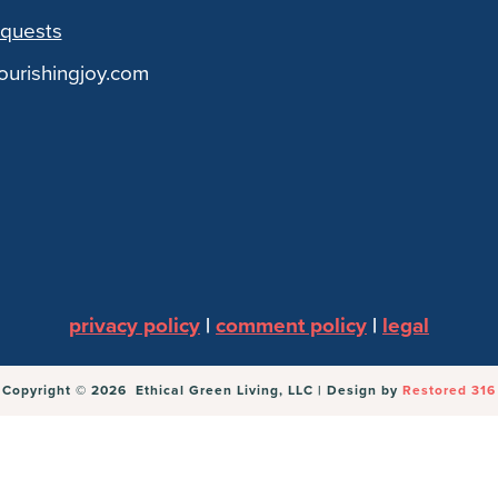
quests
urishingjoy.com
privacy policy
|
comment policy
|
legal
Copyright © 2026 Ethical Green Living, LLC | Design by
Restored 316
Parmesan + An Unexpected Hope for Real Food
withou
ll set.