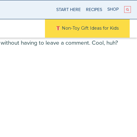
SHOP
START HERE
RECIPES
Non-Toy Gift Ideas for Kids
without having to leave a comment. Cool, huh?