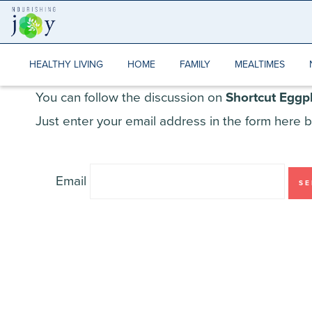
Skip
to
content
HEALTHY LIVING
HOME
FAMILY
MEALTIMES
You can follow the discussion on
Shortcut Eggp
Just enter your email address in the form here b
Email