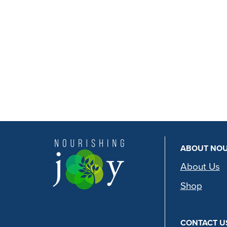
ABOUT NOU
About Us
Shop
CONTACT U