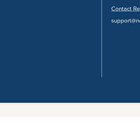
Contact Re
support@no
You can follow the discussion on
Shortcut Eggplant 
your email address in the form here below and you’re a