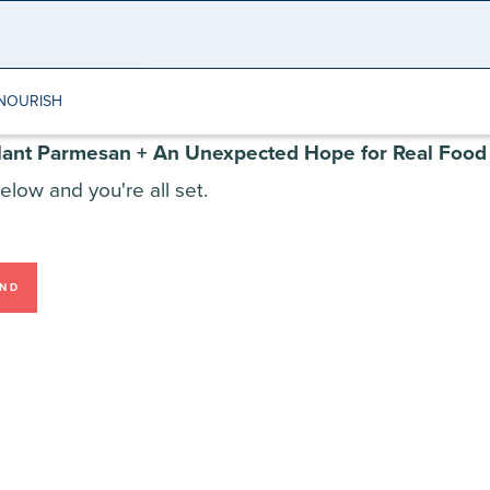
NOURISH
lant Parmesan + An Unexpected Hope for Real Food
elow and you're all set.