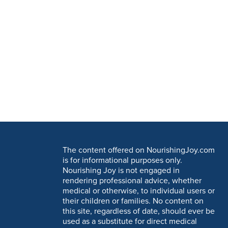
The content offered on NourishingJoy.com
is for informational purposes only.
Nourishing Joy is not engaged in
rendering professional advice, whether
medical or otherwise, to individual users or
their children or families. No content on
this site, regardless of date, should ever be
used as a substitute for direct medical