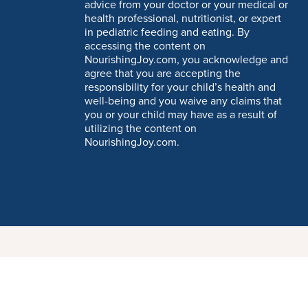
advice from your doctor or your medical or
health professional, nutritionist, or expert
in pediatric feeding and eating. By
accessing the content on
NourishingJoy.com, you acknowledge and
agree that you are accepting the
responsibility for your child’s health and
well-being and you waive any claims that
you or your child may have as a result of
utilizing the content on
NourishingJoy.com.
t having to leave a comment. Cool, huh? Just enter